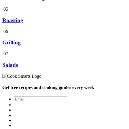
05
Roasting
06
Grilling
07
Salads
Get free recipes and cooking guides every week
Email
*