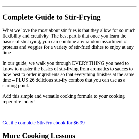
Complete Guide to Stir-Frying
What we love the most about stir-fries is that they allow for so much
flexibility and creativity. The best part is that once you learn the
basics of stir-frying, you can combine any random assortment of
proteins and veggies for a variety of stir-fried dishes to enjoy at any
time.
In our guide, we walk you through EVERYTHING you need to
know to master the basics of stir-frying from aromatics to sauces to
how best to order ingredients so that everything finishes at the same
time – PLUS 26 delicious stir-fry combos that you can use as a
starting point.
Add this simple and versatile cooking formula to your cooking
repertoire today!
Get the complete Stir-Fry ebook for $6.99
More Cooking Lessons