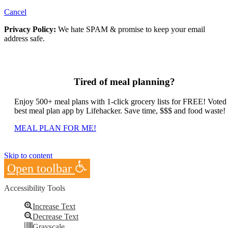
Cancel
Privacy Policy:
We hate SPAM & promise to keep your email
address safe.
Tired of meal planning?
Enjoy 500+ meal plans with 1-click grocery lists for FREE! Voted
best meal plan app by Lifehacker. Save time, $$$ and food waste!
MEAL PLAN FOR ME!
Skip to content
Open toolbar
Accessibility Tools
Increase Text
Decrease Text
Grayscale