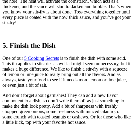
the hole. The heat will activate the cornstarch, which acts as a
thickener, and the sauce will start to darken and bubble. That’s when
you know your stir-fry is about done. Toss everything together until
every piece is coated with the now-thick sauce, and you’ve got your
stir-fry!
5. Finish the Dish
One of our
5 Cooking Secrets
is to finish the dish with some acid.
This tip applies to stir-fries as well. It might seem unnecessary, but it
makes a huge difference. We like to finish a stir-fry with a squeeze
of lemon or lime juice to really bring out all the flavors. And as
always, taste your food to see if it needs more lemon or lime juice,
or even just a bit of salt.
And don’t forget about garnishes! They can add a new flavor
component to a dish, so don’t write them off as just something to
make the dish look pretty. Add a bit of sharpness with freshly
chopped green onions, some freshness with minced cilantro, or
some crunch with toasted peanuts or cashews. Or for those who like
a little kick, top with your favorite hot sauce.