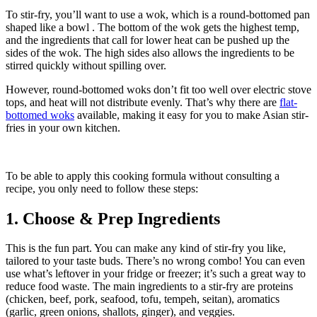
To stir-fry, you’ll want to use a wok, which is a round-bottomed pan
shaped like a bowl . The bottom of the wok gets the highest temp,
and the ingredients that call for lower heat can be pushed up the
sides of the wok. The high sides also allows the ingredients to be
stirred quickly without spilling over.
However, round-bottomed woks don’t fit too well over electric stove
tops, and heat will not distribute evenly. That’s why there are
flat-
bottomed woks
available, making it easy for you to make Asian stir-
fries in your own kitchen.
To be able to apply this cooking formula without consulting a
recipe, you only need to follow these steps:
1. Choose & Prep Ingredients
This is the fun part. You can make any kind of stir-fry you like,
tailored to your taste buds. There’s no wrong combo! You can even
use what’s leftover in your fridge or freezer; it’s such a great way to
reduce food waste. The main ingredients to a stir-fry are proteins
(chicken, beef, pork, seafood, tofu, tempeh, seitan), aromatics
(garlic, green onions, shallots, ginger), and veggies.