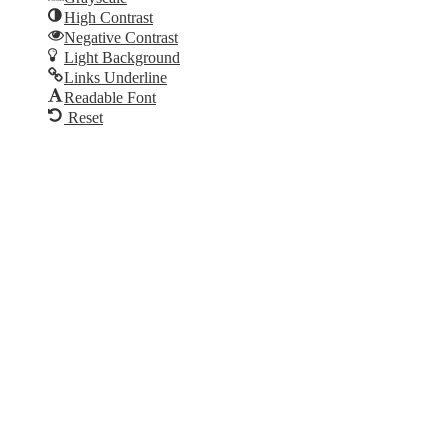
High Contrast
Negative Contrast
Light Background
Links Underline
Readable Font
Reset