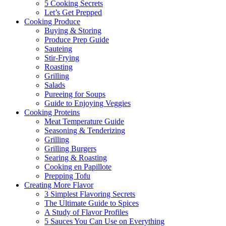
5 Cooking Secrets
Let’s Get Prepped
Cooking Produce
Buying & Storing
Produce Prep Guide
Sauteing
Stir-Frying
Roasting
Grilling
Salads
Pureeing for Soups
Guide to Enjoying Veggies
Cooking Proteins
Meat Temperature Guide
Seasoning & Tenderizing
Grilling
Grilling Burgers
Searing & Roasting
Cooking en Papillote
Prepping Tofu
Creating More Flavor
3 Simplest Flavoring Secrets
The Ultimate Guide to Spices
A Study of Flavor Profiles
5 Sauces You Can Use on Everything