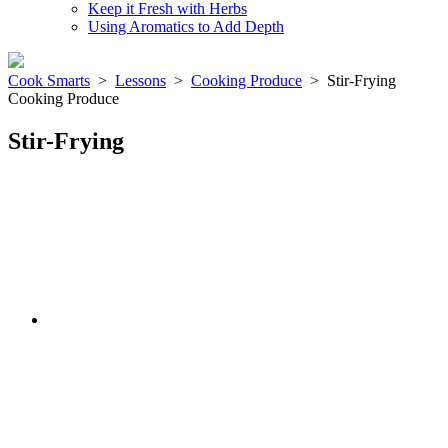
Keep it Fresh with Herbs
Using Aromatics to Add Depth
Cook Smarts
>
Lessons
>
Cooking Produce
>
Stir-Frying
Cooking Produce
Stir-Frying