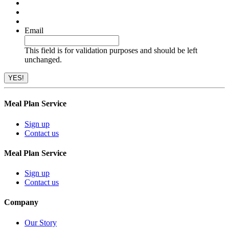
Email
This field is for validation purposes and should be left
unchanged.
Meal Plan Service
Sign up
Contact us
Meal Plan Service
Sign up
Contact us
Company
Our Story