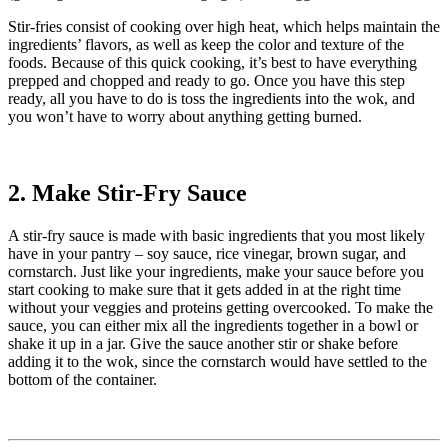
Stir-fries consist of cooking over high heat, which helps maintain the
ingredients’ flavors, as well as keep the color and texture of the
foods. Because of this quick cooking, it’s best to have everything
prepped and chopped and ready to go. Once you have this step
ready, all you have to do is toss the ingredients into the wok, and
you won’t have to worry about anything getting burned.
2. Make Stir-Fry Sauce
A stir-fry sauce is made with basic ingredients that you most likely
have in your pantry – soy sauce, rice vinegar, brown sugar, and
cornstarch. Just like your ingredients, make your sauce before you
start cooking to make sure that it gets added in at the right time
without your veggies and proteins getting overcooked. To make the
sauce, you can either mix all the ingredients together in a bowl or
shake it up in a jar. Give the sauce another stir or shake before
adding it to the wok, since the cornstarch would have settled to the
bottom of the container.