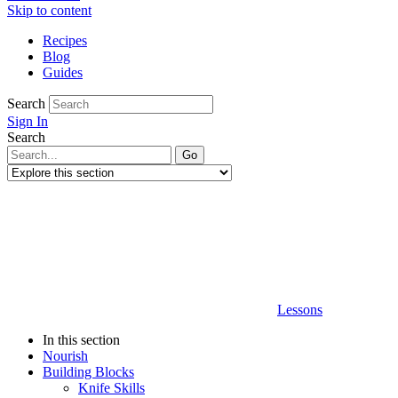
Skip to content
Recipes
Blog
Guides
Search
Sign In
Search
Lessons
In this section
Nourish
Building Blocks
Knife Skills