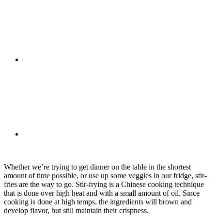
Whether we’re trying to get dinner on the table in the shortest
amount of time possible, or use up some veggies in our fridge, stir-
fries are the way to go. Stir-frying is a Chinese cooking technique
that is done over high heat and with a small amount of oil. Since
cooking is done at high temps, the ingredients will brown and
develop flavor, but still maintain their crispness.