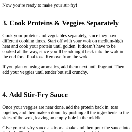
Now you’re ready to make your stir-fry!
3. Cook Proteins & Veggies Separately
Cook your proteins and vegetables separately, since they have
different cooking times. Start off with your wok on medium-high
heat and cook your protein until golden. It doesn’t have to be
cooked all the way, since you’ll be adding it back into the wok in
the end for a final toss. Remove from the wok.
If you plan on using aromatics, add them next until fragrant. Then
add your veggies until tender but still crunchy.
4. Add Stir-Fry Sauce
Once your veggies are near done, add the protein back in, toss
together, and then make a donut by pushing all the ingredients to the
sides of the wok, leaving an empty hole in the middle.
Give your stir-fry sauce a stir or a shake and then pour the sauce into