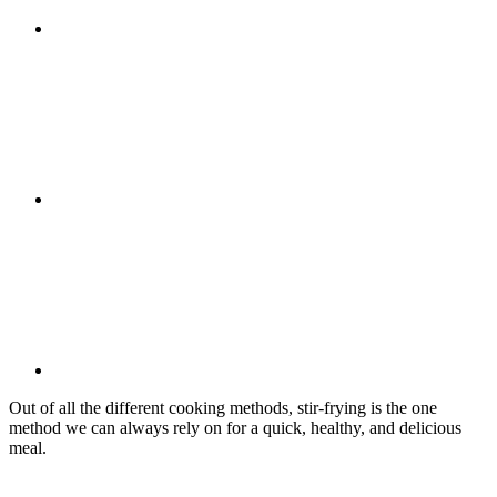
Out of all the different cooking methods, stir-frying is the one
method we can always rely on for a quick, healthy, and delicious
meal.