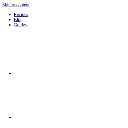
Skip to content
Recipes
Blog
Guides