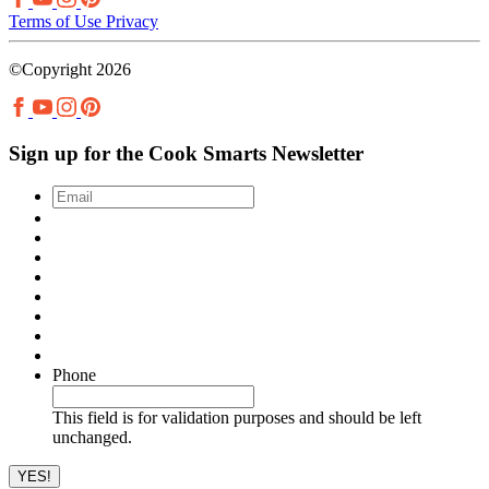
Terms of Use
Privacy
©Copyright 2026
Sign up for the Cook Smarts Newsletter
Email
*
Phone
This field is for validation purposes and should be left
unchanged.