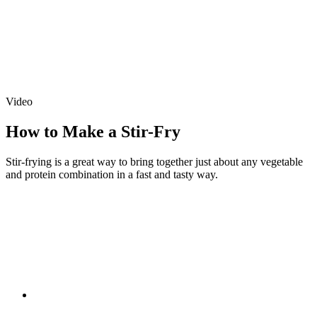
Video
How to Make a Stir-Fry
Stir-frying is a great way to bring together just about any vegetable
and protein combination in a fast and tasty way.