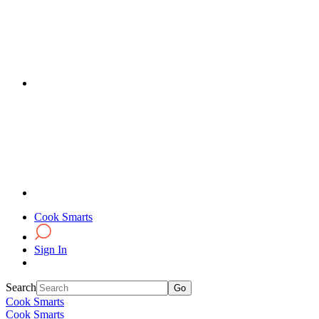
Cook Smarts
Sign In
Search
Cook Smarts
Cook Smarts