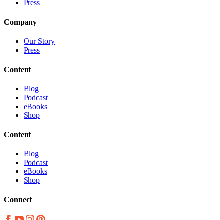
Press
Company
Our Story
Press
Content
Blog
Podcast
eBooks
Shop
Content
Blog
Podcast
eBooks
Shop
Connect