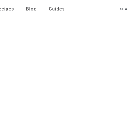
ecipes
Blog
Guides
Se