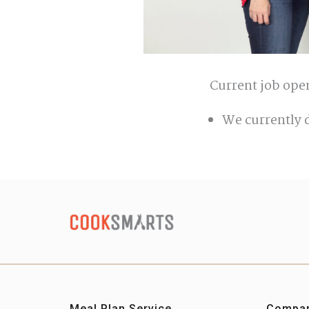
Current job ope
We currently 
Meal Plan Service
Compa