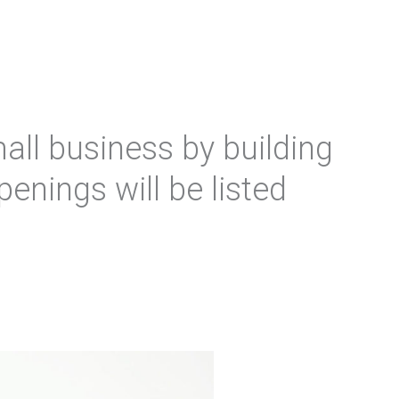
all business by building
penings will be listed