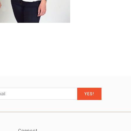
il
*
Connect