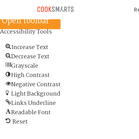
Skip to content
Skip to content
R
Open toolbar
Accessibility Tools
Increase Text
Decrease Text
Grayscale
High Contrast
Negative Contrast
Light Background
Links Underline
Readable Font
Reset