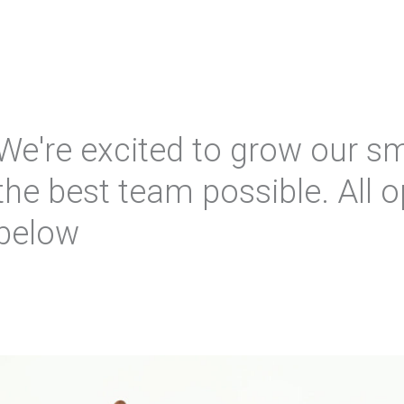
We're excited to grow our sm
the best team possible. All o
below