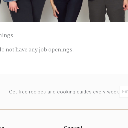
nings:
do not have any job openings.
Ema
Get free recipes and cooking guides every week
ny
Content