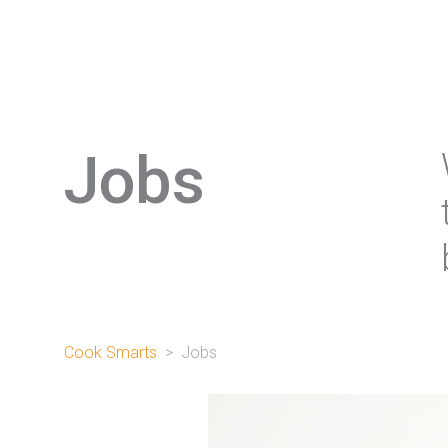
Jobs
Cook Smarts
>
Jobs