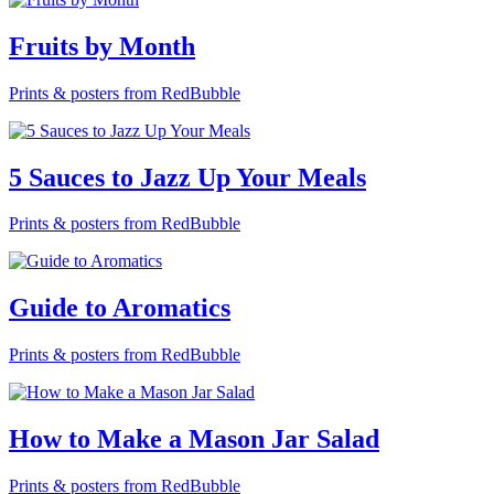
Fruits by Month
Prints & posters from RedBubble
5 Sauces to Jazz Up Your Meals
Prints & posters from RedBubble
Guide to Aromatics
Prints & posters from RedBubble
How to Make a Mason Jar Salad
Prints & posters from RedBubble