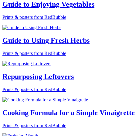
Guide to Enjoying Vegetables
Prints & posters from RedBubble
Guide to Using Fresh Herbs
Prints & posters from RedBubble
Repurposing Leftovers
Prints & posters from RedBubble
Cooking Formula for a Simple Vinaigrette
Prints & posters from RedBubble