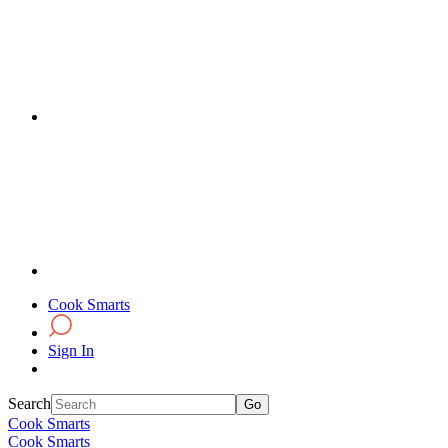
Cook Smarts
Sign In
Search
Cook Smarts
Cook Smarts