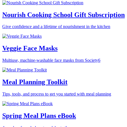
Nourish Cooking School Gift Subscription
Give confidence and a lifetime of nourishment in the kitchen
Veggie Face Masks
Multiuse, machine-washable face masks from Society6
Meal Planning Toolkit
Tips, tools, and process to get you started with meal planning
Spring Meal Plans eBook