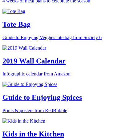
4 weeks of meal plans to celebrate the season
Tote Bag
Guide to Enjoying Veggies tote bag from Society 6
2019 Wall Calendar
Infographic calendar from Amazon
Guide to Enjoying Spices
Prints & posters from RedBubble
Kids in the Kitchen