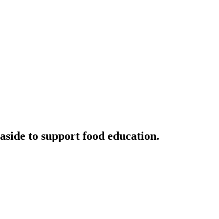
aside to support food education.