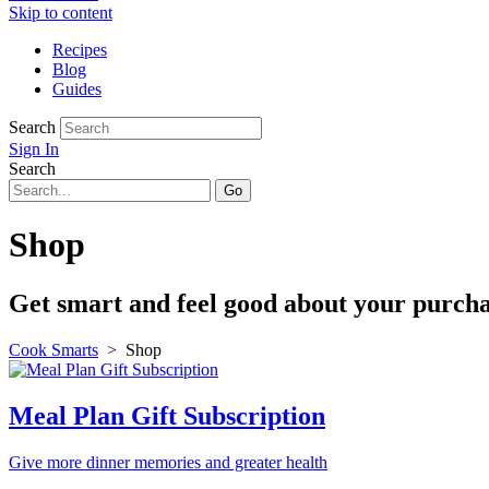
Skip to content
Recipes
Blog
Guides
Search
Sign In
Search
Shop
Get smart and feel good about your purchas
Cook Smarts
>
Shop
Meal Plan Gift Subscription
Give more dinner memories and greater health