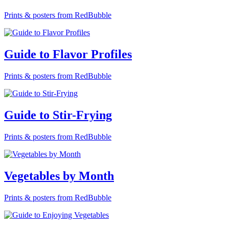
Prints & posters from RedBubble
Guide to Flavor Profiles
Prints & posters from RedBubble
Guide to Stir-Frying
Prints & posters from RedBubble
Vegetables by Month
Prints & posters from RedBubble