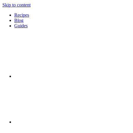
Skip to content
Recipes
Blog
Guides