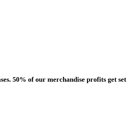
es. 50% of our merchandise profits get set 