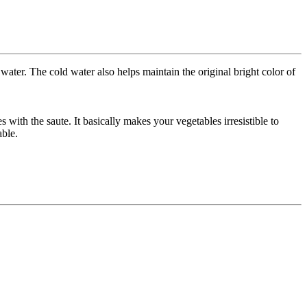
ater. The cold water also helps maintain the original bright color of
with the saute. It basically makes your vegetables irresistible to
able.