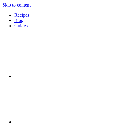
Skip to content
Recipes
Blog
Guides