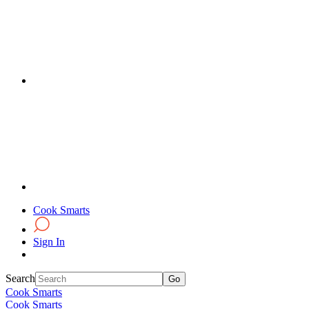
Cook Smarts
Sign In
Search
Cook Smarts
Cook Smarts