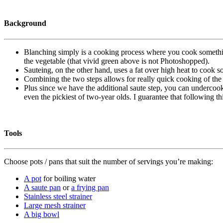
Background
Blanching simply is a cooking process where you cook something 
the vegetable (that vivid green above is not Photoshopped).
Sauteing, on the other hand, uses a fat over high heat to cook 
Combining the two steps allows for really quick cooking of the ve
Plus since we have the additional saute step, you can undercook 
even the pickiest of two-year olds. I guarantee that following t
Tools
Choose pots / pans that suit the number of servings you’re making:
A pot
for boiling water
A saute pan
or
a frying pan
Stainless steel strainer
Large mesh strainer
A big bowl