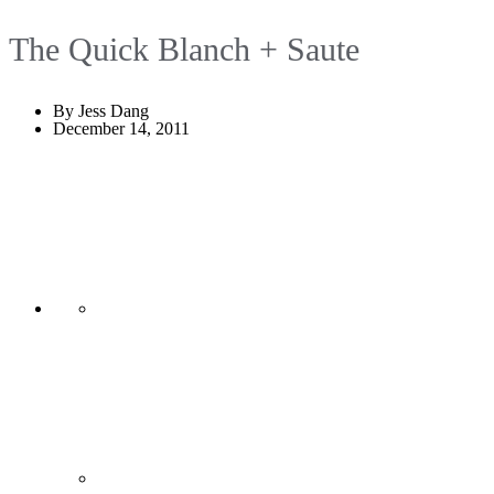
The Quick Blanch + Saute
By Jess Dang
December 14, 2011