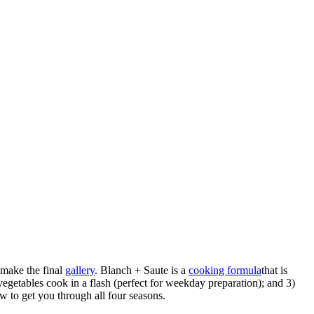
make the final
gallery
. Blanch + Saute is a
cooking formula
that is
vegetables cook in a flash (perfect for weekday preparation); and 3)
w to get you through all four seasons.