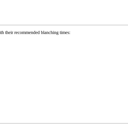
with their recommended blanching times: