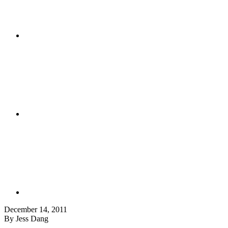
December 14, 2011
By Jess Dang