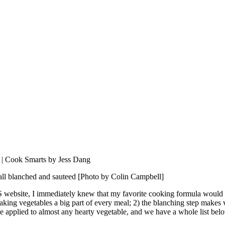
, all blanched and sauteed [Photo by Colin Campbell]
ebsite, I immediately knew that my favorite cooking formula would 
aking vegetables a big part of every meal; 2) the blanching step makes 
be applied to almost any hearty vegetable, and we have a whole list belo