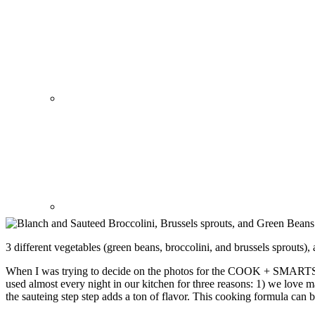
3 different vegetables (green beans, broccolini, and brussels sprouts)
When I was trying to decide on the photos for the COOK + SMARTS w
used almost every night in our kitchen for three reasons: 1) we love m
the sauteing step step adds a ton of flavor. This cooking formula can 