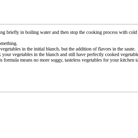
briefly in boiling water and then stop the cooking process with cold w
something.
getables in the initial blanch, but the addition of flavors in the saute.
your vegetables in the blanch and still have perfectly cooked vegetables 
his formula means no more soggy, tasteless vegetables for your kitchen t