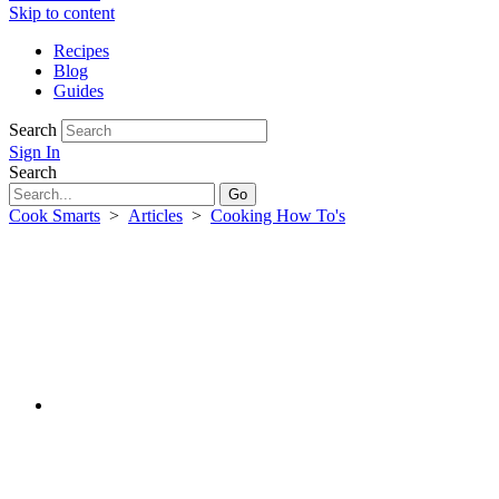
Skip to content
Recipes
Blog
Guides
Search
Sign In
Search
Cook Smarts
>
Articles
>
Cooking How To's