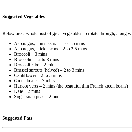
Suggested Vegetables
Below are a whole host of great vegetables to rotate through, along 
Asparagus, thin spears – 1 to 1.5 mins
Asparagus, thick spears – 2 to 2.5 mins
Broccoli – 3 mins
Broccolini – 2 to 3 mins
Broccoli rabe – 2 mins
Brussel sprouts (halved) – 2 to 3 mins
Cauliflower – 2 to 3 mins
Green beans – 3 mins
Haricot verts – 2 mins (the beautiful thin French green beans)
Kale – 2 mins
Sugar snap peas – 2 mins
Suggested Fats