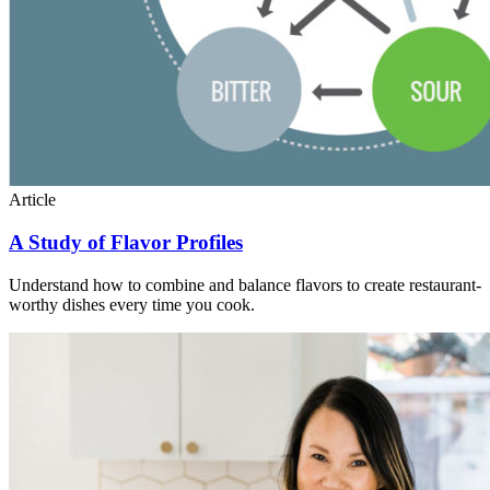
Article
A Study of Flavor Profiles
Understand how to combine and balance flavors to create restaurant-
worthy dishes every time you cook.