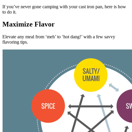
If you’ve never gone camping with your cast iron pan, here is how
to do it.
Maximize Flavor
Elevate any meal from ‘meh’ to ‘hot dang!’ with a few savvy
flavoring tips.