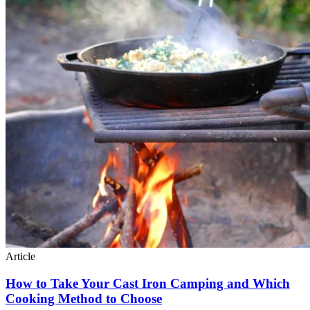
Article
How to Take Your Cast Iron Camping and Which
Cooking Method to Choose