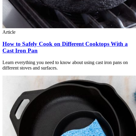
Article
How to Safely Cook on Different Cooktops With a
Cast Iron Pan
Learn everything you need to know about using cast iron pans on
different stoves and surfaces.