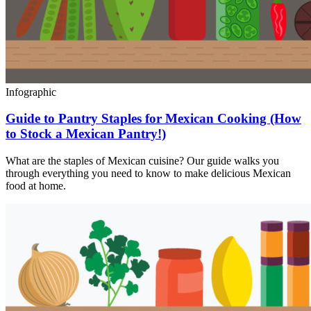
Infographic
Guide to Pantry Staples for Mexican Cooking (How
to Stock a Mexican Pantry!)
What are the staples of Mexican cuisine? Our guide walks you
through everything you need to know to make delicious Mexican
food at home.