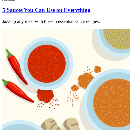
5 Sauces You Can Use on Everything
Jazz up any meal with these 5 essential sauce recipes.