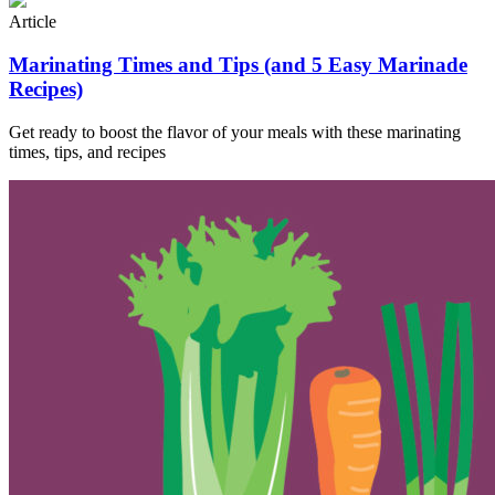
Article
Marinating Times and Tips (and 5 Easy Marinade
Recipes)
Get ready to boost the flavor of your meals with these marinating
times, tips, and recipes