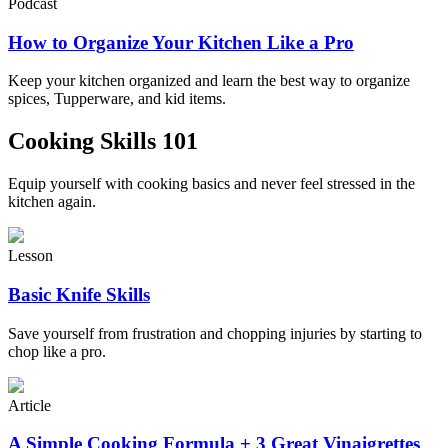
Podcast
How to Organize Your Kitchen Like a Pro
Keep your kitchen organized and learn the best way to organize
spices, Tupperware, and kid items.
Cooking Skills 101
Equip yourself with cooking basics and never feel stressed in the
kitchen again.
Lesson
Basic Knife Skills
Save yourself from frustration and chopping injuries by starting to
chop like a pro.
Article
A Simple Cooking Formula + 3 Great Vinaigrettes