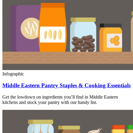
Infographic
Middle Eastern Pantry Staples & Cooking Essentials
Get the lowdown on ingredients you’ll find in Middle Eastern
kitchens and stock your pantry with our handy list.