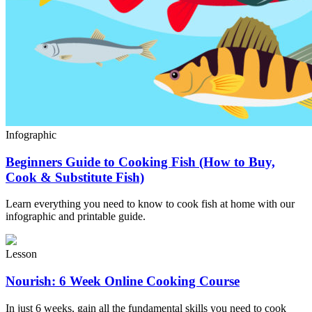
Infographic
Beginners Guide to Cooking Fish (How to Buy,
Cook & Substitute Fish)
Learn everything you need to know to cook fish at home with our
infographic and printable guide.
Lesson
Nourish: 6 Week Online Cooking Course
In just 6 weeks, gain all the fundamental skills you need to cook