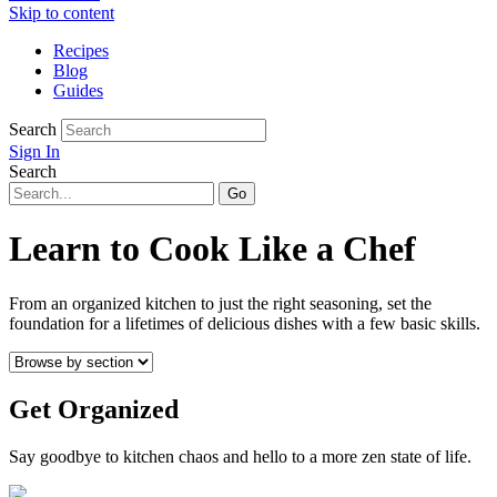
Skip to content
Recipes
Blog
Guides
Search
Sign In
Search
Learn to Cook Like a Chef
From an organized kitchen to just the right seasoning, set the
foundation for a lifetimes of delicious dishes with a few basic skills.
Get Organized
Say goodbye to kitchen chaos and hello to a more zen state of life.