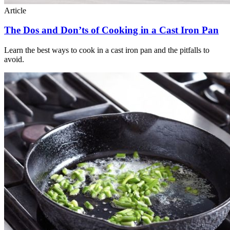
Article
The Dos and Don’ts of Cooking in a Cast Iron Pan
Learn the best ways to cook in a cast iron pan and the pitfalls to
avoid.