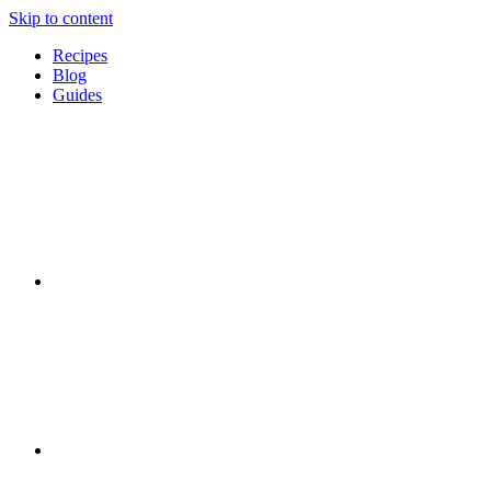
Skip to content
Recipes
Blog
Guides