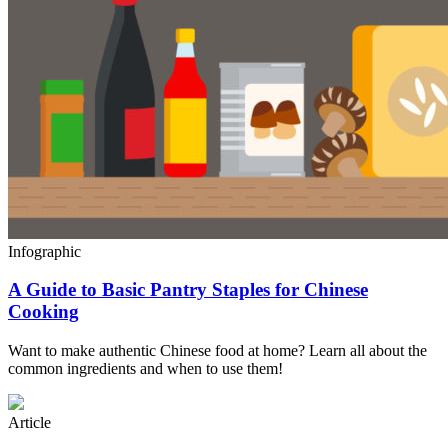
Infographic
A Guide to Basic Pantry Staples for Chinese
Cooking
Want to make authentic Chinese food at home? Learn all about the
common ingredients and when to use them!
Article