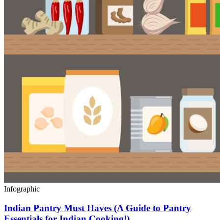
Infographic
Indian Pantry Must Haves (A Guide to Pantry
Essentials for Indian Cooking!)