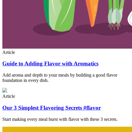
Article
Guide to Adding Flavor with Aromatics
Add aroma and depth to your meals by building a good flavor
foundation in every dish.
Article
Our 3 Simplest Flavoring Secrets #flavor
Start making every meal burst with flavor with these 3 secrets.