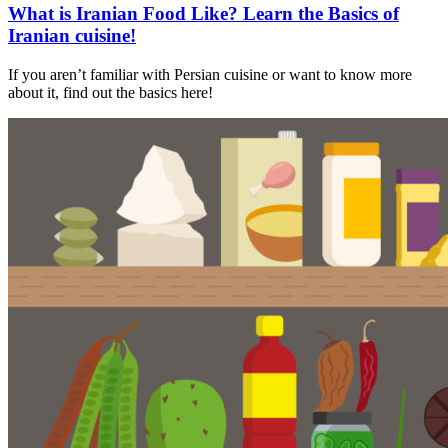
What is Iranian Food Like? Learn the Basics of
Iranian cuisine!
If you aren’t familiar with Persian cuisine or want to know more
about it, find out the basics here!