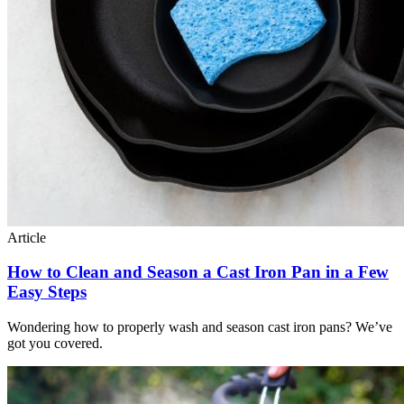
Article
How to Clean and Season a Cast Iron Pan in a Few
Easy Steps
Wondering how to properly wash and season cast iron pans? We’ve
got you covered.