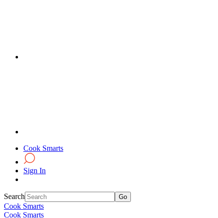
Cook Smarts
Sign In
Search
Cook Smarts
Cook Smarts