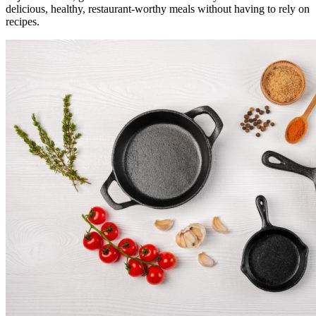
delicious, healthy, restaurant-worthy meals without having to rely on
recipes.