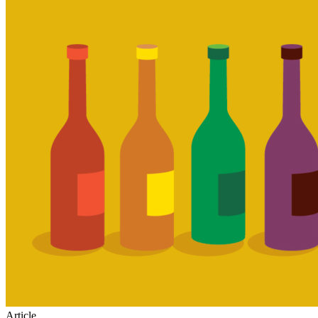
Article