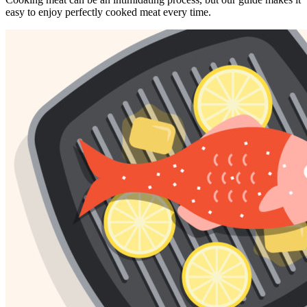
easy to enjoy perfectly cooked meat every time.