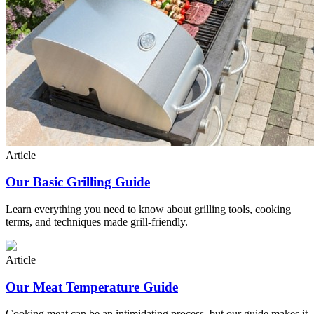
Article
Our Basic Grilling Guide
Learn everything you need to know about grilling tools, cooking
terms, and techniques made grill-friendly.
Article
Our Meat Temperature Guide
Cooking meat can be an intimidating process, but our guide makes it