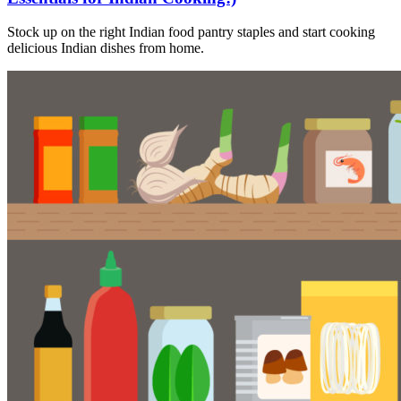
Stock up on the right Indian food pantry staples and start cooking
delicious Indian dishes from home.