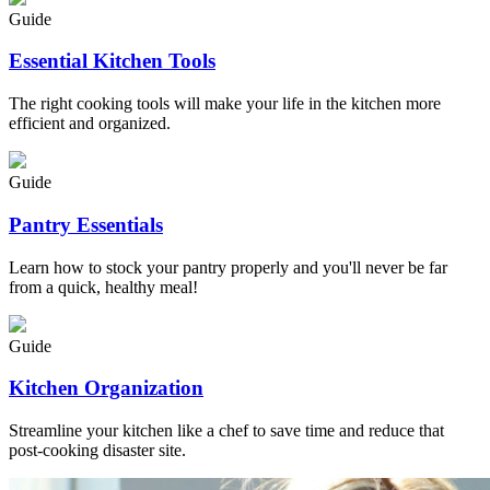
Guide
Essential Kitchen Tools
The right cooking tools will make your life in the kitchen more
efficient and organized.
Guide
Pantry Essentials
Learn how to stock your pantry properly and you'll never be far
from a quick, healthy meal!
Guide
Kitchen Organization
Streamline your kitchen like a chef to save time and reduce that
post-cooking disaster site.