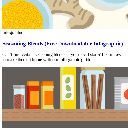
Infographic
Seasoning Blends (Free Downloadable Infographic)
Can’t find certain seasoning blends at your local store? Learn how
to make them at home with our infographic guide.