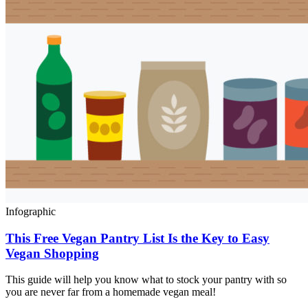
Infographic
This Free Vegan Pantry List Is the Key to Easy
Vegan Shopping
This guide will help you know what to stock your pantry with so
you are never far from a homemade vegan meal!