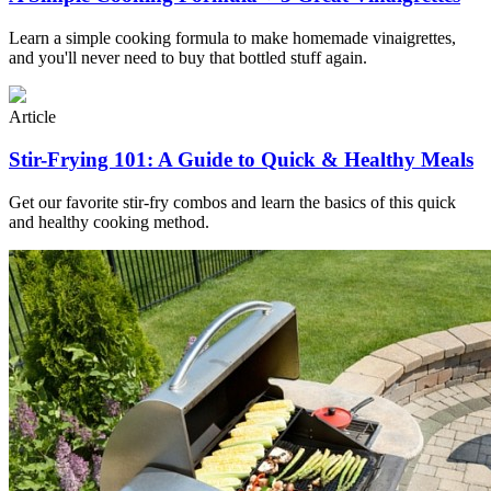
Learn a simple cooking formula to make homemade vinaigrettes,
and you'll never need to buy that bottled stuff again.
Article
Stir-Frying 101: A Guide to Quick & Healthy Meals
Get our favorite stir-fry combos and learn the basics of this quick
and healthy cooking method.