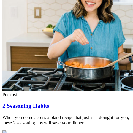
Podcast
2 Seasoning Habits
When you come across a bland recipe that just isn't doing it for you,
these 2 seasoning tips will save your dinner.