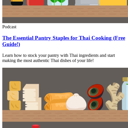
Podcast
The Essential Pantry Staples for Thai Cooking (Free
Guide!)
Learn how to stock your pantry with Thai ingredients and start
making the most authentic Thai dishes of your life!