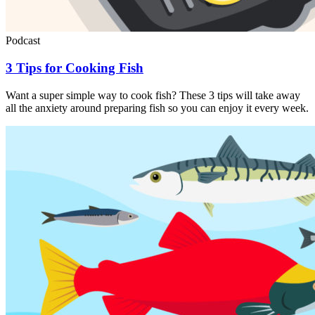
Podcast
3 Tips for Cooking Fish
Want a super simple way to cook fish? These 3 tips will take away
all the anxiety around preparing fish so you can enjoy it every week.