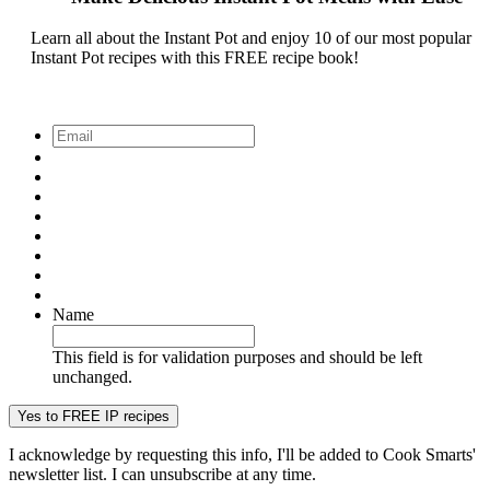
Learn all about the Instant Pot and enjoy 10 of our most popular
Instant Pot recipes with this FREE recipe book!
Email
*
Name
This field is for validation purposes and should be left
unchanged.
I acknowledge by requesting this info, I'll be added to Cook Smarts'
newsletter list. I can unsubscribe at any time.