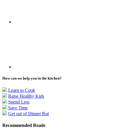
How can we help you in the kitchen?
Learn to Cook
Raise Healthy Kids
Spend Less
Save Time
Get out of Dinner Rut
Recommended Reads