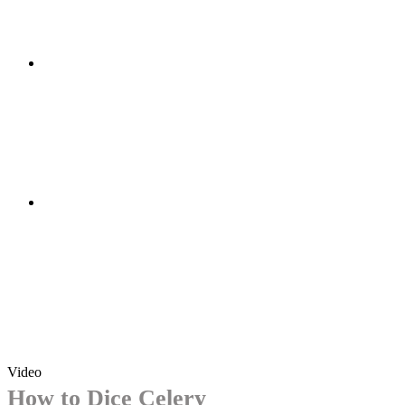
Video
How to Dice Celery