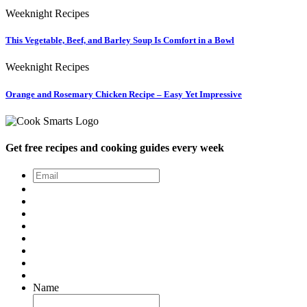
Weeknight Recipes
This Vegetable, Beef, and Barley Soup Is Comfort in a Bowl
Weeknight Recipes
Orange and Rosemary Chicken Recipe – Easy Yet Impressive
Get free recipes and cooking guides every week
Email
*
Name