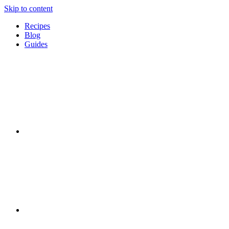
Skip to content
Recipes
Blog
Guides