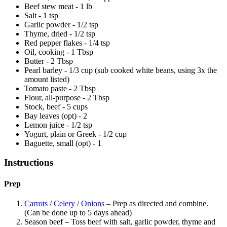
Beef stew meat - 1 lb
Salt - 1 tsp
Garlic powder - 1/2 tsp
Thyme, dried - 1/2 tsp
Red pepper flakes - 1/4 tsp
Oil, cooking - 1 Tbsp
Butter - 2 Tbsp
Pearl barley - 1/3 cup (sub cooked white beans, using 3x the
amount listed)
Tomato paste - 2 Tbsp
Flour, all-purpose - 2 Tbsp
Stock, beef - 5 cups
Bay leaves (opt) - 2
Lemon juice - 1/2 tsp
Yogurt, plain or Greek - 1/2 cup
Baguette, small (opt) - 1
Instructions
Prep
Carrots
/
Celery
/
Onions
– Prep as directed and combine.
(Can be done up to 5 days ahead)
Season beef – Toss beef with salt, garlic powder, thyme and