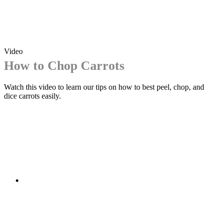
Video
How to Chop Carrots
Watch this video to learn our tips on how to best peel, chop, and
dice carrots easily.