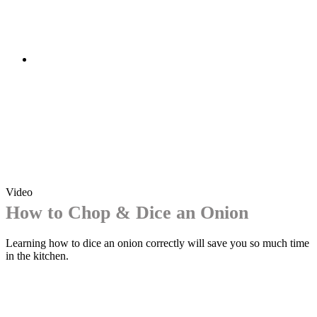
Video
How to Chop & Dice an Onion
Learning how to dice an onion correctly will save you so much time
in the kitchen.