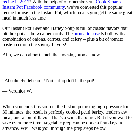
recipe in 2017
! With the help of our member-run
Cook Smarts
Instant Pot Facebook community
, we’ve converted this popular
recipe for use in the Instant Pot, which means you get the same great
meal in much less time.
Our Instant Pot Beef and Barley Soup is full of classic flavors that
hit the spot as the weather cools. The
aromatic base
is built with a
combination of onions, carrots, and celery – plus a bit of tomato
paste to enrich the savory flavors!
Ahh, we can almost smell the amazing aromas now . . .
“Absolutely delicious! Not a drop left in the pot!”
— Veronica W.
When you cook this soup in the Instant pot using high pressure for
30 minutes, the result is perfectly cooked pearl barley, tender stew
meat, and a ton of flavor. That’s a win all around. But if you want to
save even more time, vegetable prep can be done a few days in
advance. We’ll walk you through the prep steps below.