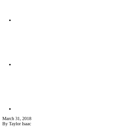
March 31, 2018
By Taylor Isaac