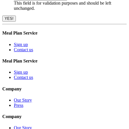
This field is for validation purposes and should be left
unchanged.
Meal Plan Service
Sign up
Contact us
Meal Plan Service
Sign up
Contact us
Company
Our Story
Press
Company
Our Story