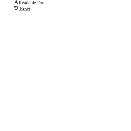
Readable Font
Reset