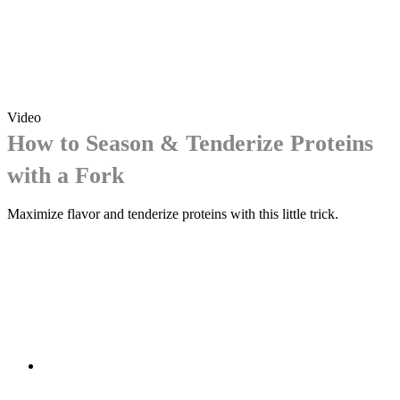
Video
How to Season & Tenderize Proteins
with a Fork
Maximize flavor and tenderize proteins with this little trick.