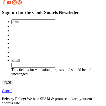
Sign up for the Cook Smarts Newsletter
Email
*
Email
This field is for validation purposes and should be left
unchanged.
Cancel
Privacy Policy:
We hate SPAM & promise to keep your email
address safe.