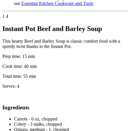
our
Essential Kitchen Cookware and Tools
1
4
Instant Pot Beef and Barley Soup
This hearty Beef and Barley Soup is classic comfort food with a
speedy twist thanks to the Instant Pot.
Prep time:
15 min
Cook time:
40 min
Total time:
55 min
Serves:
4
Ingredients
Carrots - 6 oz, chopped
Celery - 3 stalks, chopped
Onions, medium - 1, chopped