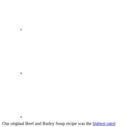
Our original Beef and Barley Soup recipe was the
highest rated