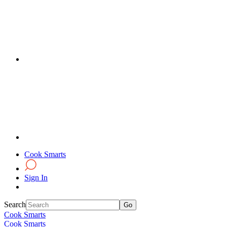
Cook Smarts
Sign In
Search
Cook Smarts
Cook Smarts