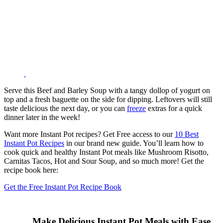
Serve this Beef and Barley Soup with a tangy dollop of yogurt on
top and a fresh baguette on the side for dipping. Leftovers will still
taste delicious the next day, or you can
freeze
extras for a quick
dinner later in the week!
Want more Instant Pot recipes? Get Free access to our
10 Best
Instant Pot Recipes
in our brand new guide. You’ll learn how to
cook quick and healthy Instant Pot meals like Mushroom Risotto,
Carnitas Tacos, Hot and Sour Soup, and so much more! Get the
recipe book here:
Get the Free Instant Pot Recipe Book
Make Delicious Instant Pot Meals with Ease