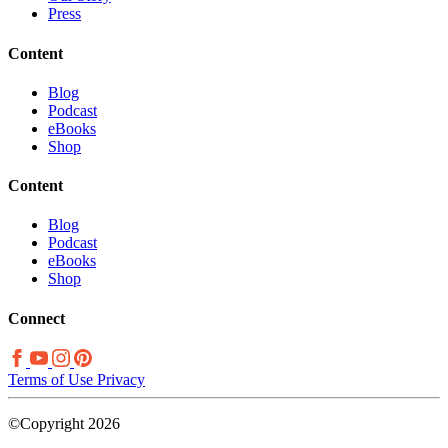
Press
Content
Blog
Podcast
eBooks
Shop
Content
Blog
Podcast
eBooks
Shop
Connect
Terms of Use
Privacy
©Copyright 2026