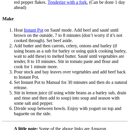
red pepper flakes.
Tenderize with a fork.
(Can be done 1 day
ahead)
Make
Heat
Instant Pot
on Sauté mode. Add beef and sauté until
brown on the outside, 7 to 8 minutes (don’t worry if it’s not
cooked through). Set beef aside.
Add butter and then carrots, celery, onions and barley (if
using beans as a sub for barley or using quick cooking barley,
wait to add these) to melted butter. Sauté until vegetables are
tender, 8 to 10 minutes. Stir in tomato paste and flour and
cook for 1 minute more.
Pour stock and bay leaves over vegetables and add beef back
to Instant Pot.
Set Instant Pot to Manual for 30 minutes and then do a natural
release.
Stir in lemon juice (if using white beans as a barley sub, drain
and rinse and then add to soup) into soup and season with
some salt and pepper.
Divide soup between bowls. Enjoy with yogurt on top and
baguette on the side.
A little note:
Some of the above links are Amazon