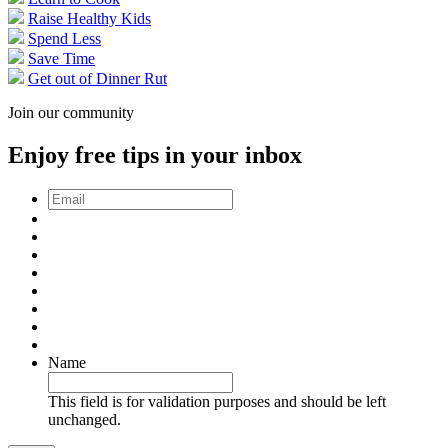
Raise Healthy Kids
Spend Less
Save Time
Get out of Dinner Rut
Join our community
Enjoy free tips in your inbox
Email
*
Name
This field is for validation purposes and should be left
unchanged.