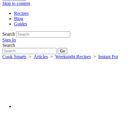
Skip to content
Recipes
Blog
Guides
Search
Sign In
Search
Cook Smarts
>
Articles
>
Weeknight Recipes
>
Instant Pot