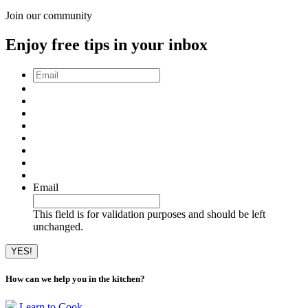
Join our community
Enjoy free tips in your inbox
Email
*
Email
This field is for validation purposes and should be left
unchanged.
How can we help you in the kitchen?
Learn to Cook