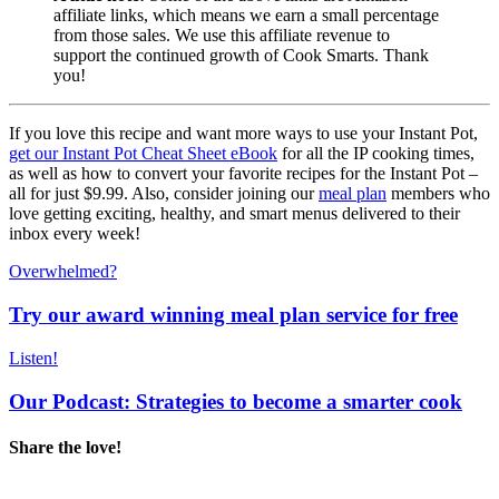
affiliate links, which means we earn a small percentage
from those sales. We use this affiliate revenue to
support the continued growth of Cook Smarts. Thank
you!
If you love this recipe and want more ways to use your Instant Pot,
get our Instant Pot Cheat Sheet eBook
for all the IP cooking times,
as well as how to convert your favorite recipes for the Instant Pot –
all for just $9.99. Also, consider joining our
meal plan
members who
love getting exciting, healthy, and smart menus delivered to their
inbox every week!
Overwhelmed?
Try our award winning meal plan service for free
Listen!
Our Podcast: Strategies to become a smarter cook
Share the love!