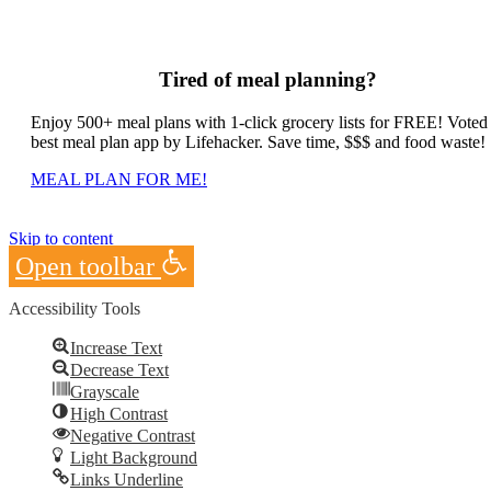
Tired of meal planning?
Enjoy 500+ meal plans with 1-click grocery lists for FREE! Voted
best meal plan app by Lifehacker. Save time, $$$ and food waste!
MEAL PLAN FOR ME!
Skip to content
Open toolbar
Accessibility Tools
Increase Text
Decrease Text
Grayscale
High Contrast
Negative Contrast
Light Background
Links Underline