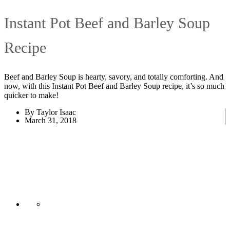
Instant Pot Beef and Barley Soup
Recipe
Beef and Barley Soup is hearty, savory, and totally comforting. And
now, with this Instant Pot Beef and Barley Soup recipe, it’s so much
quicker to make!
By Taylor Isaac
March 31, 2018