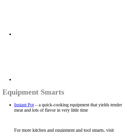
Equipment Smarts
Instant Pot
– a quick-cooking equipment that yields tender
meat and lots of flavor in very little time
For more kitchen and equipment and tool smarts, visit