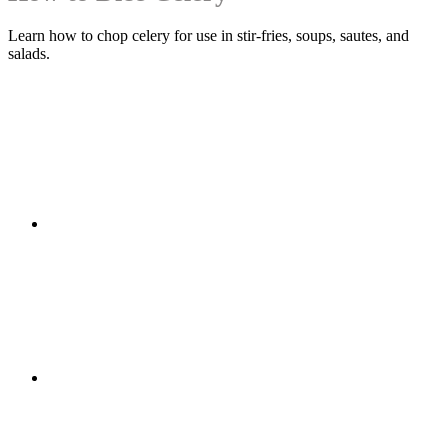
Learn how to chop celery for use in stir-fries, soups, sautes, and
salads.