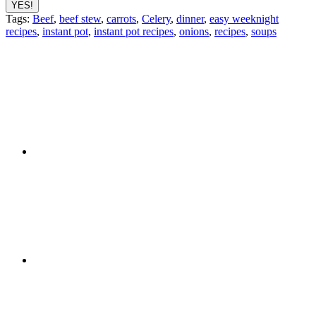
Tags:
Beef
,
beef stew
,
carrots
,
Celery
,
dinner
,
easy weeknight
recipes
,
instant pot
,
instant pot recipes
,
onions
,
recipes
,
soups