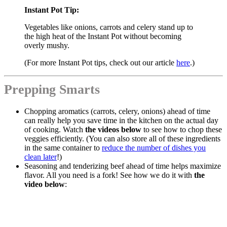
Instant Pot Tip:
Vegetables like onions, carrots and celery stand up to
the high heat of the Instant Pot without becoming
overly mushy.
(For more Instant Pot tips, check out our article
here
.)
Prepping Smarts
Chopping aromatics (carrots, celery, onions) ahead of time
can really help you save time in the kitchen on the actual day
of cooking. Watch
the videos below
to see how to chop these
veggies efficiently. (You can also store all of these ingredients
in the same container to
reduce the number of dishes you
clean later
!)
Seasoning and tenderizing beef ahead of time helps maximize
flavor. All you need is a fork! See how we do it with
the
video below
: