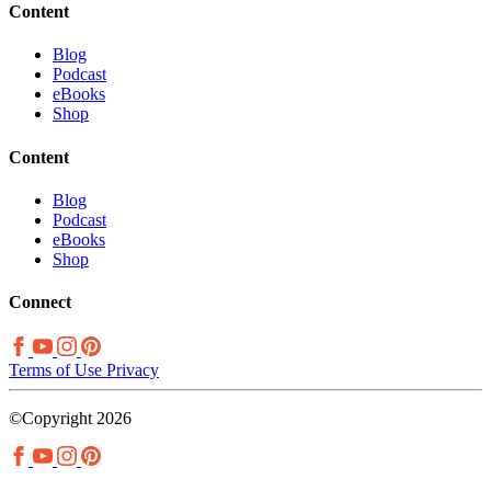
Content
Blog
Podcast
eBooks
Shop
Content
Blog
Podcast
eBooks
Shop
Connect
Terms of Use
Privacy
©Copyright 2026