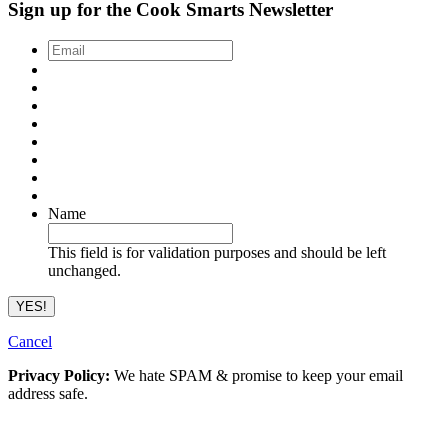
Sign up for the Cook Smarts Newsletter
Email
*
Name
This field is for validation purposes and should be left
unchanged.
Cancel
Privacy Policy:
We hate SPAM & promise to keep your email
address safe.