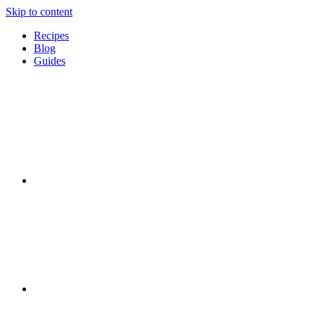
Skip to content
Recipes
Blog
Guides