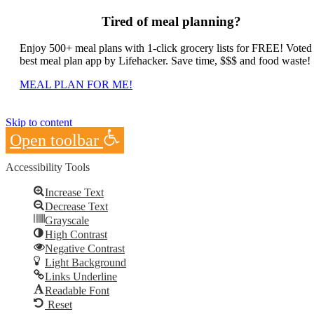
Tired of meal planning?
Enjoy 500+ meal plans with 1-click grocery lists for FREE! Voted
best meal plan app by Lifehacker. Save time, $$$ and food waste!
MEAL PLAN FOR ME!
Skip to content
Open toolbar
Accessibility Tools
Increase Text
Decrease Text
Grayscale
High Contrast
Negative Contrast
Light Background
Links Underline
Readable Font
Reset