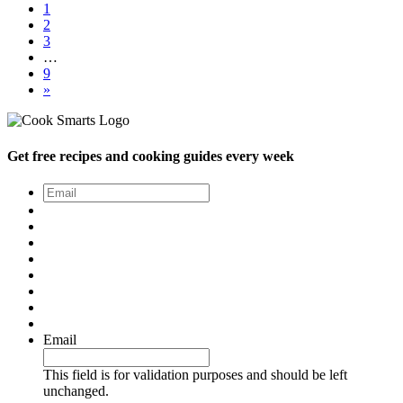
1
2
3
…
9
»
Get free recipes and cooking guides every week
Email
*
Email
This field is for validation purposes and should be left
unchanged.