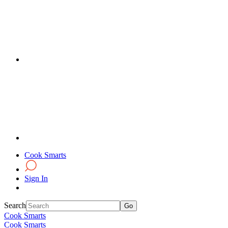
Cook Smarts
Sign In
Search
Cook Smarts
Cook Smarts