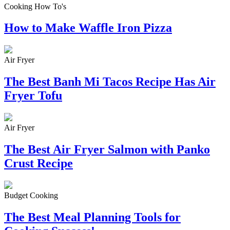
Cooking How To's
How to Make Waffle Iron Pizza
Air Fryer
The Best Banh Mi Tacos Recipe Has Air
Fryer Tofu
Air Fryer
The Best Air Fryer Salmon with Panko
Crust Recipe
Budget Cooking
The Best Meal Planning Tools for