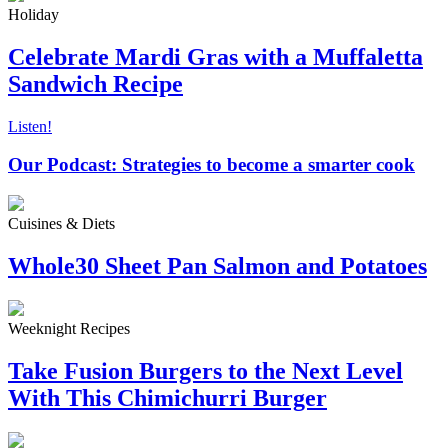
Holiday
Celebrate Mardi Gras with a Muffaletta
Sandwich Recipe
Listen!
Our Podcast: Strategies to become a smarter cook
Cuisines & Diets
Whole30 Sheet Pan Salmon and Potatoes
Weeknight Recipes
Take Fusion Burgers to the Next Level
With This Chimichurri Burger