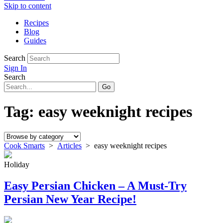
Skip to content
Recipes
Blog
Guides
Search
Sign In
Search
Tag:
easy weeknight recipes
Cook Smarts
>
Articles
>
easy weeknight recipes
Holiday
Easy Persian Chicken – A Must-Try
Persian New Year Recipe!