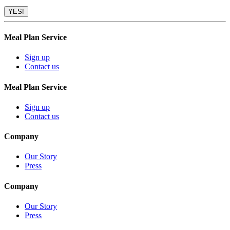
Meal Plan Service
Sign up
Contact us
Meal Plan Service
Sign up
Contact us
Company
Our Story
Press
Company
Our Story
Press