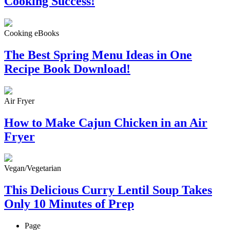
Cooking Success!
Cooking eBooks
The Best Spring Menu Ideas in One
Recipe Book Download!
Air Fryer
How to Make Cajun Chicken in an Air
Fryer
Vegan/Vegetarian
This Delicious Curry Lentil Soup Takes
Only 10 Minutes of Prep
Page