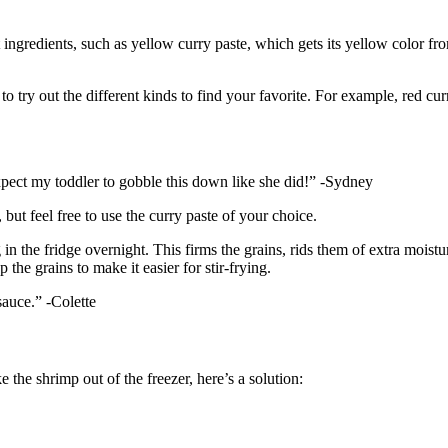
 ingredients, such as yellow curry paste, which gets its yellow color fr
o try out the different kinds to find your favorite. For example, red curr
xpect my toddler to gobble this down like she did!” -Sydney
but feel free to use the curry paste of your choice.
g in the fridge overnight. This firms the grains, rids them of extra moistu
the grains to make it easier for stir-frying.
 sauce.” -Colette
e the shrimp out of the freezer, here’s a solution: