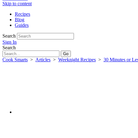
Skip to content
Recipes
Blog
Guides
Search
Sign In
Search
Cook Smarts
>
Articles
>
Weeknight Recipes
>
30 Minutes or Le