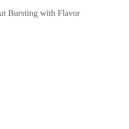
ut Bursting with Flavor