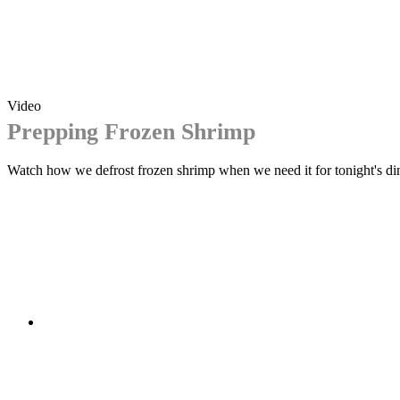
Video
Prepping Frozen Shrimp
Watch how we defrost frozen shrimp when we need it for tonight's di