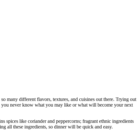
so many different flavors, textures, and cuisines out there. Trying out
ll, you never know what you may like or what will become your next
ins spices like coriander and peppercorns; fragrant ethnic ingredients
ying all these ingredients, so dinner will be quick and easy.