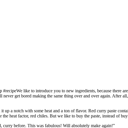
We like to introduce you to new ingredients, because there are 
ll never get bored making the same thing over and over again. After a
k it up a notch with some heat and a ton of flavor. Red curry paste conta
or the heat factor, red chiles. But we like to buy the paste, instead of bu
ed, curry before. This was fabulous! Will absolutely make again!”