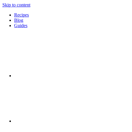
Skip to content
Recipes
Blog
Guides