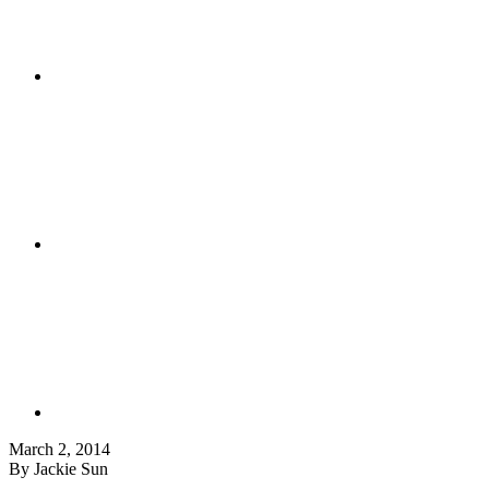
March 2, 2014
By Jackie Sun