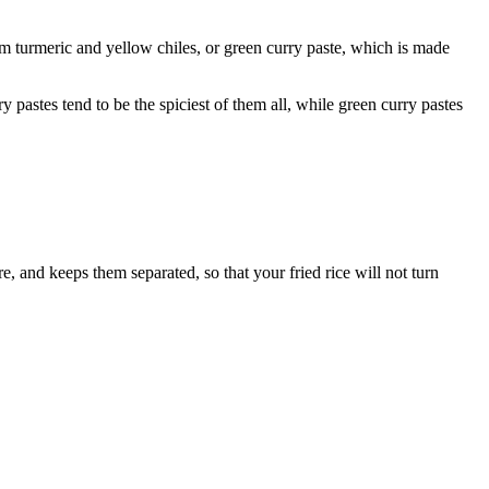
om turmeric and yellow chiles, or green curry paste, which is made
y pastes tend to be the spiciest of them all, while green curry pastes
re, and keeps them separated, so that your fried rice will not turn