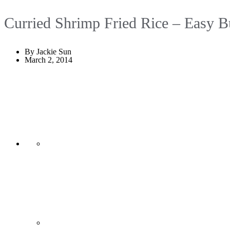
Curried Shrimp Fried Rice – Easy B
By Jackie Sun
March 2, 2014