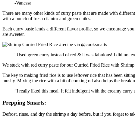
-Vanessa
There are many other kinds of curry paste that are made with different
with a bunch of fresh cilantro and green chiles.
Each curry paste lends a different flavor profile, so we encourage you t
are sweeter.
“Used green curry instead of red & it was fabulous! I did not e
We stuck with red curry paste for our Curried Fried Rice with Shrimp, 
The key to making fried rice is to use leftover rice that has been sittin
mushy. Mixing the rice with a bit of cooking oil also helps the break up 
“I really liked this meal. It felt indulgent with the creamy curry
Prepping Smarts:
Defrost, rinse, and dry the shrimp a day before, but if you forget to tak