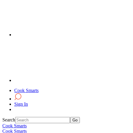
Cook Smarts
Sign In
Search
Cook Smarts
Cook Smarts