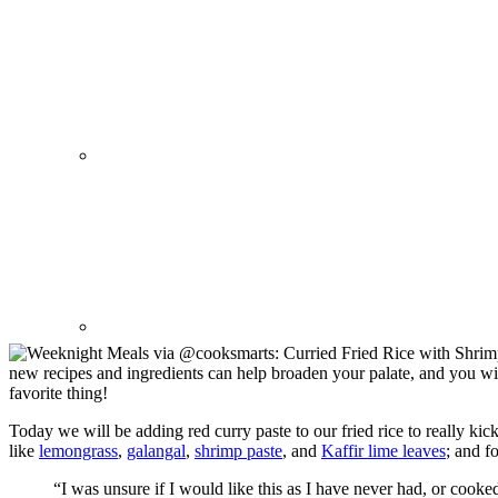
new recipes and ingredients can help broaden your palate, and you wi
favorite thing!
Today we will be adding red curry paste to our fried rice to really kic
like
lemongrass
,
galangal
,
shrimp paste
, and
Kaffir lime leaves
; and f
“I was unsure if I would like this as I have never had, or cook