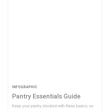
INFOGRAPHIC
Pantry Essentials Guide
Keep your pantry stocked with these basics, so