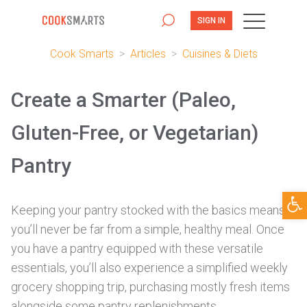
SIGN IN
Cook Smarts
>
Articles
>
Cuisines & Diets
Create a Smarter (Paleo,
Gluten-Free, or Vegetarian)
Pantry
Open
Keeping your pantry stocked with the basics means
you’ll never be far from a simple, healthy meal. Once
you have a pantry equipped with these versatile
essentials, you’ll also experience a simplified weekly
grocery shopping trip, purchasing mostly fresh items
alongside some pantry replenishments.