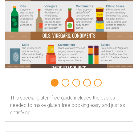
This special gluten-free guide includes the basics
needed to make gluten-free cooking easy and just as
satisfying.