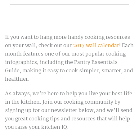
If you want to hang more handy cooking resources
on your wall, check out our
2017 wall calendar
! Each
month features one of our most popular cooking
infographics, including the Pantry Essentials
Guide, making it easy to cook simpler, smarter, and
healthier.
As always, we’re here to help you live your best life
in the kitchen. Join our cooking community by
signing up for our newsletter below, and we’ll send
you great cooking tips and resources that will help
you raise your kitchen IQ.