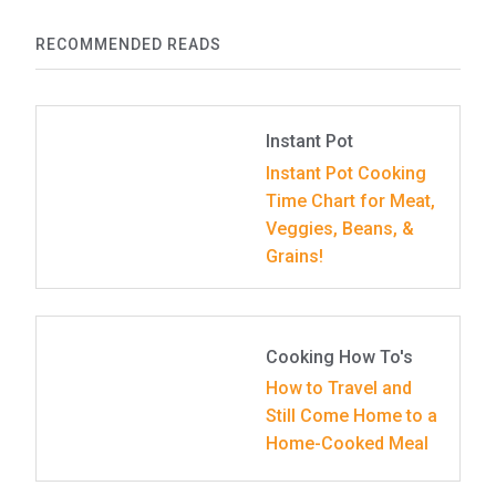
RECOMMENDED READS
Instant Pot
Instant Pot Cooking
Time Chart for Meat,
Veggies, Beans, &
Grains!
Cooking How To's
How to Travel and
Still Come Home to a
Home-Cooked Meal