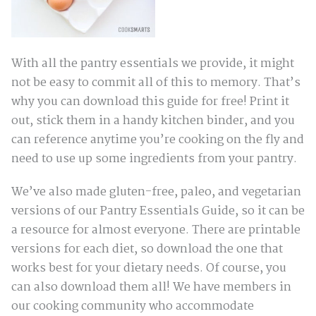
With all the pantry essentials we provide, it might
not be easy to commit all of this to memory. That’s
why you can download this guide for free! Print it
out, stick them in a handy kitchen binder, and you
can reference anytime you’re cooking on the fly and
need to use up some ingredients from your pantry.
We’ve also made gluten-free, paleo, and vegetarian
versions of our Pantry Essentials Guide, so it can be
a resource for almost everyone. There are printable
versions for each diet, so download the one that
works best for your dietary needs. Of course, you
can also download them all! We have members in
our cooking community who accommodate