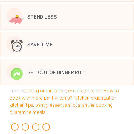
SPEND LESS
SAVE TIME
GET OUT OF DINNER RUT
Tags:
cooking organization
,
coronavirus tips
,
How to
cook with more pantry items?
,
kitchen organization
,
kitchen tips
,
pantry essentials
,
quarantine cooking
,
quarantine meals