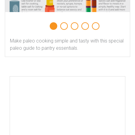
Make paleo cooking simple and tasty with this special
paleo guide to pantry essentials.