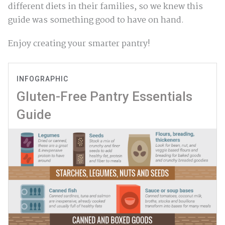
different diets in their families, so we knew this
guide was something good to have on hand.
Enjoy creating your smarter pantry!
INFOGRAPHIC
Gluten-Free Pantry Essentials
Guide