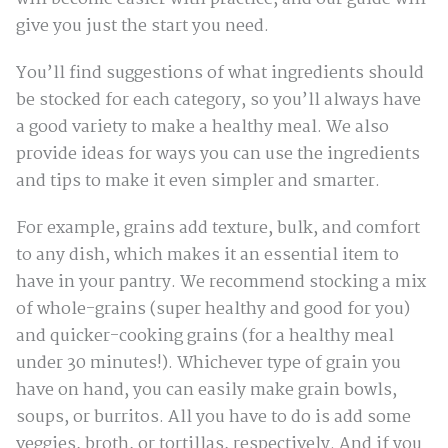
give you just the start you need.
You’ll find suggestions of what ingredients should
be stocked for each category, so you’ll always have
a good variety to make a healthy meal. We also
provide ideas for ways you can use the ingredients
and tips to make it even simpler and smarter.
For example, grains add texture, bulk, and comfort
to any dish, which makes it an essential item to
have in your pantry. We recommend stocking a mix
of whole-grains (super healthy and good for you)
and quicker-cooking grains (for a healthy meal
under 30 minutes!). Whichever type of grain you
have on hand, you can easily make grain bowls,
soups, or burritos. All you have to do is add some
veggies, broth, or tortillas, respectively. And if you