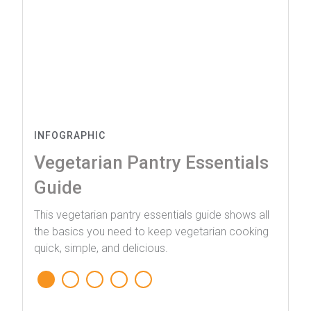
INFOGRAPHIC
Vegetarian Pantry Essentials
Guide
This vegetarian pantry essentials guide shows all
the basics you need to keep vegetarian cooking
quick, simple, and delicious.