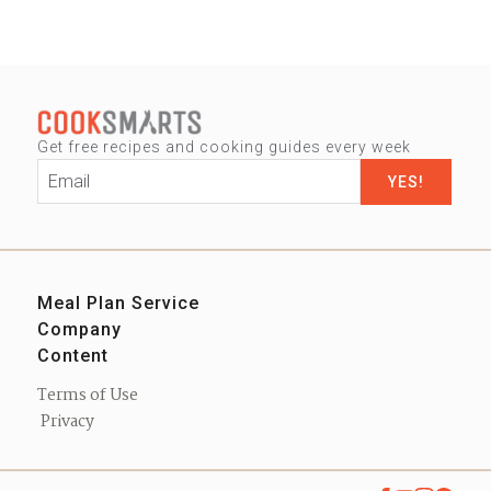
Get free recipes and cooking guides every week
Email
*
Meal Plan Service
Company
Sign up
Content
Our Story
Contact us
Blog
Press
Terms of Use
Podcast
Privacy
eBooks
Shop