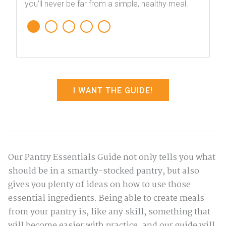
you'll never be far from a simple, healthy meal.
I WANT THE GUIDE!
Our Pantry Essentials Guide not only tells you what
should be in a smartly-stocked pantry, but also
gives you plenty of ideas on how to use those
essential ingredients. Being able to create meals
from your pantry is, like any skill, something that
will become easier with practice, and our guide will