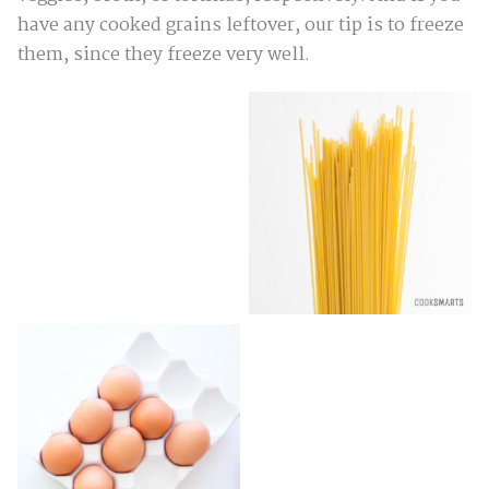
have any cooked grains leftover, our tip is to freeze
them, since they freeze very well.