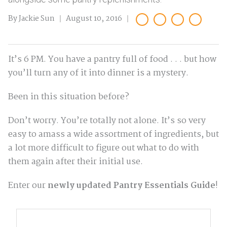
By Jackie Sun
August 10, 2016
It’s 6 PM. You have a pantry full of food . . . but how
you’ll turn any of it into dinner is a mystery.
Been in this situation before?
Don’t worry. You’re totally not alone. It’s so very
easy to amass a wide assortment of ingredients, but
a lot more difficult to figure out what to do with
them again after their initial use.
Enter our
newly updated Pantry Essentials Guide
!