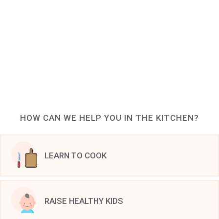
HOW CAN WE HELP YOU IN THE KITCHEN?
LEARN TO COOK
RAISE HEALTHY KIDS