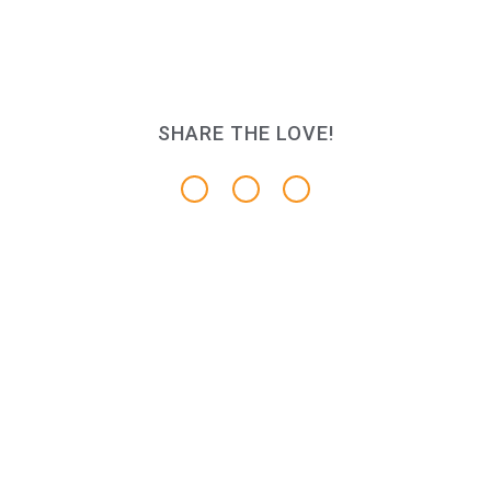
SHARE THE LOVE!