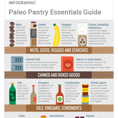
INFOGRAPHIC
Paleo Pantry Essentials Guide