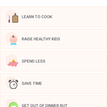
LEARN TO COOK
RAISE HEALTHY KIDS
SPEND LESS
SAVE TIME
GET OUT OF DINNER RUT