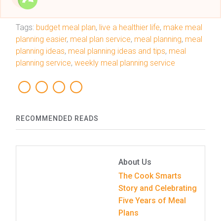
Tags:
budget meal plan
,
live a healthier life
,
make meal
planning easier
,
meal plan service
,
meal planning
,
meal
planning ideas
,
meal planning ideas and tips
,
meal
planning service
,
weekly meal planning service
RECOMMENDED READS
About Us
The Cook Smarts
Story and Celebrating
Five Years of Meal
Plans