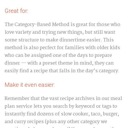
Great for:
The Category-Based Method is great for those who
love variety and trying new things, but still want
some structure to make dinnertime easier. This
method is also perfect for families with older kids
who can be assigned one of the days to prepare
dinner — with a preset theme in mind, they can
easily find a recipe that falls in the day’s category.
Make it even easier:
Remember that the vast recipe archives in our meal
plan service lets you search by keyword or tags to
instantly find dozens of slow cooker, taco, burger,
and curry recipes (plus any other category we