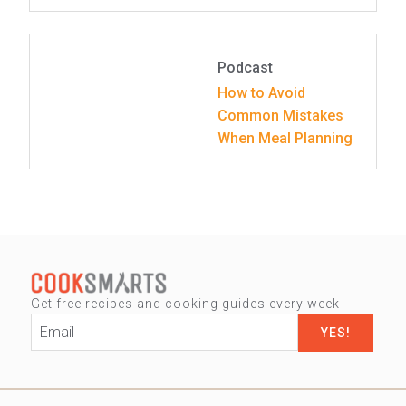
Podcast
How to Avoid
Common Mistakes
When Meal Planning
Get free recipes and cooking guides every week
Email
*