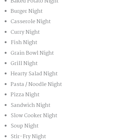
Baked Potato Night
Burger Night
Casserole Night
Curry Night
Fish Night
Grain Bowl Night
Grill Night
Hearty Salad Night
Pasta / Noodle Night
Pizza Night
Sandwich Night
Slow Cooker Night
Soup Night
Stir-Fry Night