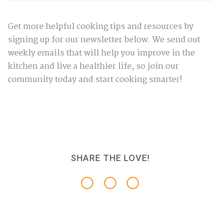
Get more helpful cooking tips and resources by
signing up for our newsletter below. We send out
weekly emails that will help you improve in the
kitchen and live a healthier life, so join our
community today and start cooking smarter!
SHARE THE LOVE!