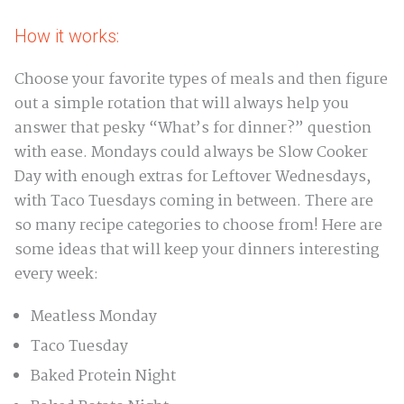
How it works:
Choose your favorite types of meals and then figure
out a simple rotation that will always help you
answer that pesky “What’s for dinner?” question
with ease. Mondays could always be Slow Cooker
Day with enough extras for Leftover Wednesdays,
with Taco Tuesdays coming in between. There are
so many recipe categories to choose from! Here are
some ideas that will keep your dinners interesting
every week:
Meatless Monday
Taco Tuesday
Baked Protein Night