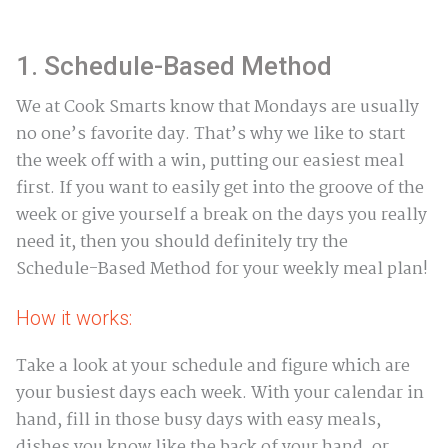
1. Schedule-Based Method
We at Cook Smarts know that Mondays are usually
no one’s favorite day. That’s why we like to start
the week off with a win, putting our easiest meal
first. If you want to easily get into the groove of the
week or give yourself a break on the days you really
need it, then you should definitely try the
Schedule-Based Method for your weekly meal plan!
How it works:
Take a look at your schedule and figure which are
your busiest days each week. With your calendar in
hand, fill in those busy days with easy meals,
dishes you know like the back of your hand, or