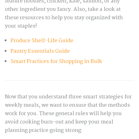
feature noodles, chicken, kale, salmon, or any
other ingredient you fancy. Also, take a look at
these resources to help you stay organized with
your staples!
Produce Shelf-Life Guide
Pantry Essentials Guide
Smart Practices for Shopping in Bulk
Now that you understand three smart strategies for
weekly meals, we want to ensure that the methods
work for you. These general rules will help you
avoid cooking burn-out and keep your meal
planning practice going strong: