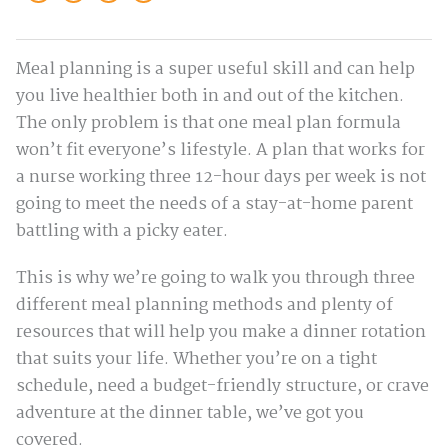
Meal planning is a super useful skill and can help
you live healthier both in and out of the kitchen.
The only problem is that one meal plan formula
won’t fit everyone’s lifestyle. A plan that works for
a nurse working three 12-hour days per week is not
going to meet the needs of a stay-at-home parent
battling with a picky eater.
This is why we’re going to walk you through three
different meal planning methods and plenty of
resources that will help you make a dinner rotation
that suits your life. Whether you’re on a tight
schedule, need a budget-friendly structure, or crave
adventure at the dinner table, we’ve got you
covered.