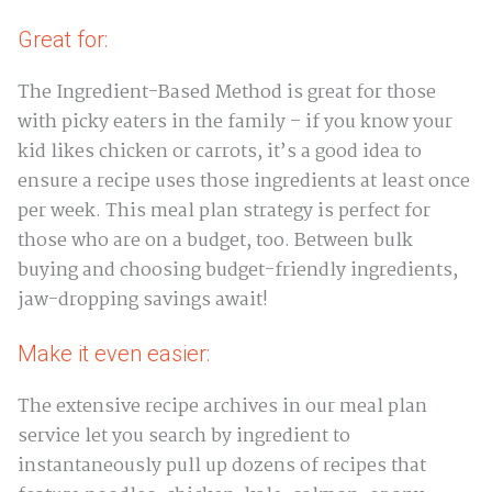
Great for:
The Ingredient-Based Method is great for those
with picky eaters in the family – if you know your
kid likes chicken or carrots, it’s a good idea to
ensure a recipe uses those ingredients at least once
per week. This meal plan strategy is perfect for
those who are on a budget, too. Between bulk
buying and choosing budget-friendly ingredients,
jaw-dropping savings await!
Make it even easier:
The extensive recipe archives in our meal plan
service let you search by ingredient to
instantaneously pull up dozens of recipes that