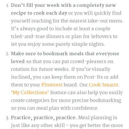
Don’t fill your week with a completely new
recipe to cook each day
or you will quickly find
yourself reaching for the nearest take-out menu.
It’s always good to include at least a couple
tried-and-true dinners or plan for leftovers to
let you enjoy some purely simple nights.
Make sure to bookmark meals that everyone
loved
so that you can put crowd-pleasers on
rotation for future weeks. If you’re visually
inclined, you can keep them on Post-Its or add
them to your
Pinterest
board. Our
Cook Smarts
‘My Collections’
feature can also help you easily
create categories for more precise bookmarking
so you can meal plan with confidence.
Practice, practice, practice.
Meal planning is
just like any other skill – you get better the more