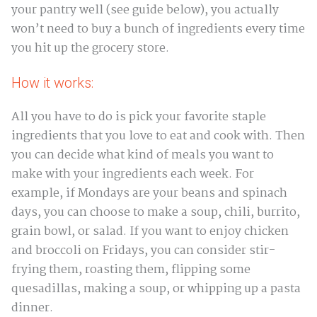
your pantry well (see guide below), you actually
won’t need to buy a bunch of ingredients every time
you hit up the grocery store.
How it works:
All you have to do is pick your favorite staple
ingredients that you love to eat and cook with. Then
you can decide what kind of meals you want to
make with your ingredients each week. For
example, if Mondays are your beans and spinach
days, you can choose to make a soup, chili, burrito,
grain bowl, or salad. If you want to enjoy chicken
and broccoli on Fridays, you can consider stir-
frying them, roasting them, flipping some
quesadillas, making a soup, or whipping up a pasta
dinner.