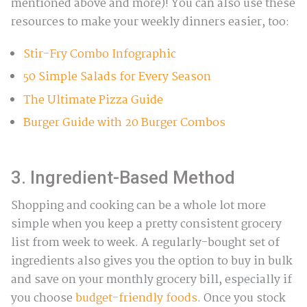
mentioned above and more)! You can also use these
resources to make your weekly dinners easier, too:
Stir-Fry Combo Infographic
50 Simple Salads for Every Season
The Ultimate Pizza Guide
Burger Guide with 20 Burger Combos
3. Ingredient-Based Method
Shopping and cooking can be a whole lot more
simple when you keep a pretty consistent grocery
list from week to week. A regularly-bought set of
ingredients also gives you the option to buy in bulk
and save on your monthly grocery bill, especially if
you choose
budget-friendly foods
. Once you stock