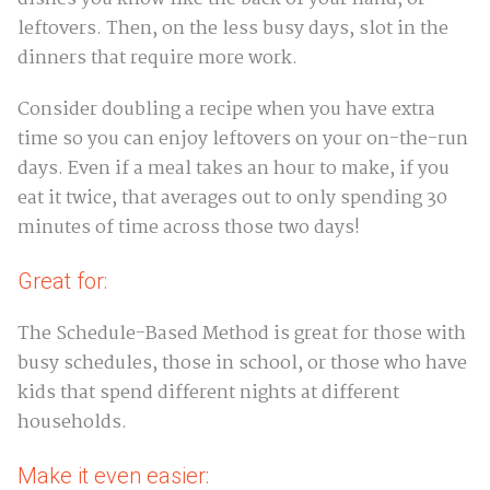
leftovers. Then, on the less busy days, slot in the
dinners that require more work.
Consider doubling a recipe when you have extra
time so you can enjoy leftovers on your on-the-run
days. Even if a meal takes an hour to make, if you
eat it twice, that averages out to only spending 30
minutes of time across those two days!
Great for:
The Schedule-Based Method is great for those with
busy schedules, those in school, or those who have
kids that spend different nights at different
households.
Make it even easier: