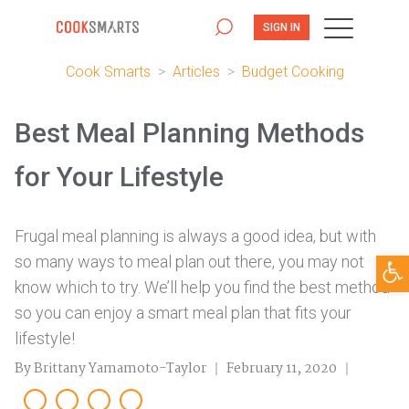
SIGN IN
Cook Smarts
>
Articles
>
Budget Cooking
Best Meal Planning Methods
for Your Lifestyle
Frugal meal planning is always a good idea, but with
Open
so many ways to meal plan out there, you may not
know which to try. We’ll help you find the best method
so you can enjoy a smart meal plan that fits your
lifestyle!
By Brittany Yamamoto-Taylor
February 11, 2020