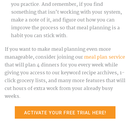
you practice. And remember, if you find
something that isn’t working with your system,
make a note of it, and figure out how you can
improve the process so that meal planning is a
habit you can stick with.
If you want to make meal planning even more
manageable, consider joining our
meal plan service
that will plan 4 dinners for you every week while
giving you access to our keyword recipe archives, 1-
click grocery lists, and many more features that will
cut hours of extra work from your already busy
weeks.
ACTIVATE YOUR FREE TRIAL HERE!