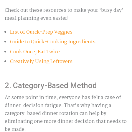
Check out these resources to make your ‘busy day’
meal planning even easier!
List of Quick-Prep Veggies
Guide to Quick-Cooking Ingredients
Cook Once, Eat Twice
Creatively Using Leftovers
2. Category-Based Method
At some point in time, everyone has felt a case of
dinner-decision fatigue. That’s why having a
category-based dinner rotation can help by
eliminating one more dinner decision that needs to
be made.