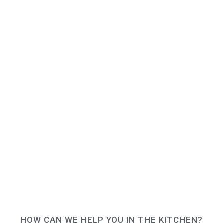
HOW CAN WE HELP YOU IN THE KITCHEN?