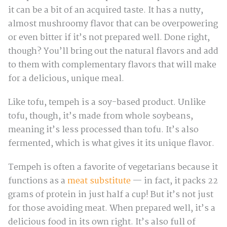
it can be a bit of an acquired taste. It has a nutty,
almost mushroomy flavor that can be overpowering
or even bitter if it’s not prepared well. Done right,
though? You’ll bring out the natural flavors and add
to them with complementary flavors that will make
for a delicious, unique meal.
Like tofu, tempeh is a soy-based product. Unlike
tofu, though, it’s made from whole soybeans,
meaning it’s less processed than tofu. It’s also
fermented, which is what gives it its unique flavor.
Tempeh is often a favorite of vegetarians because it
functions as a
meat substitute
— in fact, it packs 22
grams of protein in just half a cup! But it’s not just
for those avoiding meat. When prepared well, it’s a
delicious food in its own right. It’s also full of