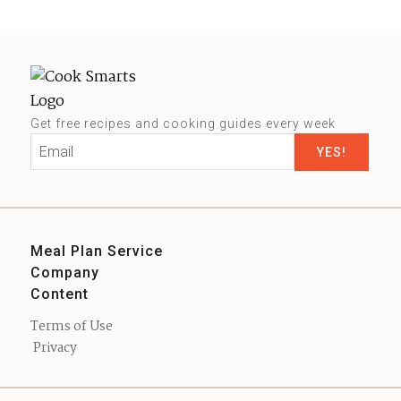
Get free recipes and cooking guides every week
Email
*
Meal Plan Service
Company
Sign up
Content
Our Story
Contact us
Blog
Press
Terms of Use
Podcast
Privacy
eBooks
Shop