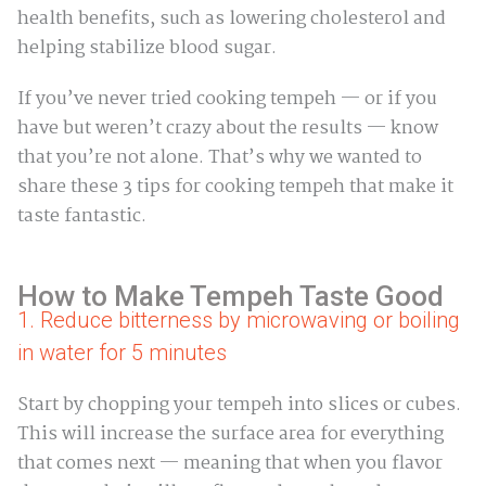
health benefits, such as lowering cholesterol and
helping stabilize blood sugar.
If you’ve never tried cooking tempeh — or if you
have but weren’t crazy about the results — know
that you’re not alone. That’s why we wanted to
share these 3 tips for cooking tempeh that make it
taste fantastic.
How to Make Tempeh Taste Good
1. Reduce bitterness by microwaving or boiling
in water for 5 minutes
Start by chopping your tempeh into slices or cubes.
This will increase the surface area for everything
that comes next — meaning that when you flavor