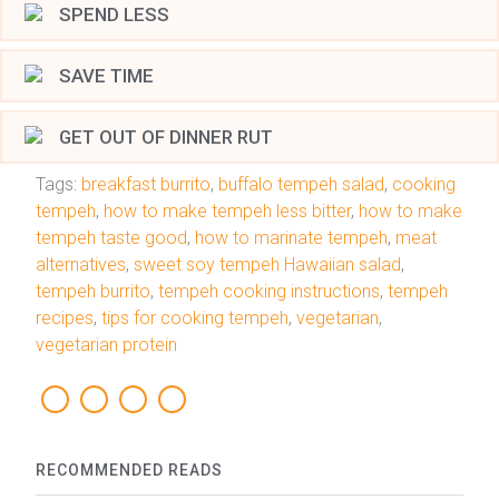
SPEND LESS
SAVE TIME
GET OUT OF DINNER RUT
Tags:
breakfast burrito
,
buffalo tempeh salad
,
cooking
tempeh
,
how to make tempeh less bitter
,
how to make
tempeh taste good
,
how to marinate tempeh
,
meat
alternatives
,
sweet soy tempeh Hawaiian salad
,
tempeh burrito
,
tempeh cooking instructions
,
tempeh
recipes
,
tips for cooking tempeh
,
vegetarian
,
vegetarian protein
RECOMMENDED READS