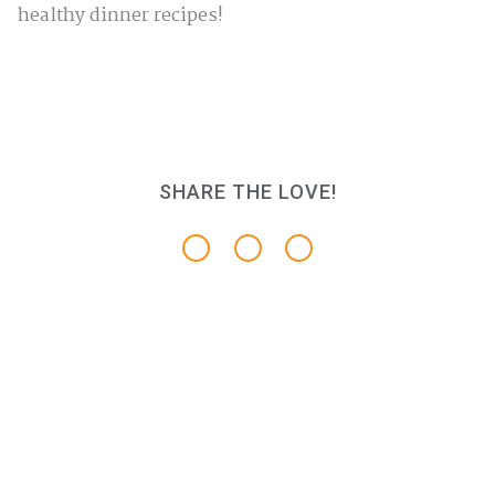
healthy dinner recipes!
SHARE THE LOVE!