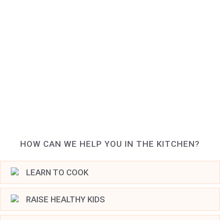
HOW CAN WE HELP YOU IN THE KITCHEN?
LEARN TO COOK
RAISE HEALTHY KIDS