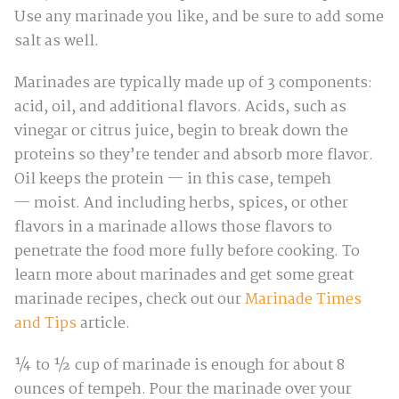
Use any marinade you like, and be sure to add some
salt as well.
Marinades are typically made up of 3 components:
acid, oil, and additional flavors. Acids, such as
vinegar or citrus juice, begin to break down the
proteins so they’re tender and absorb more flavor.
Oil keeps the protein — in this case, tempeh
— moist. And including herbs, spices, or other
flavors in a marinade allows those flavors to
penetrate the food more fully before cooking. To
learn more about marinades and get some great
marinade recipes, check out our
Marinade Times
and Tips
article.
¼ to ½ cup of marinade is enough for about 8
ounces of tempeh. Pour the marinade over your