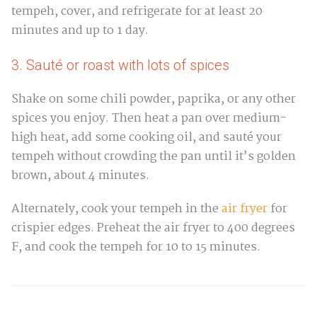
tempeh, cover, and refrigerate for at least 20
minutes and up to 1 day.
3. Sauté or roast with lots of spices
Shake on some chili powder, paprika, or any other
spices you enjoy. Then heat a pan over medium-
high heat, add some cooking oil, and sauté your
tempeh without crowding the pan until it’s golden
brown, about 4 minutes.
Alternately, cook your tempeh in the
air fryer
for
crispier edges. Preheat the air fryer to 400 degrees
F, and cook the tempeh for 10 to 15 minutes.