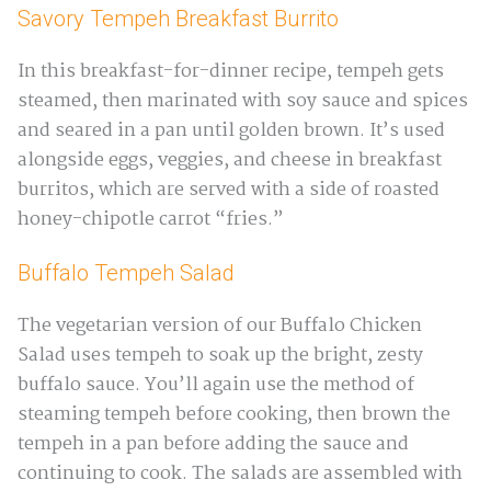
Savory Tempeh Breakfast Burrito
In this breakfast-for-dinner recipe, tempeh gets
steamed, then marinated with soy sauce and spices
and seared in a pan until golden brown. It’s used
alongside eggs, veggies, and cheese in breakfast
burritos, which are served with a side of roasted
honey-chipotle carrot “fries.”
Buffalo Tempeh Salad
The vegetarian version of our Buffalo Chicken
Salad uses tempeh to soak up the bright, zesty
buffalo sauce. You’ll again use the method of
steaming tempeh before cooking, then brown the
tempeh in a pan before adding the sauce and
continuing to cook. The salads are assembled with