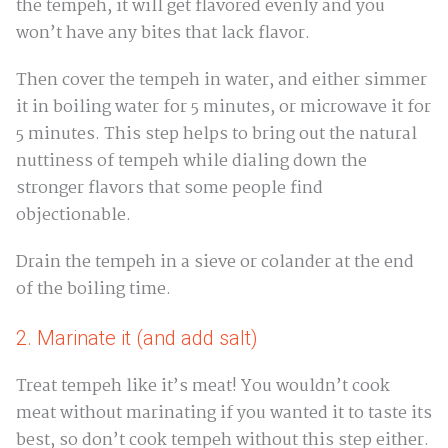
the tempeh, it will get flavored evenly and you
won’t have any bites that lack flavor.
Then cover the tempeh in water, and either simmer
it in boiling water for 5 minutes, or microwave it for
5 minutes. This step helps to bring out the natural
nuttiness of tempeh while dialing down the
stronger flavors that some people find
objectionable.
Drain the tempeh in a sieve or colander at the end
of the boiling time.
2. Marinate it (and add salt)
Treat tempeh like it’s meat! You wouldn’t cook
meat without marinating if you wanted it to taste its
best, so don’t cook tempeh without this step either.