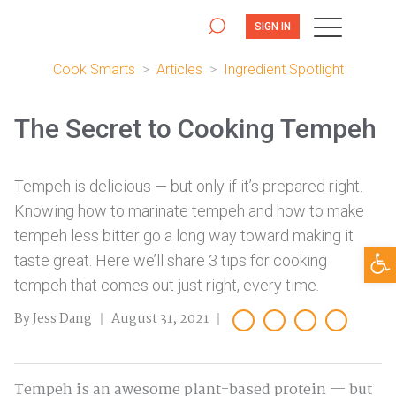
SIGN IN
Cook Smarts
>
Articles
>
Ingredient Spotlight
The Secret to Cooking Tempeh
Tempeh is delicious — but only if it’s prepared right.
Knowing how to marinate tempeh and how to make
tempeh less bitter go a long way toward making it
Open
taste great. Here we’ll share 3 tips for cooking
tempeh that comes out just right, every time.
By Jess Dang
August 31, 2021
Tempeh is an awesome plant-based protein — but