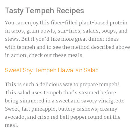
Tasty Tempeh Recipes
You can enjoy this fiber-filled plant-based protein
in tacos, grain bowls, stir-fries, salads, soups, and
stews. But if you’d like more great dinner ideas
with tempeh and to see the method described above
in action, check out these meals:
Sweet Soy Tempeh Hawaiian Salad
This is such a delicious way to prepare tempeh!
This salad uses tempeh that’s steamed before
being simmered in a sweet and savory vinaigrette.
Sweet, tart pineapple, buttery cashews, creamy
avocado, and crisp red bell pepper round out the
meal.