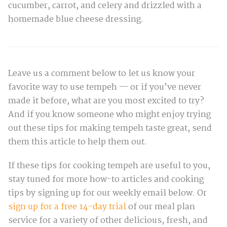
cucumber, carrot, and celery and drizzled with a
homemade blue cheese dressing.
Leave us a comment below to let us know your
favorite way to use tempeh — or if you’ve never
made it before, what are you most excited to try?
And if you know someone who might enjoy trying
out these tips for making tempeh taste great, send
them this article to help them out.
If these tips for cooking tempeh are useful to you,
stay tuned for more how-to articles and cooking
tips by signing up for our weekly email below. Or
sign up for a free 14-day trial
of our meal plan
service for a variety of other delicious, fresh, and