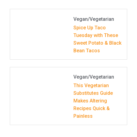
Vegan/Vegetarian
Spice Up Taco
Tuesday with These
Sweet Potato & Black
Bean Tacos
Vegan/Vegetarian
This Vegetarian
Substitutes Guide
Makes Altering
Recipes Quick &
Painless