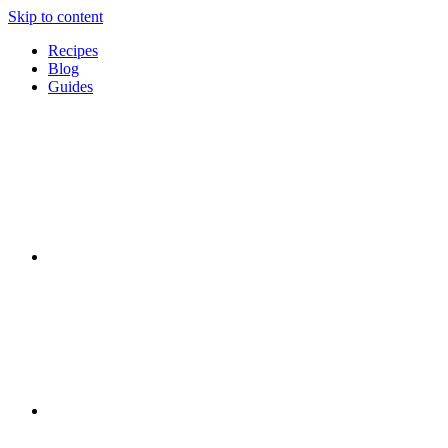
Skip to content
Recipes
Blog
Guides