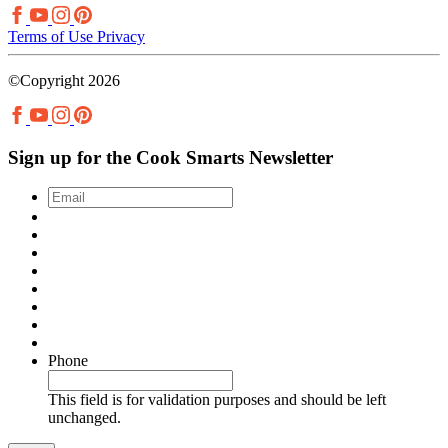
Terms of Use
Privacy
©Copyright 2026
Sign up for the Cook Smarts Newsletter
Email
*
Phone
This field is for validation purposes and should be left
unchanged.