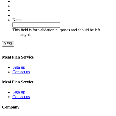
Name
This field is for validation purposes and should be left
unchanged.
Meal Plan Service
Sign up
Contact us
Meal Plan Service
Sign up
Contact us
Company