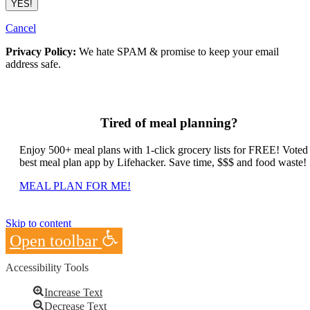
Cancel
Privacy Policy:
We hate SPAM & promise to keep your email
address safe.
Tired of meal planning?
Enjoy 500+ meal plans with 1-click grocery lists for FREE! Voted
best meal plan app by Lifehacker. Save time, $$$ and food waste!
MEAL PLAN FOR ME!
Skip to content
Open toolbar
Accessibility Tools
Increase Text
Decrease Text