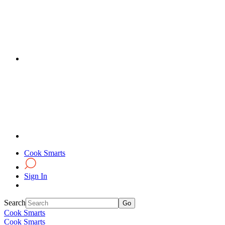
Cook Smarts
Sign In
Search
Cook Smarts
Cook Smarts