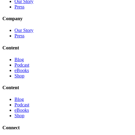
Our Story
Press
Company
Our Story
Press
Content
Blog
Podcast
eBooks
Shop
Content
Blog
Podcast
eBooks
Shop
Connect