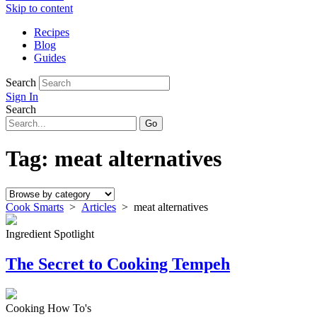
Skip to content
Recipes
Blog
Guides
Search
Sign In
Search
Tag:
meat alternatives
Cook Smarts
>
Articles
>
meat alternatives
Ingredient Spotlight
The Secret to Cooking Tempeh
Cooking How To's