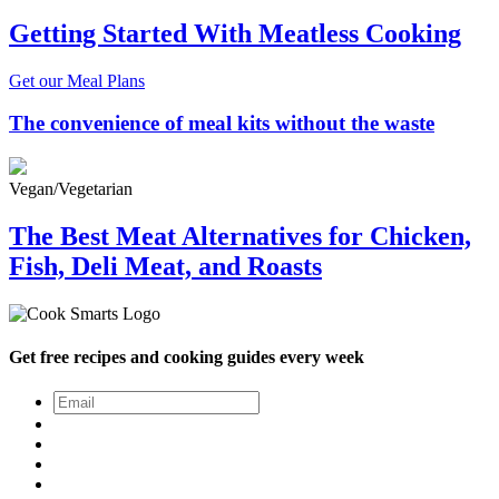
Getting Started With Meatless Cooking
Get our Meal Plans
The convenience of meal kits without the waste
Vegan/Vegetarian
The Best Meat Alternatives for Chicken,
Fish, Deli Meat, and Roasts
Get free recipes and cooking guides every week
Email
*