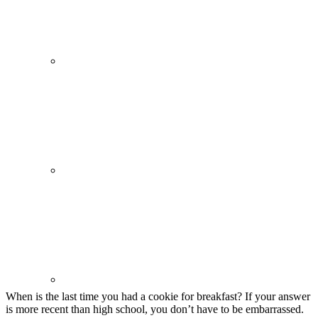
When is the last time you had a cookie for breakfast? If your answer
is more recent than high school, you don’t have to be embarrassed.