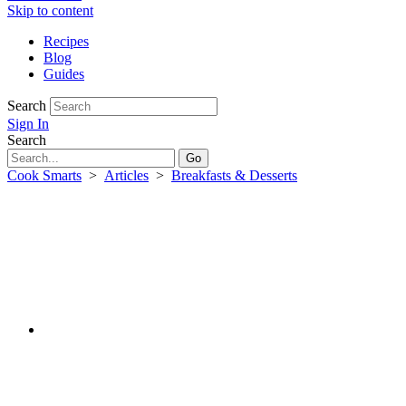
Skip to content
Recipes
Blog
Guides
Search
Sign In
Search
Cook Smarts
>
Articles
>
Breakfasts & Desserts