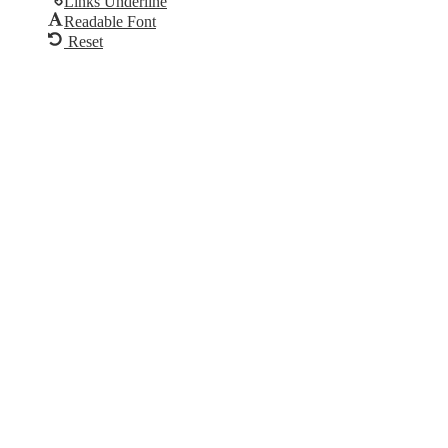
Links Underline
Readable Font
Reset