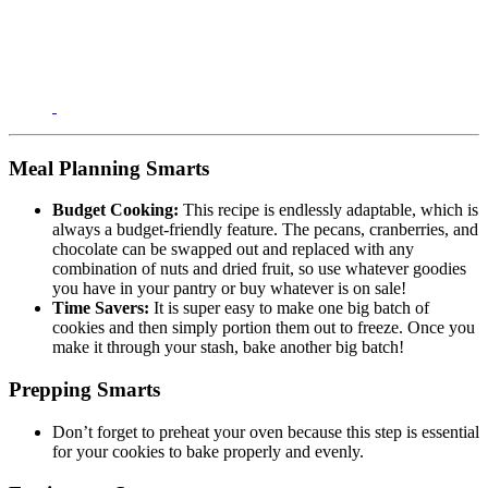
Meal Planning Smarts
Budget Cooking:
This recipe is endlessly adaptable, which is
always a budget-friendly feature. The pecans, cranberries, and
chocolate can be swapped out and replaced with any
combination of nuts and dried fruit, so use whatever goodies
you have in your pantry or buy whatever is on sale!
Time Savers:
It is super easy to make one big batch of
cookies and then simply portion them out to freeze. Once you
make it through your stash, bake another big batch!
Prepping Smarts
Don’t forget to preheat your oven because this step is essential
for your cookies to bake properly and evenly.