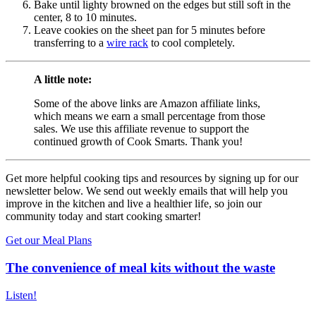
Bake until lighty browned on the edges but still soft in the
center, 8 to 10 minutes.
Leave cookies on the sheet pan for 5 minutes before
transferring to a
wire rack
to cool completely.
A little note:
Some of the above links are Amazon affiliate links,
which means we earn a small percentage from those
sales. We use this affiliate revenue to support the
continued growth of Cook Smarts. Thank you!
Get more helpful cooking tips and resources by signing up for our
newsletter below. We send out weekly emails that will help you
improve in the kitchen and live a healthier life, so join our
community today and start cooking smarter!
Get our Meal Plans
The convenience of meal kits without the waste
Listen!