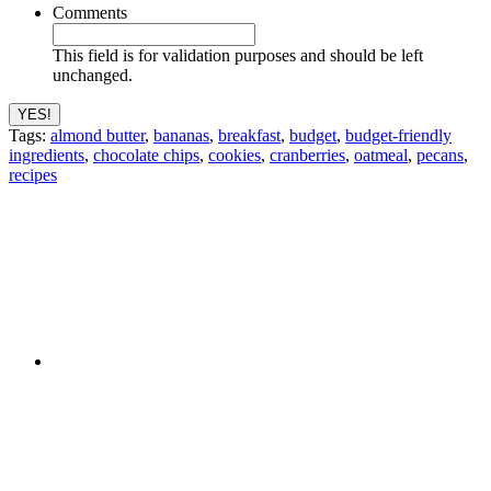
Comments
This field is for validation purposes and should be left
unchanged.
Tags:
almond butter
,
bananas
,
breakfast
,
budget
,
budget-friendly
ingredients
,
chocolate chips
,
cookies
,
cranberries
,
oatmeal
,
pecans
,
recipes