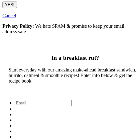
Cancel
Privacy Policy:
We hate SPAM & promise to keep your email
address safe.
In a breakfast rut?
Start everyday with our amazing make-ahead breakfast sandwich,
burrito, oatmeal & smoothie recipes! Enter info below & get the
recipe book
Email
*