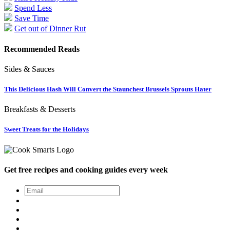
Spend Less
Save Time
Get out of Dinner Rut
Recommended Reads
Sides & Sauces
This Delicious Hash Will Convert the Staunchest Brussels Sprouts Hater
Breakfasts & Desserts
Sweet Treats for the Holidays
Get free recipes and cooking guides every week
Email
*