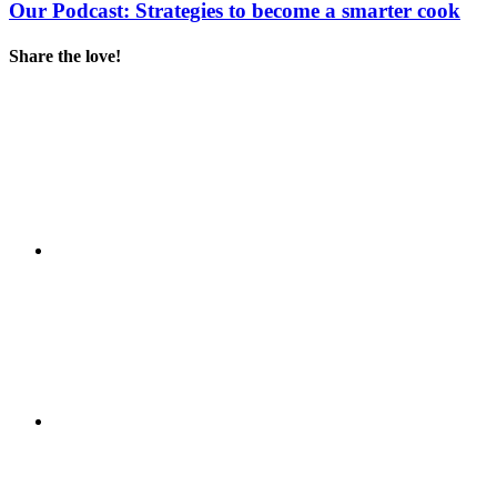
Our Podcast: Strategies to become a smarter cook
Share the love!