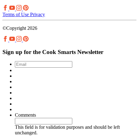
Terms of Use
Privacy
©Copyright 2026
Sign up for the Cook Smarts Newsletter
Email
*
Comments
This field is for validation purposes and should be left
unchanged.