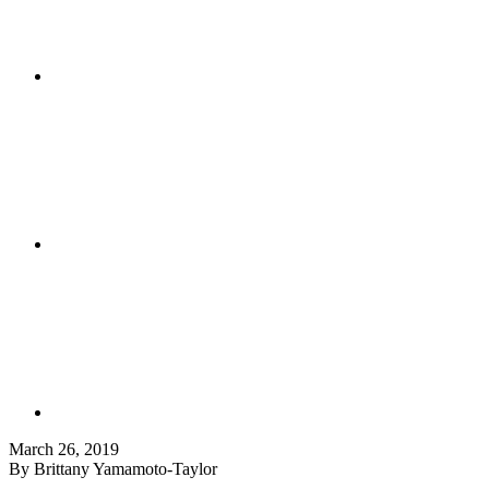
March 26, 2019
By Brittany Yamamoto-Taylor