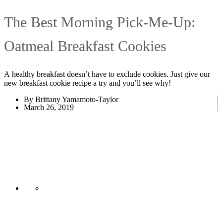
The Best Morning Pick-Me-Up:
Oatmeal Breakfast Cookies
A healthy breakfast doesn’t have to exclude cookies. Just give our
new breakfast cookie recipe a try and you’ll see why!
By Brittany Yamamoto-Taylor
March 26, 2019