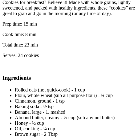
Cookies for breakfast? Believe it! Made with whole grains, lightly
sweetened, and packed with healthy ingredients, these “cookies” are
great to grab and go in the morning (or any time of day).
Prep time:
15 min
Cook time:
8 min
Total time:
23 min
Serves:
24 cookies
Ingredients
Rolled oats (not quick-cook) - 1 cup
Flour, whole wheat (sub all-purpose flour) - ¾ cup
Cinnamon, ground - 1 tsp
Baking soda - ½ tsp
Banana, large - 1, mashed
Almond butter, creamy - ½ cup (sub any nut butter)
Honey - ½ cup
Oil, cooking - ¼ cup
Brown sugar - 2 Tbsp