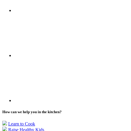
How can we help you in the kitchen?
Learn to Cook
Raise Healthy Kids