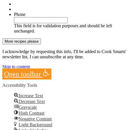
Phone
This field is for validation purposes and should be left
unchanged.
I acknowledge by requesting this info, I'll be added to Cook Smarts'
newsletter list. I can unsubscribe at any time.
Skip to content
Open toolbar
Accessibility Tools
Increase Text
Decrease Text
Grayscale
High Contrast
Negative Contrast
Light Background