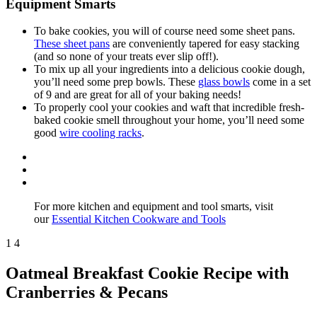
Equipment Smarts
To bake cookies, you will of course need some sheet pans.
These sheet pans
are conveniently tapered for easy stacking
(and so none of your treats ever slip off!).
To mix up all your ingredients into a delicious cookie dough,
you’ll need some prep bowls. These
glass bowls
come in a set
of 9 and are great for all of your baking needs!
To properly cool your cookies and waft that incredible fresh-
baked cookie smell throughout your home, you’ll need some
good
wire cooling racks
.
For more kitchen and equipment and tool smarts, visit
our
Essential Kitchen Cookware and Tools
1
4
Oatmeal Breakfast Cookie Recipe with
Cranberries & Pecans