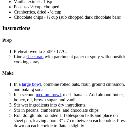
Vanilla extract - 1 tsp
Pecans - ½ cup, chopped
Cranberries, dried - ½ cup
Chocolate chips - ½ cup (sub chopped dark chocolate bars)
Instructions
Prep
Preheat oven to 350F / 177C.
Line a
sheet pan
with parchment paper or spray with nonstick
cooking spray.
Make
In a
large bowl
, combine rolled oats, flour, ground cinnamon,
and baking soda.
In a second
medium bowl
, mash banana. Add almond butter,
honey, oil, brown sugar, and vanilla.
Stir wet ingredients into dry ingredients.
Stir in pecans, cranberries, and chocolate chips.
Roll dough into rounded 1 Tablespoon balls and place on
sheet pan, leaving about 3” / 7 cm between each cookie. Press
down on each cookie to flatten slightly.