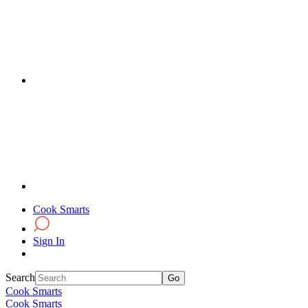
Cook Smarts
Sign In
Search
Cook Smarts
Cook Smarts