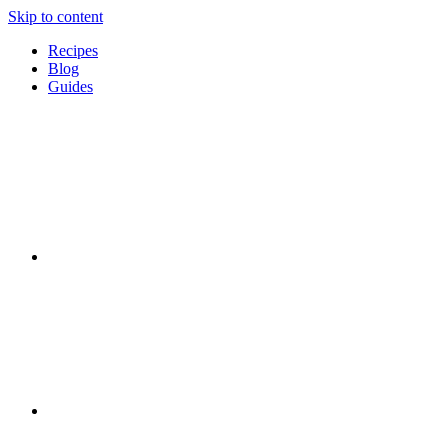
Skip to content
Recipes
Blog
Guides