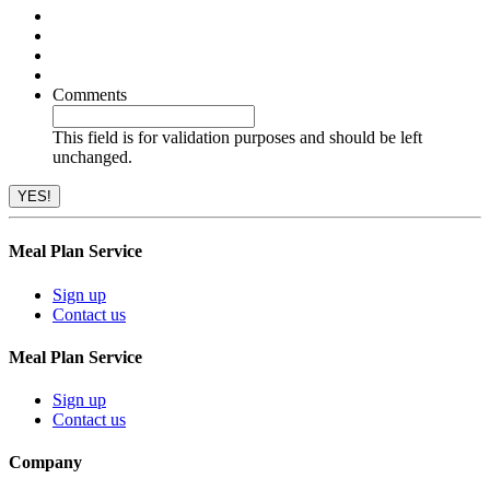
Comments
This field is for validation purposes and should be left
unchanged.
Meal Plan Service
Sign up
Contact us
Meal Plan Service
Sign up
Contact us
Company