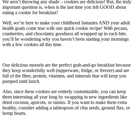
We aren’t throwing any shade – cookies are delicious! But, the truly
important question is, when is the last time you felt GOOD about
eating a cookie for breakfast?
Well, we’re here to make your childhood fantasies AND your adult
health goals come true with one quick cookie recipe! With pecans,
cranberries, and chocolatey goodness all wrapped up in each bite,
you’ll be wondering why you haven’t been starting your mornings
with a few cookies all this time.
Our delicious morsels are the perfect grab-and-go breakfast because
they keep wonderfully well (tupperware, fridge, or freezer) and are
full of the fiber, protein, vitamins, and minerals that will keep you
pumped until lunch.
Also, since these cookies are entirely customizable, you can keep
them interesting all year long by swapping in new ingredients like
dried coconut, apricots, or raisins. If you want to make them extra
healthy, consider adding a tablespoon of chia seeds, ground flax, or
hemp hearts.