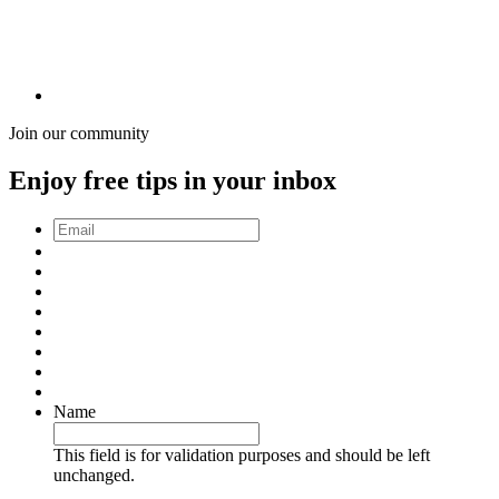
Join our community
Enjoy free tips in your inbox
Email
*
Name
This field is for validation purposes and should be left
unchanged.