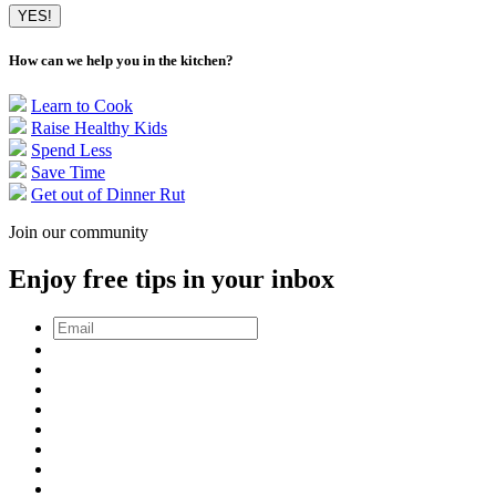
How can we help you in the kitchen?
Learn to Cook
Raise Healthy Kids
Spend Less
Save Time
Get out of Dinner Rut
Join our community
Enjoy free tips in your inbox
Email
*