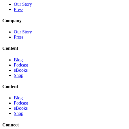
Our Story
Press
Company
Our Story
Press
Content
Blog
Podcast
eBooks
Shop
Content
Blog
Podcast
eBooks
Shop
Connect