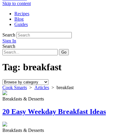
Skip to content
Recipes
Blog
Guides
Search
Sign In
Search
Tag:
breakfast
Cook Smarts
>
Articles
>
breakfast
Breakfasts & Desserts
20 Easy Weekday Breakfast Ideas
Breakfasts & Desserts