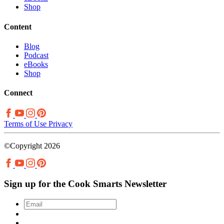
Shop
Content
Blog
Podcast
eBooks
Shop
Connect
Terms of Use
Privacy
©Copyright 2026
Sign up for the Cook Smarts Newsletter
Email
*