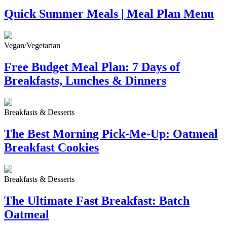
Quick Summer Meals | Meal Plan Menu
Vegan/Vegetarian
Free Budget Meal Plan: 7 Days of
Breakfasts, Lunches & Dinners
Breakfasts & Desserts
The Best Morning Pick-Me-Up: Oatmeal
Breakfast Cookies
Breakfasts & Desserts
The Ultimate Fast Breakfast: Batch
Oatmeal