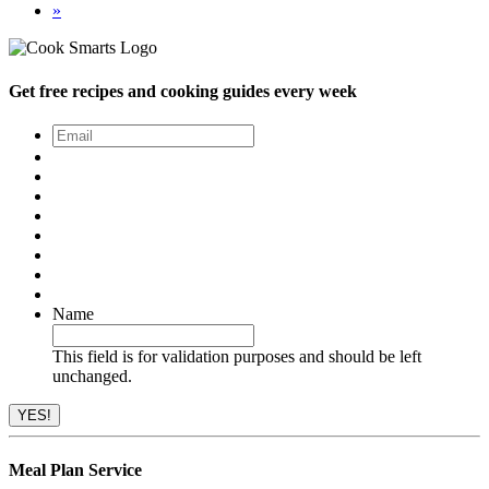
»
Get free recipes and cooking guides every week
Email
*
Name
This field is for validation purposes and should be left
unchanged.
Meal Plan Service