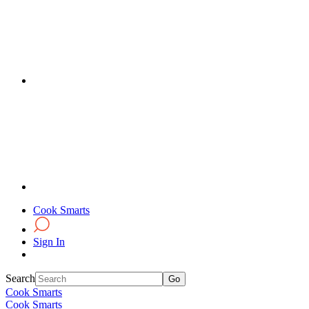
Cook Smarts
Sign In
Search
Cook Smarts
Cook Smarts