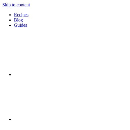
Skip to content
Recipes
Blog
Guides