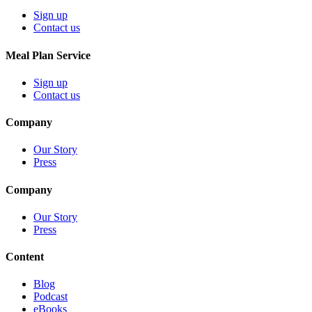
Sign up
Contact us
Meal Plan Service
Sign up
Contact us
Company
Our Story
Press
Company
Our Story
Press
Content
Blog
Podcast
eBooks