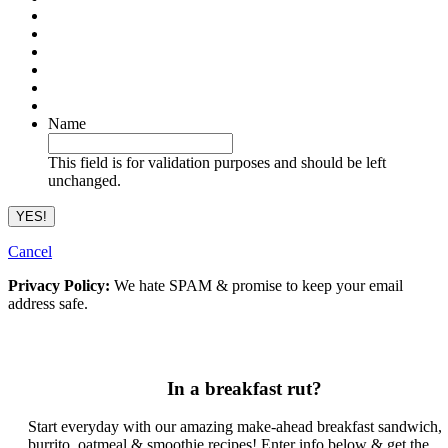
Name
This field is for validation purposes and should be left
unchanged.
Cancel
Privacy Policy:
We hate SPAM & promise to keep your email
address safe.
In a breakfast rut?
Start everyday with our amazing make-ahead breakfast sandwich,
burrito, oatmeal & smoothie recipes! Enter info below & get the