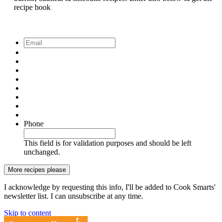
recipe book
Email
*
Phone
This field is for validation purposes and should be left
unchanged.
I acknowledge by requesting this info, I'll be added to Cook Smarts'
newsletter list. I can unsubscribe at any time.
Skip to content