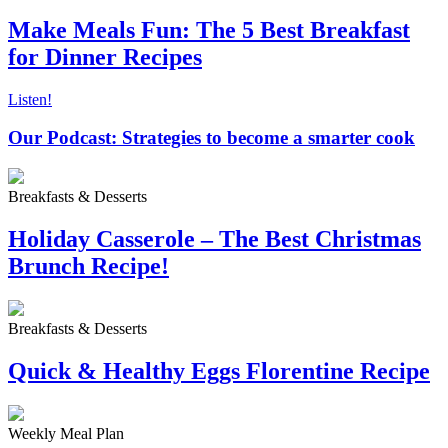
Make Meals Fun: The 5 Best Breakfast
for Dinner Recipes
Listen!
Our Podcast: Strategies to become a smarter cook
Breakfasts & Desserts
Holiday Casserole – The Best Christmas
Brunch Recipe!
Breakfasts & Desserts
Quick & Healthy Eggs Florentine Recipe
Weekly Meal Plan