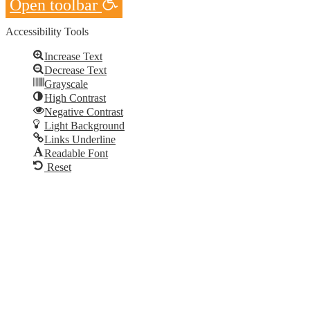
Open toolbar
Accessibility Tools
Increase Text
Decrease Text
Grayscale
High Contrast
Negative Contrast
Light Background
Links Underline
Readable Font
Reset