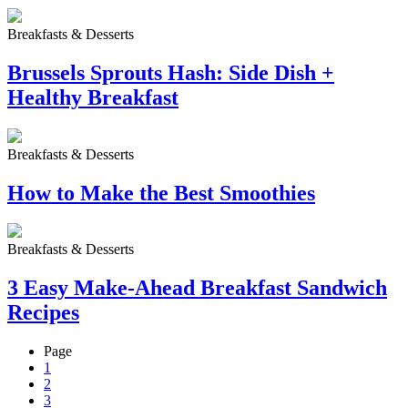
Breakfasts & Desserts
Brussels Sprouts Hash: Side Dish +
Healthy Breakfast
Breakfasts & Desserts
How to Make the Best Smoothies
Breakfasts & Desserts
3 Easy Make-Ahead Breakfast Sandwich
Recipes
Page
1
2
3