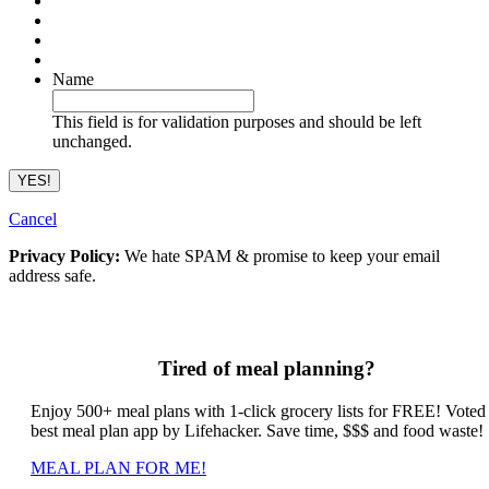
Name
This field is for validation purposes and should be left
unchanged.
Cancel
Privacy Policy:
We hate SPAM & promise to keep your email
address safe.
Tired of meal planning?
Enjoy 500+ meal plans with 1-click grocery lists for FREE! Voted
best meal plan app by Lifehacker. Save time, $$$ and food waste!
MEAL PLAN FOR ME!