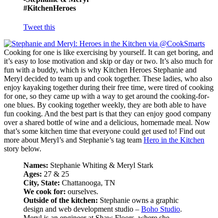
#KitchenHeroes
Tweet this
Cooking for one is like exercising by yourself. It can get boring, and
it’s easy to lose motivation and skip or day or two. It’s also much for
fun with a buddy, which is why Kitchen Heroes Stephanie and
Meryl decided to team up and cook together. These ladies, who also
enjoy kayaking together during their free time, were tired of cooking
for one, so they came up with a way to get around the cooking-for-
one blues. By cooking together weekly, they are both able to have
fun cooking. And the best part is that they can enjoy good company
over a shared bottle of wine and a delicious, homemade meal. Now
that’s some kitchen time that everyone could get used to! Find out
more about Meryl’s and Stephanie’s tag team
Hero in the Kitchen
story below.
Names:
Stephanie Whiting & Meryl Stark
Ages:
27 & 25
City, State:
Chattanooga, TN
We cook for:
ourselves.
Outside of the kitchen:
Stephanie owns a graphic
design and web development studio –
Boho Studio
.
Meryl is an engineer at Shaw Floors, where she