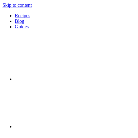
Skip to content
Recipes
Blog
Guides