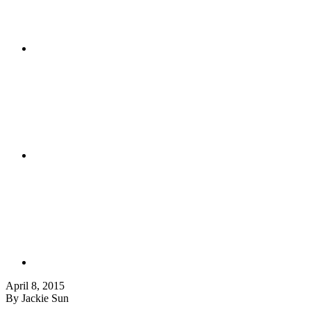
April 8, 2015
By Jackie Sun