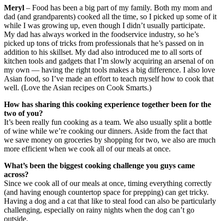
Meryl
– Food has been a big part of my family. Both my mom and
dad (and grandparents) cooked all the time, so I picked up some of it
while I was growing up, even though I didn’t usually participate.
My dad has always worked in the foodservice industry, so he’s
picked up tons of tricks from professionals that he’s passed on in
addition to his skillset. My dad also introduced me to all sorts of
kitchen tools and gadgets that I’m slowly acquiring an arsenal of on
my own — having the right tools makes a big difference. I also love
Asian food, so I’ve made an effort to teach myself how to cook that
well. (Love the Asian recipes on Cook Smarts.)
How has sharing this cooking experience together been for the
two of you?
It’s been really fun cooking as a team. We also usually split a bottle
of wine while we’re cooking our dinners. Aside from the fact that
we save money on groceries by shopping for two, we also are much
more efficient when we cook all of our meals at once.
What’s been the biggest cooking challenge you guys came
across?
Since we cook all of our meals at once, timing everything correctly
(and having enough countertop space for prepping) can get tricky.
Having a dog and a cat that like to steal food can also be particularly
challenging, especially on rainy nights when the dog can’t go
outside.