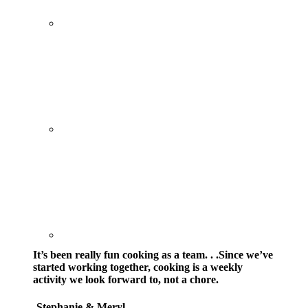
It’s been really fun cooking as a team. . .Since we’ve
started working together, cooking is a weekly
activity we look forward to, not a chore.
-Stephanie & Meryl