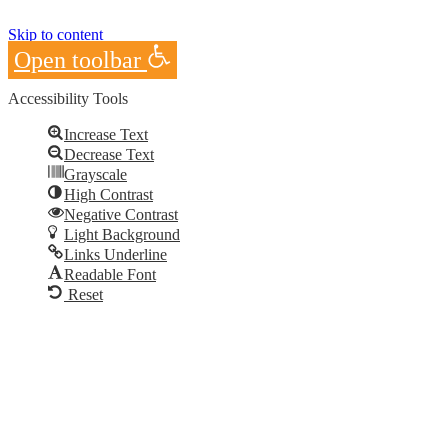
Skip to content
Open toolbar
Accessibility Tools
Increase Text
Decrease Text
Grayscale
High Contrast
Negative Contrast
Light Background
Links Underline
Readable Font
Reset