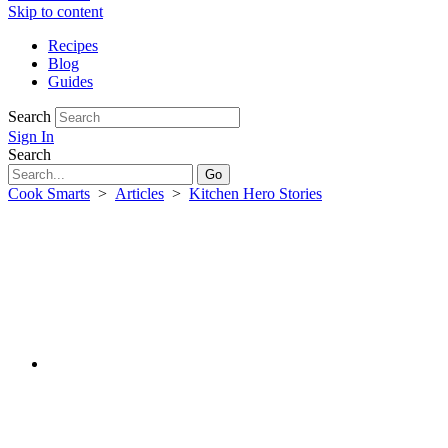
Skip to content
Recipes
Blog
Guides
Search
Sign In
Search
Cook Smarts
>
Articles
>
Kitchen Hero Stories