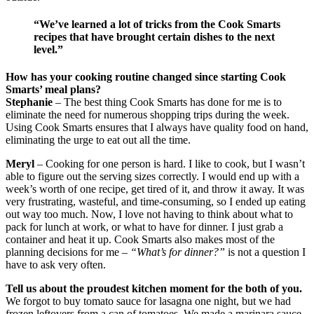
“We’ve learned a lot of tricks from the Cook Smarts
recipes that have brought certain dishes to the next
level.”
How has your cooking routine changed since starting Cook
Smarts’ meal plans?
Stephanie
– The best thing Cook Smarts has done for me is to
eliminate the need for numerous shopping trips during the week.
Using Cook Smarts ensures that I always have quality food on hand,
eliminating the urge to eat out all the time.
Meryl
– Cooking for one person is hard. I like to cook, but I wasn’t
able to figure out the serving sizes correctly. I would end up with a
week’s worth of one recipe, get tired of it, and throw it away. It was
very frustrating, wasteful, and time-consuming, so I ended up eating
out way too much. Now, I love not having to think about what to
pack for lunch at work, or what to have for dinner. I just grab a
container and heat it up. Cook Smarts also makes most of the
planning decisions for me –
“What’s for dinner?”
is not a question I
have to ask very often.
Tell us about the proudest kitchen moment for the both of you.
We forgot to buy tomato sauce for lasagna one night, but we had
frozen leftovers from a can of tomatoes. We made a marinara sauce