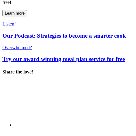
free!
Learn more
Listen!
Our Podcast: Strategies to become a smarter cook
Overwhelmed?
Try our award winning meal plan service for free
Share the love!