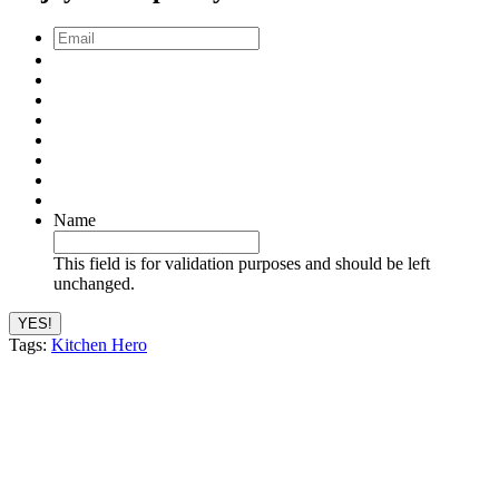
Email
*
Name
This field is for validation purposes and should be left
unchanged.
Tags:
Kitchen Hero