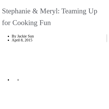
Stephanie & Meryl: Teaming Up
for Cooking Fun
By Jackie Sun
April 8, 2015