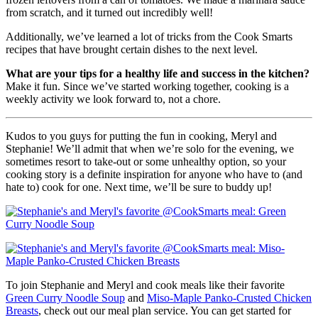
from scratch, and it turned out incredibly well!
Additionally, we’ve learned a lot of tricks from the Cook Smarts
recipes that have brought certain dishes to the next level.
What are your tips for a healthy life and success in the kitchen?
Make it fun. Since we’ve started working together, cooking is a
weekly activity we look forward to, not a chore.
Kudos to you guys for putting the fun in cooking, Meryl and
Stephanie! We’ll admit that when we’re solo for the evening, we
sometimes resort to take-out or some unhealthy option, so your
cooking story is a definite inspiration for anyone who have to (and
hate to) cook for one. Next time, we’ll be sure to buddy up!
To join Stephanie and Meryl and cook meals like their favorite
Green Curry Noodle Soup
and
Miso-Maple Panko-Crusted Chicken
Breasts
, check out our meal plan service. You can get started for