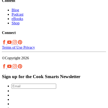
Content
Blog
Podcast
eBooks
Shop
Connect
Terms of Use
Privacy
©Copyright 2026
Sign up for the Cook Smarts Newsletter
Email
*