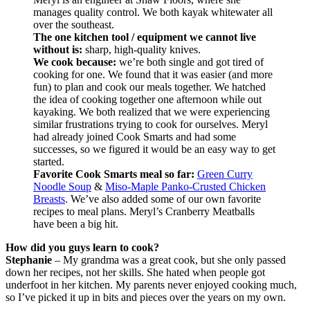
manages quality control. We both kayak whitewater all
over the southeast.
The one kitchen tool / equipment we cannot live
without is:
sharp, high-quality knives.
We cook because:
we’re both single and got tired of
cooking for one. We found that it was easier (and more
fun) to plan and cook our meals together. We hatched
the idea of cooking together one afternoon while out
kayaking. We both realized that we were experiencing
similar frustrations trying to cook for ourselves. Meryl
had already joined Cook Smarts and had some
successes, so we figured it would be an easy way to get
started.
Favorite Cook Smarts meal so far:
Green Curry
Noodle Soup
&
Miso-Maple Panko-Crusted Chicken
Breasts
. We’ve also added some of our own favorite
recipes to meal plans. Meryl’s Cranberry Meatballs
have been a big hit.
How did you guys learn to cook?
Stephanie
– My grandma was a great cook, but she only passed
down her recipes, not her skills. She hated when people got
underfoot in her kitchen. My parents never enjoyed cooking much,
so I’ve picked it up in bits and pieces over the years on my own.