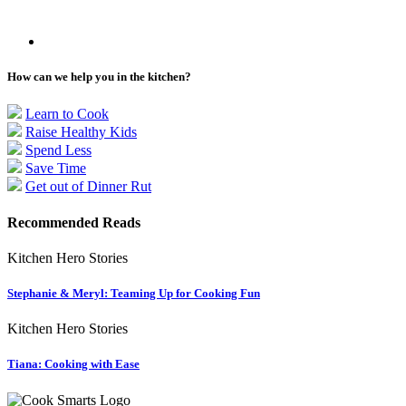
How can we help you in the kitchen?
Learn to Cook
Raise Healthy Kids
Spend Less
Save Time
Get out of Dinner Rut
Recommended Reads
Kitchen Hero Stories
Stephanie & Meryl: Teaming Up for Cooking Fun
Kitchen Hero Stories
Tiana: Cooking with Ease