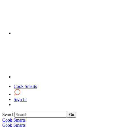
Cook Smarts
Sign In
Search
Cook Smarts
Cook Smarts