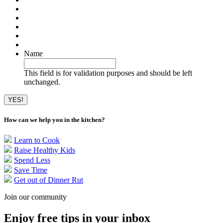
Name
This field is for validation purposes and should be left
unchanged.
How can we help you in the kitchen?
Learn to Cook
Raise Healthy Kids
Spend Less
Save Time
Get out of Dinner Rut
Join our community
Enjoy free tips in your inbox