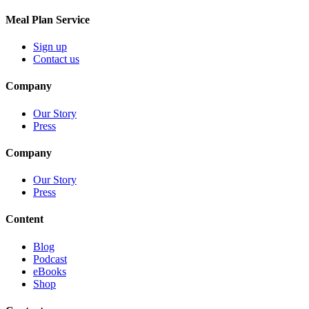
Meal Plan Service
Sign up
Contact us
Company
Our Story
Press
Company
Our Story
Press
Content
Blog
Podcast
eBooks
Shop