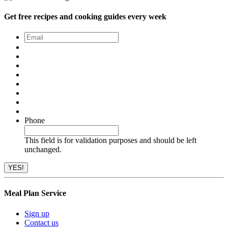
Get free recipes and cooking guides every week
Email
*
Phone
This field is for validation purposes and should be left
unchanged.
Meal Plan Service
Sign up
Contact us