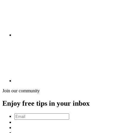
Join our community
Enjoy free tips in your inbox
Email
*