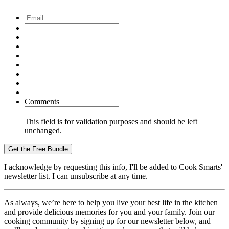
Email
*
Comments
This field is for validation purposes and should be left
unchanged.
I acknowledge by requesting this info, I'll be added to Cook Smarts'
newsletter list. I can unsubscribe at any time.
As always, we’re here to help you live your best life in the kitchen
and provide delicious memories for you and your family. Join our
cooking community by signing up for our newsletter below, and