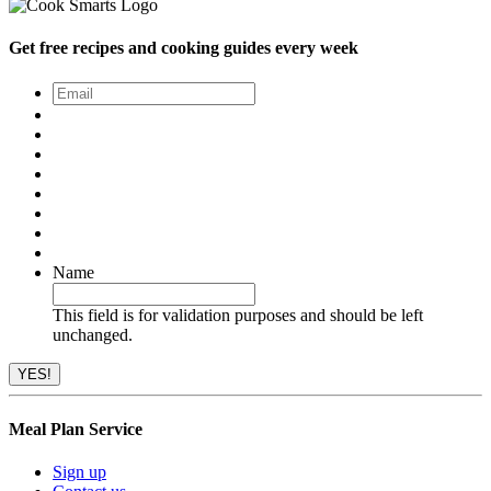
Get free recipes and cooking guides every week
Email
*
Name
This field is for validation purposes and should be left
unchanged.
Meal Plan Service
Sign up