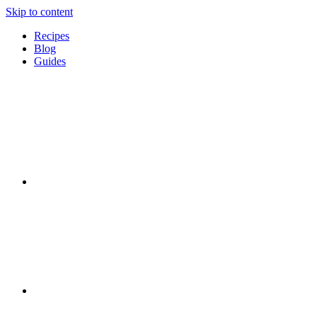
Skip to content
Recipes
Blog
Guides