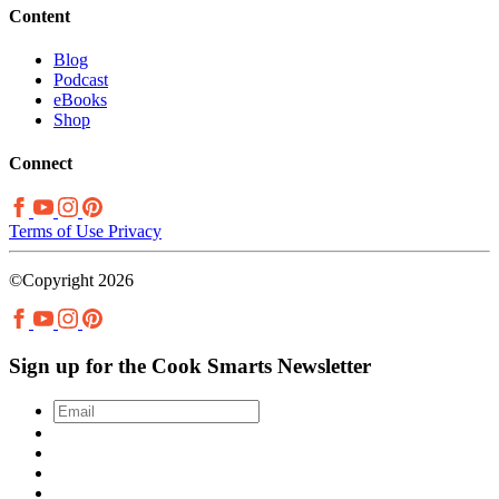
Content
Blog
Podcast
eBooks
Shop
Connect
Terms of Use
Privacy
©Copyright 2026
Sign up for the Cook Smarts Newsletter
Email
*