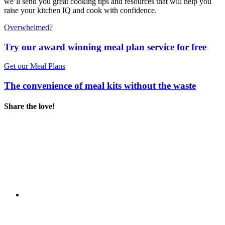
we’ll send you great cooking tips and resources that will help you
raise your kitchen IQ and cook with confidence.
Overwhelmed?
Try our award winning meal plan service for free
Get our Meal Plans
The convenience of meal kits without the waste
Share the love!