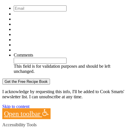
Email
*
Comments
This field is for validation purposes and should be left
unchanged.
I acknowledge by requesting this info, I'll be added to Cook Smarts'
newsletter list. I can unsubscribe at any time.
Skip to content
Open toolbar
Accessibility Tools