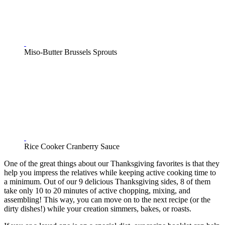
Miso-Butter Brussels Sprouts
Rice Cooker Cranberry Sauce
One of the great things about our Thanksgiving favorites is that they
help you impress the relatives while keeping active cooking time to
a minimum. Out of our 9 delicious Thanksgiving sides, 8 of them
take only 10 to 20 minutes of active chopping, mixing, and
assembling! This way, you can move on to the next recipe (or the
dirty dishes!) while your creation simmers, bakes, or roasts.