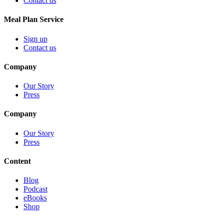
Contact us
Meal Plan Service
Sign up
Contact us
Company
Our Story
Press
Company
Our Story
Press
Content
Blog
Podcast
eBooks
Shop