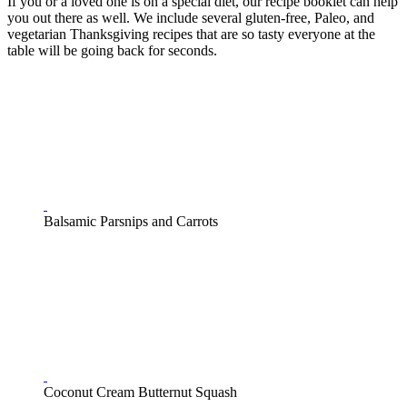
If you or a loved one is on a special diet, our recipe booklet can help
you out there as well. We include several gluten-free, Paleo, and
vegetarian Thanksgiving recipes that are so tasty everyone at the
table will be going back for seconds.
Balsamic Parsnips and Carrots
Coconut Cream Butternut Squash