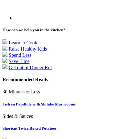
How can we help you in the kitchen?
Learn to Cook
Raise Healthy Kids
Spend Less
Save Time
Get out of Dinner Rut
Recommended Reads
30 Minutes or Less
Fish en Papillote with Shitake Mushrooms
Sides & Sauces
Shortcut Twice Baked Potatoes