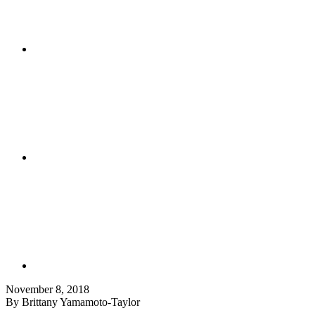
November 8, 2018
By Brittany Yamamoto-Taylor