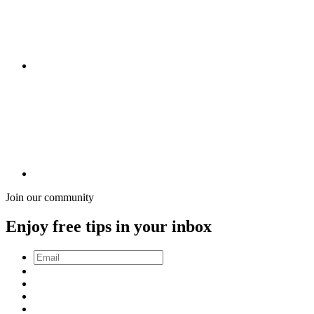
Join our community
Enjoy free tips in your inbox
Email
*