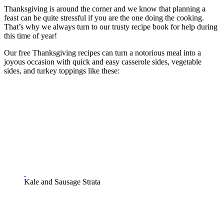
Thanksgiving is around the corner and we know that planning a
feast can be quite stressful if you are the one doing the cooking.
That’s why we always turn to our trusty recipe book for help during
this time of year!
Our free Thanksgiving recipes can turn a notorious meal into a
joyous occasion with quick and easy casserole sides, vegetable
sides, and turkey toppings like these:
Kale and Sausage Strata