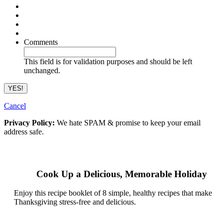
Comments
This field is for validation purposes and should be left
unchanged.
Cancel
Privacy Policy:
We hate SPAM & promise to keep your email
address safe.
Cook Up a Delicious, Memorable Holiday
Enjoy this recipe booklet of 8 simple, healthy recipes that make
Thanksgiving stress-free and delicious.