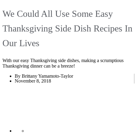
We Could All Use Some Easy
Thanksgiving Side Dish Recipes In
Our Lives
With our easy Thanksgiving side dishes, making a scrumptious
Thanksgiving dinner can be a breeze!
By Brittany Yamamoto-Taylor
November 8, 2018