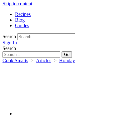
Skip to content
Recipes
Blog
Guides
Search
Sign In
Search
Cook Smarts
>
Articles
>
Holiday