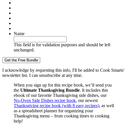
Name
This field is for validation purposes and should be left
unchanged.
I acknowledge by requesting this info, I'll be added to Cook Smarts'
newsletter list. I can unsubscribe at any time.
When you sign up for this recipe book, we’ll send you
the
Ultimate Thanksgiving Bundle
. It includes this
ebook of our favorite Thanksgiving side dishes, our
No-Oven Side Dishes recipe book
, our newest
Thanksgiving recipe book (with 8 easy recipes)
, as well
as a spreadsheet planner for organizing your
Thanksgiving menu – from cooking times to cooking
help!