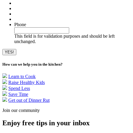
Phone
This field is for validation purposes and should be left
unchanged.
How can we help you in the kitchen?
Learn to Cook
Raise Healthy Kids
Spend Less
Save Time
Get out of Dinner Rut
Join our community
Enjoy free tips in your inbox