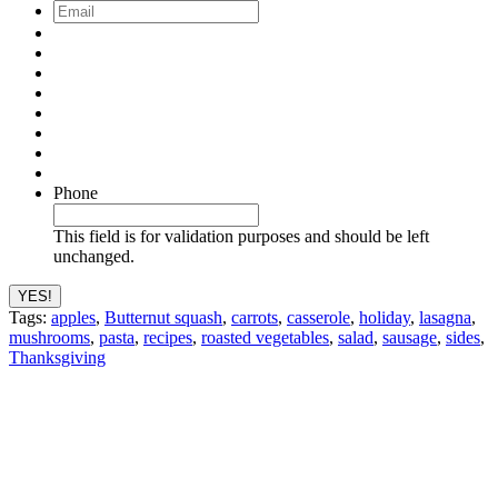
Email
*
Phone
This field is for validation purposes and should be left
unchanged.
Tags:
apples
,
Butternut squash
,
carrots
,
casserole
,
holiday
,
lasagna
,
mushrooms
,
pasta
,
recipes
,
roasted vegetables
,
salad
,
sausage
,
sides
,
Thanksgiving