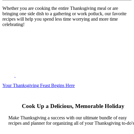
Whether you are cooking the entire Thanksgiving meal or are
bringing one side dish to a gathering or work potluck, our favorite
recipes will help you spend less time worrying and more time
celebrating!
Your Thanksgiving Feast Begins Here
Cook Up a Delicious, Memorable Holiday
Make Thanksgiving a success with our ultimate bundle of easy
recipes and planner for organizing all of your Thanksgiving to-do's