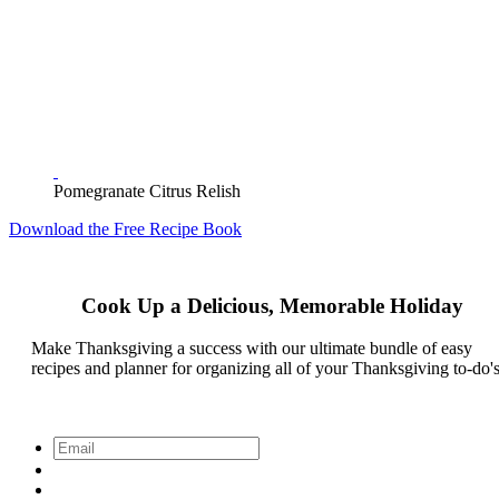
Pomegranate Citrus Relish
Download the Free Recipe Book
Cook Up a Delicious, Memorable Holiday
Make Thanksgiving a success with our ultimate bundle of easy
recipes and planner for organizing all of your Thanksgiving to-do's
Email
*