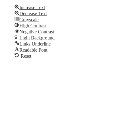
Increase Text
Decrease Text
Grayscale
High Contrast
Negative Contrast
Light Background
Links Underline
Readable Font
Reset