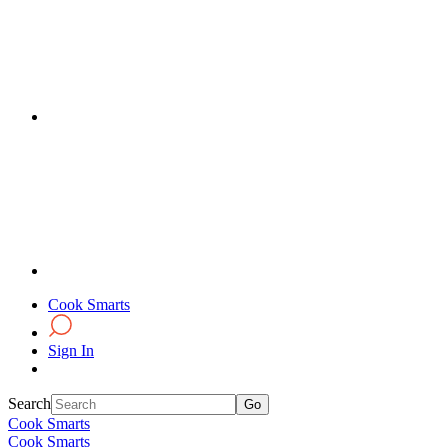
Cook Smarts
Sign In
Search
Cook Smarts
Cook Smarts