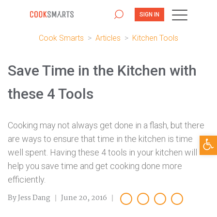
SIGN IN
Cook Smarts
>
Articles
>
Kitchen Tools
Save Time in the Kitchen with
these 4 Tools
Cooking may not always get done in a flash, but there
Open
are ways to ensure that time in the kitchen is time
well spent. Having these 4 tools in your kitchen will
help you save time and get cooking done more
efficiently.
By Jess Dang
June 20, 2016