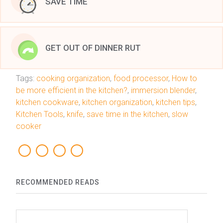
SAVE TIME
GET OUT OF DINNER RUT
Tags:
cooking organization
,
food processor
,
How to
be more efficient in the kitchen?
,
immersion blender
,
kitchen cookware
,
kitchen organization
,
kitchen tips
,
Kitchen Tools
,
knife
,
save time in the kitchen
,
slow
cooker
RECOMMENDED READS