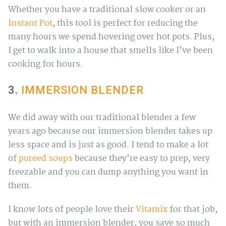
Whether you have a traditional slow cooker or an
Instant Pot
, this tool is perfect for reducing the
many hours we spend hovering over hot pots. Plus,
I get to walk into a house that smells like I’ve been
cooking for hours.
3.
IMMERSION BLENDER
We did away with our traditional blender a few
years ago because our immersion blender takes up
less space and is just as good. I tend to make a lot
of
pureed soups
because they’re easy to prep, very
freezable and you can dump anything you want in
them.
I know lots of people love their
Vitamix
for that job,
but with an immersion blender, you save so much