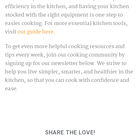
efficiency in the kitchen, and having your kitchen
stocked with the right equipment is one step to
easier cooking. For more essential kitchen tools,
visit
our guide here
.
To get even more helpful cooking resources and
tips every week, join our cooking community by
signing up for our newsletter below. We strive to
help you live simpler, smarter, and healthier in the
kitchen, so that you can cook with confidence and
ease.
SHARE THE LOVE!