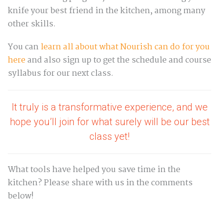
knife your best friend in the kitchen, among many
other skills.
You can
learn all about what Nourish can do for you
here
and also sign up to get the schedule and course
syllabus for our next class.
It truly is a transformative experience, and we
hope you’ll join for what surely will be our best
class yet!
What tools have helped you save time in the
kitchen? Please share with us in the comments
below!