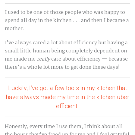
I used to be one of those people who was happy to
spend all day in the kitchen . . . and then I became a
mother.
I’ve always cared a lot about efficiency but having a
small little human being completely dependent on
me made me
really
care about efficiency — because
there’s a whole lot more to get done these days!
Luckily, I’ve got a few tools in my kitchen that
have always made my time in the kitchen uber
efficient.
Honestly, every time I use them, I think about all
the hours they’ve freed up for me and I feel grateful