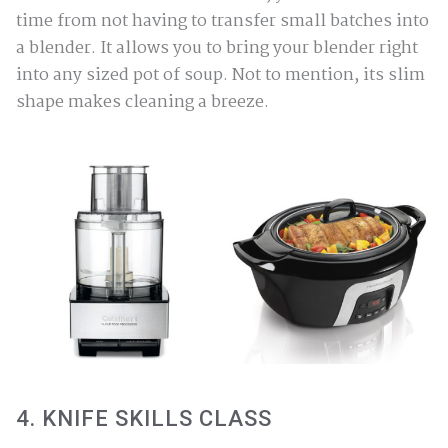
time from not having to transfer small batches into
a blender. It allows you to bring your blender right
into any sized pot of soup. Not to mention, its slim
shape makes cleaning a breeze.
4. KNIFE SKILLS CLASS