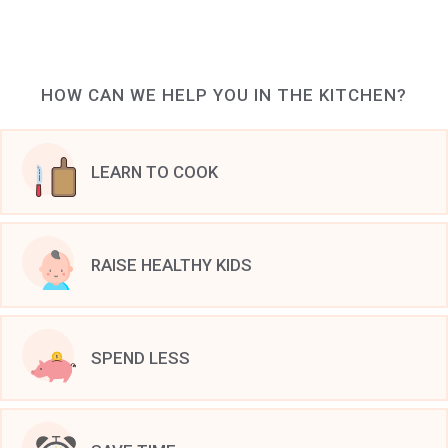
HOW CAN WE HELP YOU IN THE KITCHEN?
LEARN TO COOK
RAISE HEALTHY KIDS
SPEND LESS