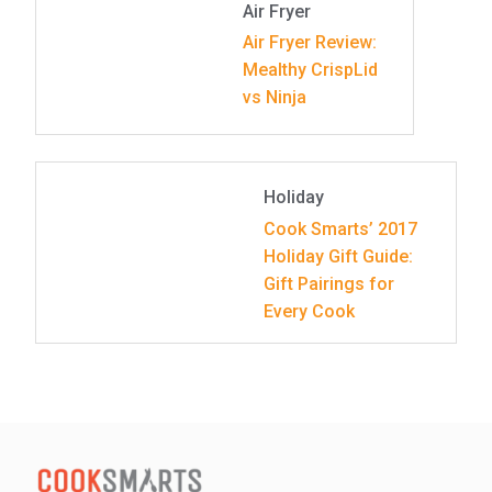
Air Fryer
Air Fryer Review:
Mealthy CrispLid
vs Ninja
Holiday
Cook Smarts’ 2017
Holiday Gift Guide:
Gift Pairings for
Every Cook