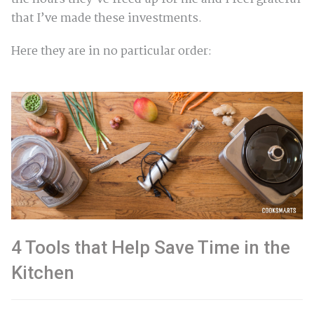
that I’ve made these investments.
Here they are in no particular order:
4 Tools that Help Save Time in the
Kitchen