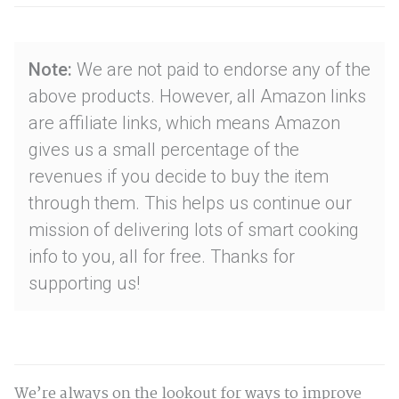
Note:
We are not paid to endorse any of the
above products. However, all Amazon links
are affiliate links, which means Amazon
gives us a small percentage of the
revenues if you decide to buy the item
through them. This helps us continue our
mission of delivering lots of smart cooking
info to you, all for free. Thanks for
supporting us!
We’re always on the lookout for ways to improve