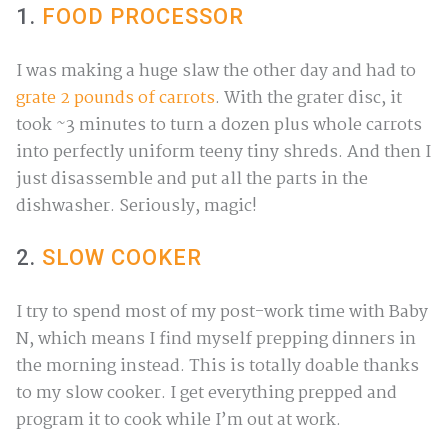
1.
FOOD PROCESSOR
I was making a huge slaw the other day and had to
grate 2 pounds of carrots
. With the grater disc, it
took ~3 minutes to turn a dozen plus whole carrots
into perfectly uniform teeny tiny shreds. And then I
just disassemble and put all the parts in the
dishwasher. Seriously, magic!
2.
SLOW COOKER
I try to spend most of my post-work time with Baby
N, which means I find myself prepping dinners in
the morning instead. This is totally doable thanks
to my slow cooker. I get everything prepped and
program it to cook while I’m out at work.