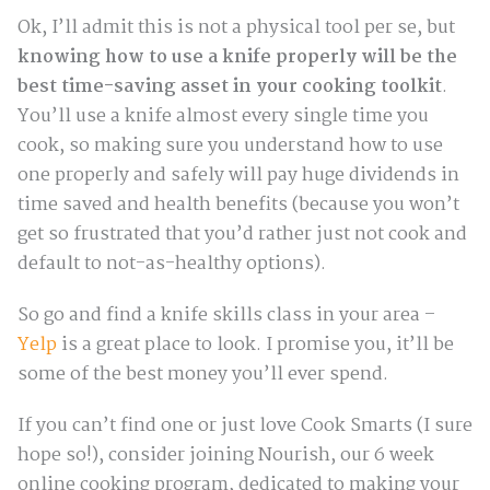
Ok, I’ll admit this is not a physical tool per se, but
knowing how to use a knife properly will be the
best time-saving asset in your cooking toolkit
.
You’ll use a knife almost every single time you
cook, so making sure you understand how to use
one properly and safely will pay huge dividends in
time saved and health benefits (because you won’t
get so frustrated that you’d rather just not cook and
default to not-as-healthy options).
So go and find a knife skills class in your area –
Yelp
is a great place to look. I promise you, it’ll be
some of the best money you’ll ever spend.
If you can’t find one or just love Cook Smarts (I sure
hope so!), consider joining Nourish, our 6 week
online cooking program, dedicated to making your