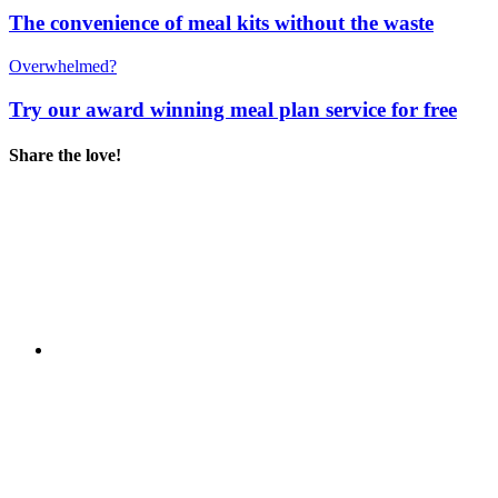
The convenience of meal kits without the waste
Overwhelmed?
Try our award winning meal plan service for free
Share the love!