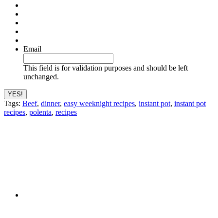
Email
This field is for validation purposes and should be left
unchanged.
Tags:
Beef
,
dinner
,
easy weeknight recipes
,
instant pot
,
instant pot
recipes
,
polenta
,
recipes