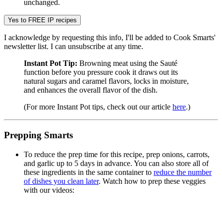
unchanged.
I acknowledge by requesting this info, I'll be added to Cook Smarts'
newsletter list. I can unsubscribe at any time.
Instant Pot Tip:
Browning meat using the Sauté
function before you pressure cook it draws out its
natural sugars and caramel flavors, locks in moisture,
and enhances the overall flavor of the dish.
(For more Instant Pot tips, check out our article
here
.)
Prepping Smarts
To reduce the prep time for this recipe, prep onions, carrots,
and garlic up to 5 days in advance. You can also store all of
these ingredients in the same container to
reduce the number
of dishes you clean later
. Watch how to prep these veggies
with our videos: