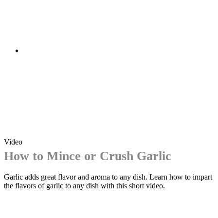
Video
How to Mince or Crush Garlic
Garlic adds great flavor and aroma to any dish. Learn how to impart
the flavors of garlic to any dish with this short video.