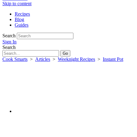
Skip to content
Recipes
Blog
Guides
Search
Sign In
Search
Cook Smarts
>
Articles
>
Weeknight Recipes
>
Instant Pot