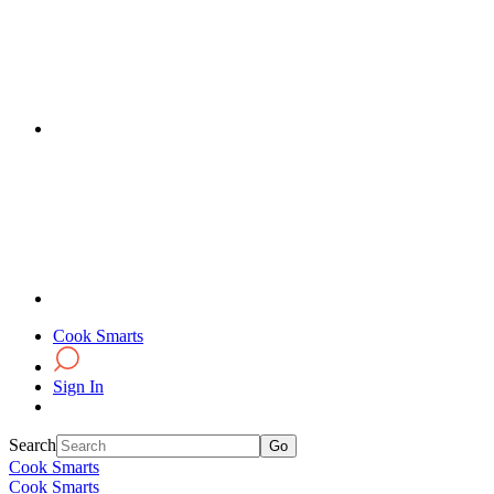
Cook Smarts
Sign In
Search
Cook Smarts
Cook Smarts