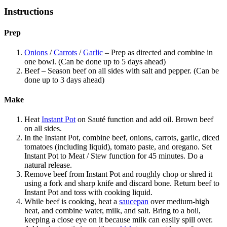
Instructions
Prep
Onions
/
Carrots
/
Garlic
– Prep as directed and combine in
one bowl. (Can be done up to 5 days ahead)
Beef – Season beef on all sides with salt and pepper. (Can be
done up to 3 days ahead)
Make
Heat
Instant Pot
on Sauté function and add oil. Brown beef
on all sides.
In the Instant Pot, combine beef, onions, carrots, garlic, diced
tomatoes (including liquid), tomato paste, and oregano. Set
Instant Pot to Meat / Stew function for 45 minutes. Do a
natural release.
Remove beef from Instant Pot and roughly chop or shred it
using a fork and sharp knife and discard bone. Return beef to
Instant Pot and toss with cooking liquid.
While beef is cooking, heat a
saucepan
over medium-high
heat, and combine water, milk, and salt. Bring to a boil,
keeping a close eye on it because milk can easily spill over.