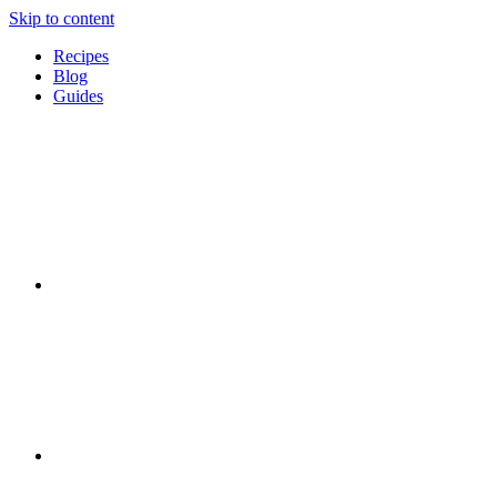
Skip to content
Recipes
Blog
Guides