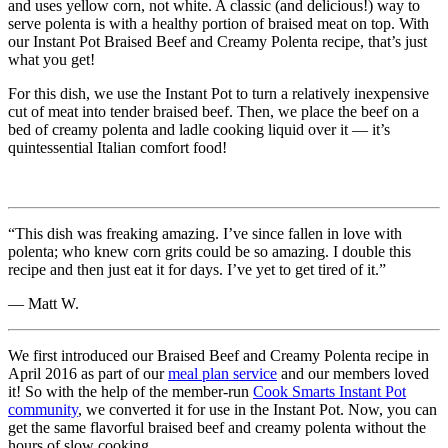
and uses yellow corn, not white. A classic (and delicious!) way to
serve polenta is with a healthy portion of braised meat on top. With
our Instant Pot Braised Beef and Creamy Polenta recipe, that’s just
what you get!
For this dish, we use the Instant Pot to turn a relatively inexpensive
cut of meat into tender braised beef. Then, we place the beef on a
bed of creamy polenta and ladle cooking liquid over it — it’s
quintessential Italian comfort food!
“This dish was freaking amazing. I’ve since fallen in love with
polenta; who knew corn grits could be so amazing. I double this
recipe and then just eat it for days. I’ve yet to get tired of it.”
— Matt W.
We first introduced our Braised Beef and Creamy Polenta recipe in
April 2016 as part of our
meal plan service
and our members loved
it! So with the help of the member-run
Cook Smarts Instant Pot
community
, we converted it for use in the Instant Pot. Now, you can
get the same flavorful braised beef and creamy polenta without the
hours of slow cooking.