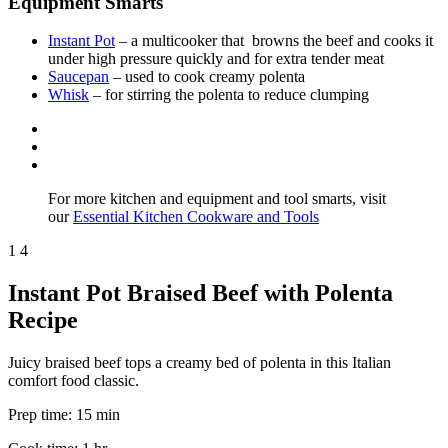
Equipment Smarts
Instant Pot
– a multicooker that browns the beef and cooks it
under high pressure quickly and for extra tender meat
Saucepan
– used to cook creamy polenta
Whisk
– for stirring the polenta to reduce clumping
For more kitchen and equipment and tool smarts, visit
our
Essential Kitchen Cookware and Tools
1
4
Instant Pot Braised Beef with Polenta
Recipe
Juicy braised beef tops a creamy bed of polenta in this Italian
comfort food classic.
Prep time:
15 min