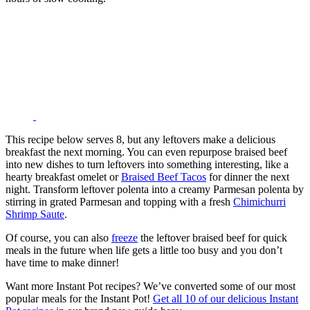
This recipe below serves 8, but any leftovers make a delicious
breakfast the next morning. You can even repurpose braised beef
into new dishes to turn leftovers into something interesting, like a
hearty breakfast omelet or
Braised Beef Tacos
for dinner the next
night. Transform leftover polenta into a creamy Parmesan polenta by
stirring in grated Parmesan and topping with a fresh
Chimichurri
Shrimp Saute
.
Of course, you can also
freeze
the leftover braised beef for quick
meals in the future when life gets a little too busy and you don’t
have time to make dinner!
Want more Instant Pot recipes? We’ve converted some of our most
popular meals for the Instant Pot!
Get all 10 of our delicious Instant