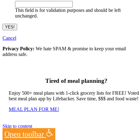
This field is for validation purposes and should be left
unchanged.
Cancel
Privacy Policy:
We hate SPAM & promise to keep your email
address safe.
Tired of meal planning?
Enjoy 500+ meal plans with 1-click grocery lists for FREE! Voted
best meal plan app by Lifehacker. Save time, $$$ and food waste!
MEAL PLAN FOR ME!
Skip to content
Open toolbar