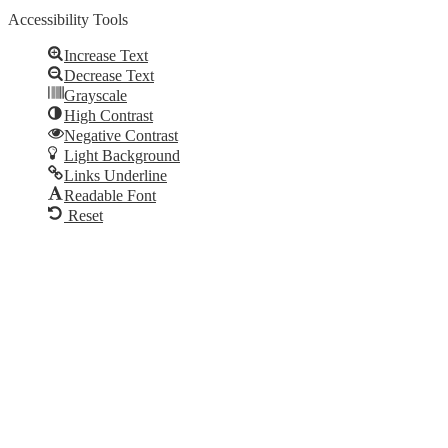
Accessibility Tools
Increase Text
Decrease Text
Grayscale
High Contrast
Negative Contrast
Light Background
Links Underline
Readable Font
Reset