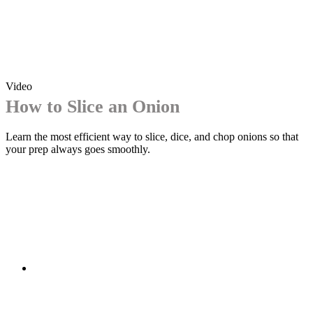
Video
How to Slice an Onion
Learn the most efficient way to slice, dice, and chop onions so that
your prep always goes smoothly.