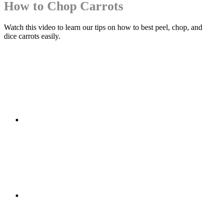
How to Chop Carrots
Watch this video to learn our tips on how to best peel, chop, and
dice carrots easily.