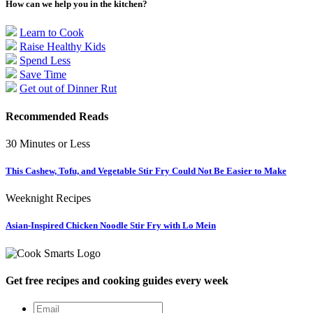
How can we help you in the kitchen?
Learn to Cook
Raise Healthy Kids
Spend Less
Save Time
Get out of Dinner Rut
Recommended Reads
30 Minutes or Less
This Cashew, Tofu, and Vegetable Stir Fry Could Not Be Easier to Make
Weeknight Recipes
Asian-Inspired Chicken Noodle Stir Fry with Lo Mein
Get free recipes and cooking guides every week
Email
*