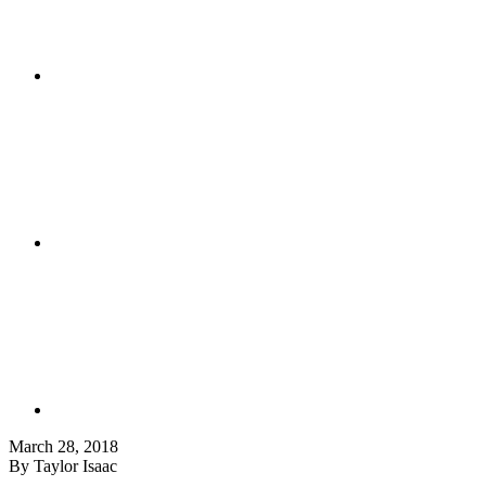
March 28, 2018
By Taylor Isaac