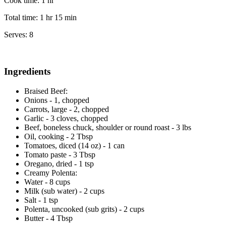
Cook time:
1 hr
Total time:
1 hr 15 min
Serves:
8
Ingredients
Braised Beef:
Onions - 1, chopped
Carrots, large - 2, chopped
Garlic - 3 cloves, chopped
Beef, boneless chuck, shoulder or round roast - 3 lbs
Oil, cooking - 2 Tbsp
Tomatoes, diced (14 oz) - 1 can
Tomato paste - 3 Tbsp
Oregano, dried - 1 tsp
Creamy Polenta:
Water - 8 cups
Milk (sub water) - 2 cups
Salt - 1 tsp
Polenta, uncooked (sub grits) - 2 cups
Butter - 4 Tbsp