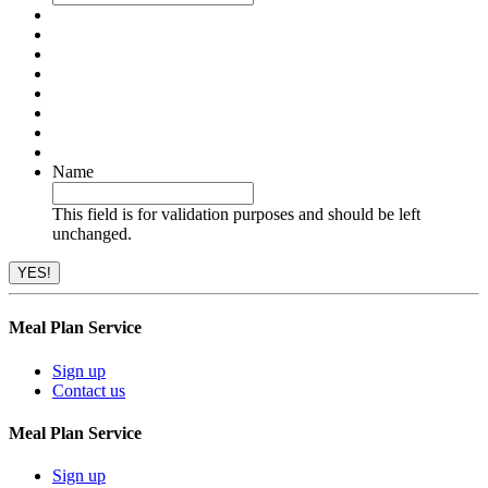
Name
This field is for validation purposes and should be left
unchanged.
Meal Plan Service
Sign up
Contact us
Meal Plan Service
Sign up