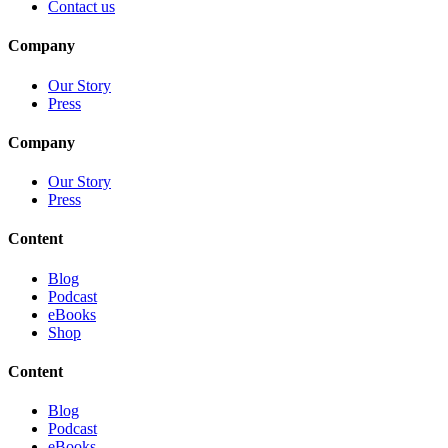
Contact us
Company
Our Story
Press
Company
Our Story
Press
Content
Blog
Podcast
eBooks
Shop
Content
Blog
Podcast
eBooks