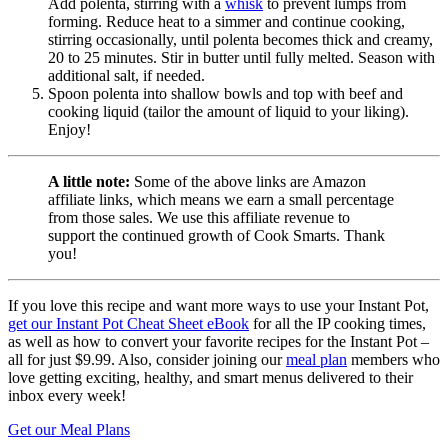
Add polenta, stirring with a
whisk
to prevent lumps from
forming. Reduce heat to a simmer and continue cooking,
stirring occasionally, until polenta becomes thick and creamy,
20 to 25 minutes. Stir in butter until fully melted. Season with
additional salt, if needed.
Spoon polenta into shallow bowls and top with beef and
cooking liquid (tailor the amount of liquid to your liking).
Enjoy!
A little note:
Some of the above links are Amazon
affiliate links, which means we earn a small percentage
from those sales. We use this affiliate revenue to
support the continued growth of Cook Smarts. Thank
you!
If you love this recipe and want more ways to use your Instant Pot,
get our Instant Pot Cheat Sheet eBook
for all the IP cooking times,
as well as how to convert your favorite recipes for the Instant Pot –
all for just $9.99. Also, consider joining our
meal plan
members who
love getting exciting, healthy, and smart menus delivered to their
inbox every week!
Get our Meal Plans