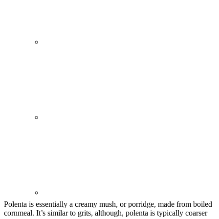
Polenta is essentially a creamy mush, or porridge, made from boiled
cornmeal. It’s similar to grits, although, polenta is typically coarser