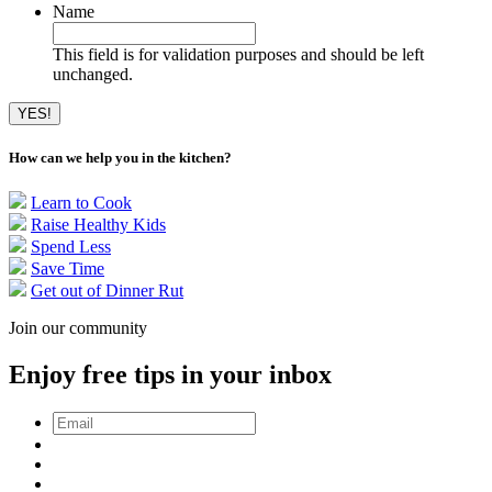
Name
This field is for validation purposes and should be left
unchanged.
How can we help you in the kitchen?
Learn to Cook
Raise Healthy Kids
Spend Less
Save Time
Get out of Dinner Rut
Join our community
Enjoy free tips in your inbox
Email
*