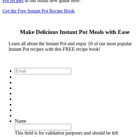
Pot recipes
in our brand new guide here:
Get the Free Instant Pot Recipe Book
Make Delicious Instant Pot Meals with Ease
Learn all about the Instant Pot and enjoy 10 of our most popular
Instant Pot recipes with this FREE recipe book!
Email
*
Name
This field is for validation purposes and should be left