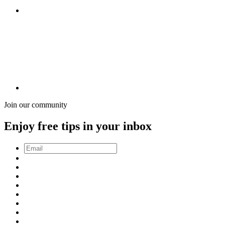
Join our community
Enjoy free tips in your inbox
Email
*