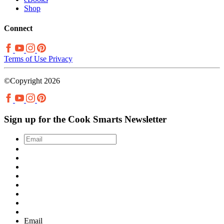
Shop
Connect
Terms of Use
Privacy
©Copyright 2026
Sign up for the Cook Smarts Newsletter
Email
*
Email