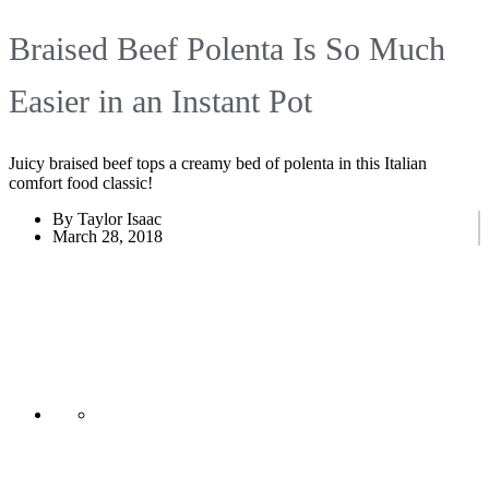
Braised Beef Polenta Is So Much
Easier in an Instant Pot
Juicy braised beef tops a creamy bed of polenta in this Italian
comfort food classic!
By Taylor Isaac
March 28, 2018