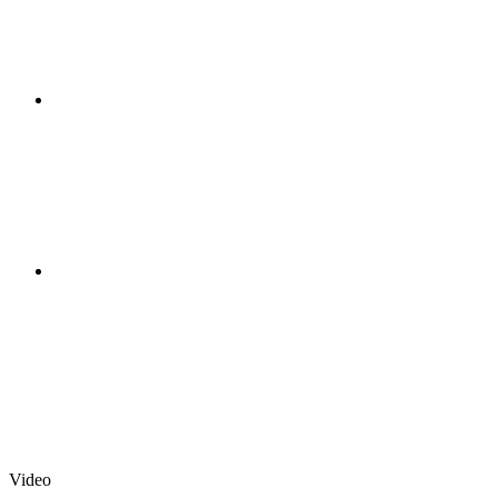
Video