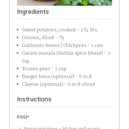
Ingredients
Sweet potatoes, cooked - 1½ lbs.
Onions, diced - ½
Garbanzo beans / chickpeas - 1 can
Garam masala (Indian spice blend) - 2
tsp.
Frozen peas - 1 cup
Burger buns (optional) - 6 to 8
Cheese (optional) - 6 to 8 slices
Instructions
PREP