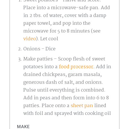
Sweet potatoes – Halve and score.
Place into a microwave-safe pan. Add
in 2 tbs. of water, cover with a damp
paper towel, and pop into the
microwave for 5 to 8 minutes (see
video
). Let cool
Onions – Dice
Make patties – Scoop flesh of sweet
potatoes into a
food processor
. Add in
drained chickpeas, garam masala,
generous dash of salt, and onions.
Pulse until everything is combined.
Add in peas and then form into 6 to 8
patties. Place onto a
sheet pan
lined
with foil and sprayed with cooking oil
MAKE