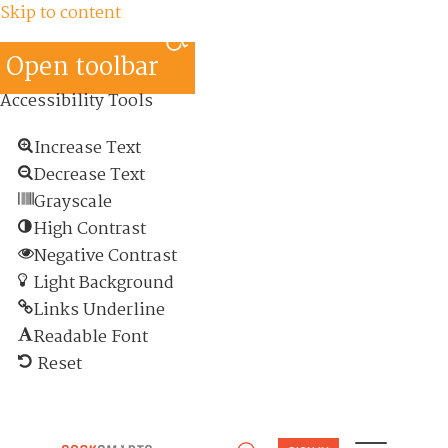
Skip to content
Open toolbar
Accessibility Tools
Increase Text
Decrease Text
Grayscale
High Contrast
Negative Contrast
Light Background
Links Underline
Readable Font
Reset