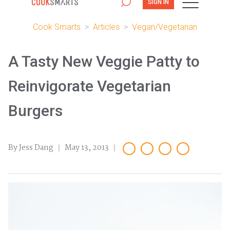
SIGN IN
Cook Smarts
>
Articles
>
Vegan/Vegetarian
A Tasty New Veggie Patty to
Reinvigorate Vegetarian
Burgers
By Jess Dang
May 13, 2013