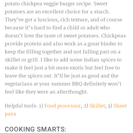
potato chickpea veggie burger recipe. Sweet
potatoes are an excellent choice for a starch.
They’ve got a luscious, rich texture, and of course
because it’s hard to find a child or adult who
doesn’t love the taste of sweet potatoes. Chickpeas
provide protein and also work as a great binder to
keep the filling together and not falling part on a
skillet or grill. I like to add some Indian spices to
make it feel just a bit more exotic but feel free to
leave the spices out. It’ll be just as good and the
vegetarians at your summer BBQ definitely won’t
feel like they were an afterthought.
Helpful tools: 1)
Food processor
; 2)
Skillet
; 3)
Sheet
pans
COOKING SMARTS: