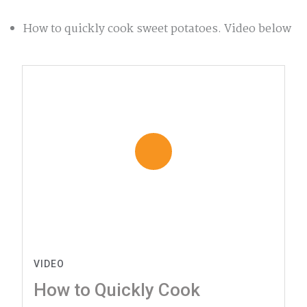
How to quickly cook sweet potatoes. Video below
VIDEO
How to Quickly Cook