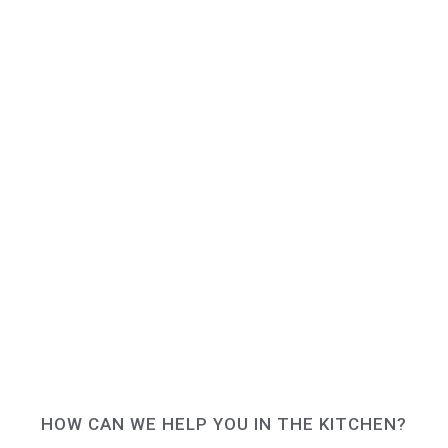
HOW CAN WE HELP YOU IN THE KITCHEN?