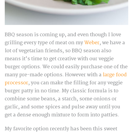
BBQ season is coming up, and even though I love
grilling every type of meat on my
Weber
, we have a
lot of vegetarian friends, so BBQ season also
means it’s time to get creative with our veggie
burger options. We could easily purchase one of the
many pre-made options. However with a
large food
processor
, you can make the filling for any veggie
burger patty in no time. My classic formula is to
combine some beans, a starch, some onions or
garlic, and some spices and pulse away until you
get a dense enough mixture to form into patties.
My favorite option recently has been this sweet