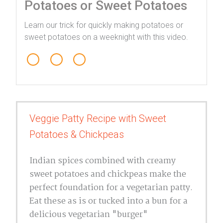
Potatoes or Sweet Potatoes
Learn our trick for quickly making potatoes or
sweet potatoes on a weeknight with this video.
1
Veggie Patty Recipe with Sweet
4
Potatoes & Chickpeas
Indian spices combined with creamy
sweet potatoes and chickpeas make the
perfect foundation for a vegetarian patty.
Eat these as is or tucked into a bun for a
delicious vegetarian "burger"