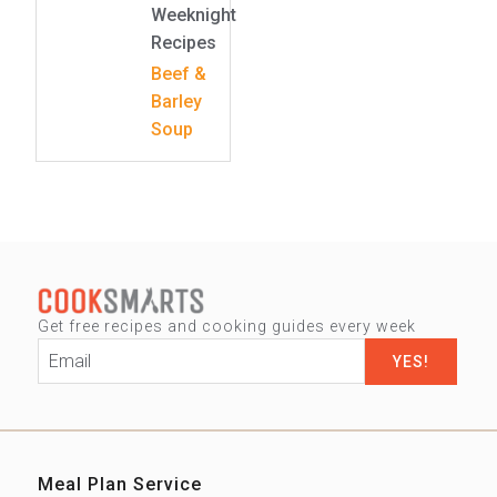
Weeknight
Recipes
Beef &
Barley
Soup
Get free recipes and cooking guides every week
Email
*
Meal Plan Service