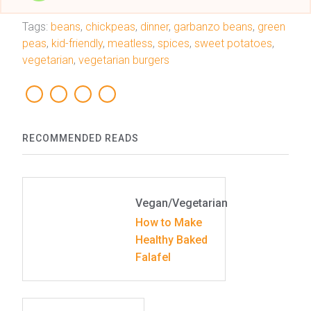
Tags:
beans
,
chickpeas
,
dinner
,
garbanzo beans
,
green
peas
,
kid-friendly
,
meatless
,
spices
,
sweet potatoes
,
vegetarian
,
vegetarian burgers
RECOMMENDED READS
Vegan/Vegetarian
How to Make
Healthy Baked
Falafel