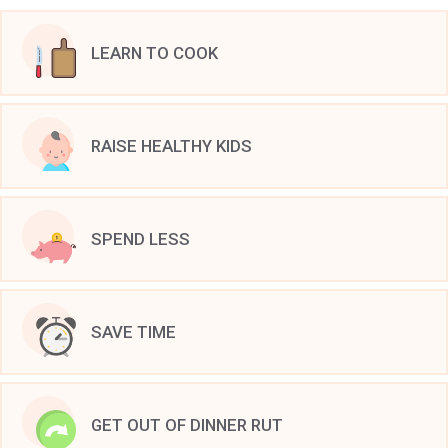
LEARN TO COOK
RAISE HEALTHY KIDS
SPEND LESS
SAVE TIME
GET OUT OF DINNER RUT