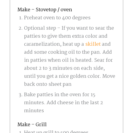
Make – Stovetop / oven
Preheat oven to 400 degrees
Optional step – If you want to sear the
patties to give them extra color and
caramelization, heat up a
skillet
and
add some cooking oil to the pan. Add
in patties when oil is heated. Sear for
about 2 to 3 minutes on each side,
until you get a nice golden color. Move
back onto sheet pan
Bake patties in the oven for 15
minutes. Add cheese in the last 2
minutes
Make – Grill
Heat up grill to 500 degrees