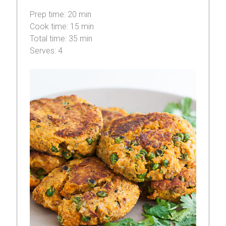
Prep time:
20 min
Cook time:
15 min
Total time:
35 min
Serves:
4