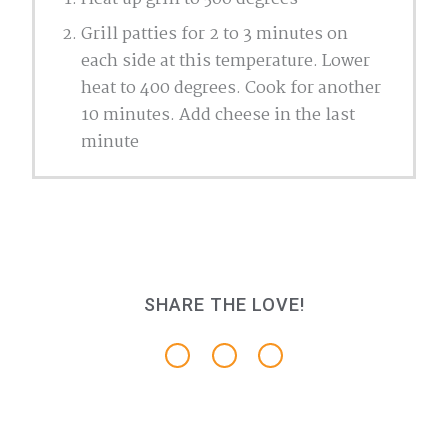
Grill patties for 2 to 3 minutes on
each side at this temperature. Lower
heat to 400 degrees. Cook for another
10 minutes. Add cheese in the last
minute
SHARE THE LOVE!