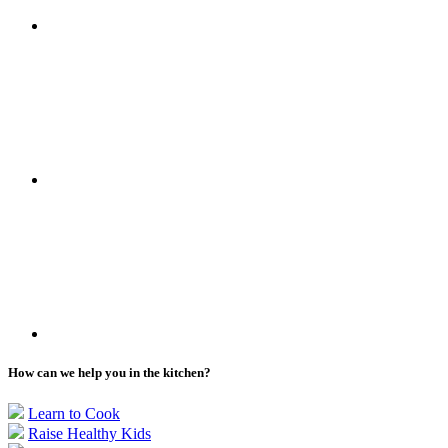
How can we help you in the kitchen?
Learn to Cook
Raise Healthy Kids