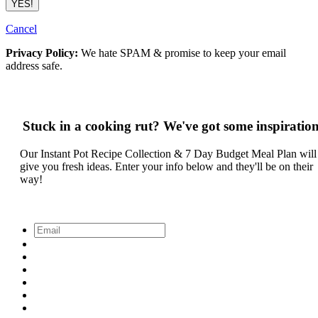
Cancel
Privacy Policy:
We hate SPAM & promise to keep your email
address safe.
Stuck in a cooking rut? We've got some inspiration
Our Instant Pot Recipe Collection & 7 Day Budget Meal Plan will
give you fresh ideas. Enter your info below and they'll be on their
way!
Email
*