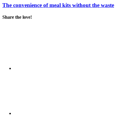
The convenience of meal kits without the waste
Share the love!