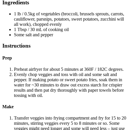
Ingredients
1 lb / 0.5kg of vegetables (broccoli, brussels sprouts, carrots,
cauliflower, parsnips, potatoes, sweet potatoes, zucchini will
all work), chopped evenly
1 Tbsp / 30 mL of cooking oil
Some salt and pepper
Instructions
Prep
Preheat airfryer for about 5 minutes at 360F / 182C degrees.
Evenly chop veggies and toss with oil and some salt and
pepper. If making potato or sweet potato fries, soak them in
water for ~30 minutes to draw out excess starch for crispier
results and then pat dry thoroughly with paper towels before
tossing with oil.
Make
Transfer veggies into frying compartment and fry for 15 to 20
minutes, stirring veggies every 5 to 8 minutes or so. Some
veggies might need longer and some will need less – just use