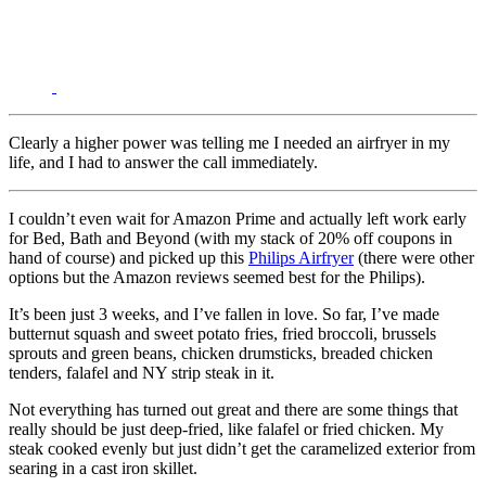
Clearly a higher power was telling me I needed an airfryer in my
life, and I had to answer the call immediately.
I couldn’t even wait for Amazon Prime and actually left work early
for Bed, Bath and Beyond (with my stack of 20% off coupons in
hand of course) and picked up this
Philips Airfryer
(there were other
options but the Amazon reviews seemed best for the Philips).
It’s been just 3 weeks, and I’ve fallen in love. So far, I’ve made
butternut squash and sweet potato fries, fried broccoli, brussels
sprouts and green beans, chicken drumsticks, breaded chicken
tenders, falafel and NY strip steak in it.
Not everything has turned out great and there are some things that
really should be just deep-fried, like falafel or fried chicken. My
steak cooked evenly but just didn’t get the caramelized exterior from
searing in a cast iron skillet.