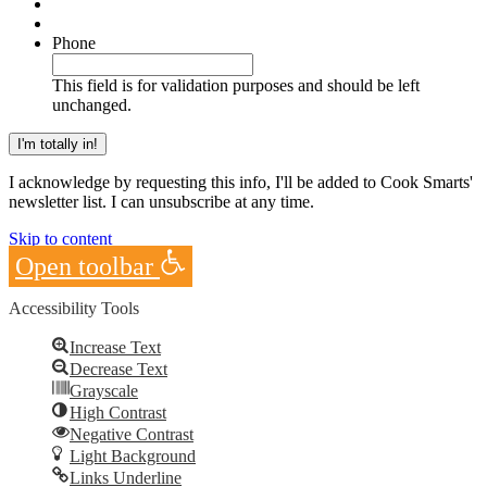
Phone
This field is for validation purposes and should be left
unchanged.
I acknowledge by requesting this info, I'll be added to Cook Smarts'
newsletter list. I can unsubscribe at any time.
Skip to content
Open toolbar
Accessibility Tools
Increase Text
Decrease Text
Grayscale
High Contrast
Negative Contrast
Light Background
Links Underline