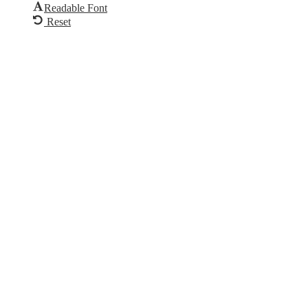
Readable Font
Reset