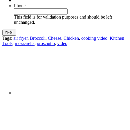
Phone
This field is for validation purposes and should be left
unchanged.
Tags:
air fryer
,
Broccoli
,
Cheese
,
Chicken
,
cooking video
,
Kitchen
Tools
,
mozzarella
,
prosciutto
,
video