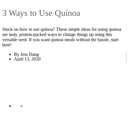
3 Ways to Use Quinoa
Stuck on how to use quinoa? These simple ideas for using quinoa
are tasty, protein-packed ways to change things up using this
versatile seed. If you want quinoa meals without the hassle, start
here!
By Jess Dang
April 13, 2020