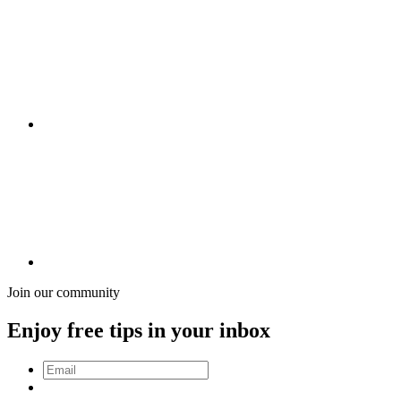
Join our community
Enjoy free tips in your inbox
Email
*