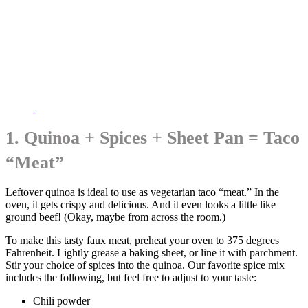
1. Quinoa + Spices + Sheet Pan = Taco
“Meat”
Leftover quinoa is ideal to use as vegetarian taco “meat.” In the
oven, it gets crispy and delicious. And it even looks a little like
ground beef! (Okay, maybe from across the room.)
To make this tasty faux meat, preheat your oven to 375 degrees
Fahrenheit. Lightly grease a baking sheet, or line it with parchment.
Stir your choice of spices into the quinoa. Our favorite spice mix
includes the following, but feel free to adjust to your taste:
Chili powder