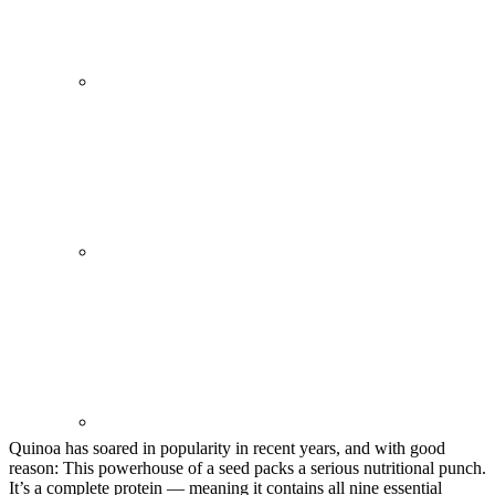
Quinoa has soared in popularity in recent years, and with good
reason: This powerhouse of a seed packs a serious nutritional punch.
It’s a complete protein — meaning it contains all nine essential