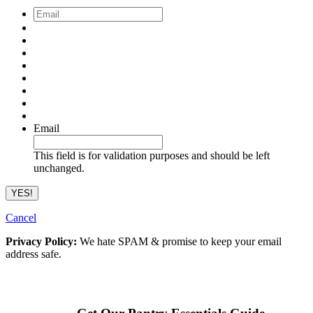
Email
*
Email
This field is for validation purposes and should be left
unchanged.
Cancel
Privacy Policy:
We hate SPAM & promise to keep your email
address safe.