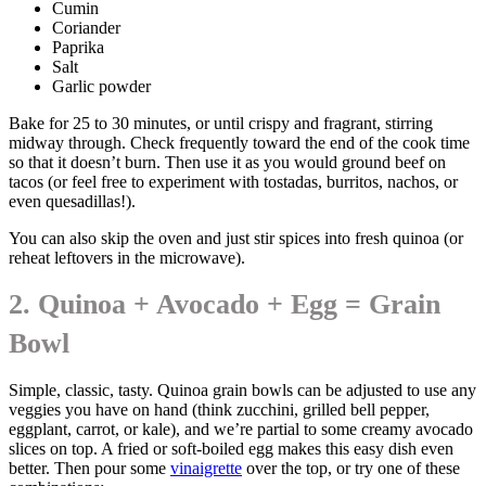
Cumin
Coriander
Paprika
Salt
Garlic powder
Bake for 25 to 30 minutes, or until crispy and fragrant, stirring
midway through. Check frequently toward the end of the cook time
so that it doesn’t burn. Then use it as you would ground beef on
tacos (or feel free to experiment with tostadas, burritos, nachos, or
even quesadillas!).
You can also skip the oven and just stir spices into fresh quinoa (or
reheat leftovers in the microwave).
2. Quinoa + Avocado + Egg = Grain
Bowl
Simple, classic, tasty. Quinoa grain bowls can be adjusted to use any
veggies you have on hand (think zucchini, grilled bell pepper,
eggplant, carrot, or kale), and we’re partial to some creamy avocado
slices on top. A fried or soft-boiled egg makes this easy dish even
better. Then pour some
vinaigrette
over the top, or try one of these