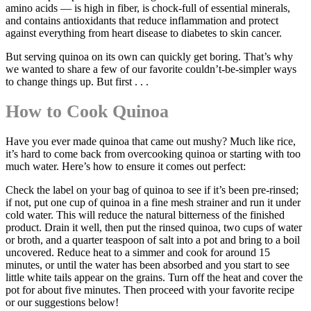
amino acids — is high in fiber, is chock-full of essential minerals,
and contains antioxidants that reduce inflammation and protect
against everything from heart disease to diabetes to skin cancer.
But serving quinoa on its own can quickly get boring. That’s why
we wanted to share a few of our favorite couldn’t-be-simpler ways
to change things up. But first . . .
How to Cook Quinoa
Have you ever made quinoa that came out mushy? Much like rice,
it’s hard to come back from overcooking quinoa or starting with too
much water. Here’s how to ensure it comes out perfect:
Check the label on your bag of quinoa to see if it’s been pre-rinsed;
if not, put one cup of quinoa in a fine mesh strainer and run it under
cold water. This will reduce the natural bitterness of the finished
product. Drain it well, then put the rinsed quinoa, two cups of water
or broth, and a quarter teaspoon of salt into a pot and bring to a boil
uncovered. Reduce heat to a simmer and cook for around 15
minutes, or until the water has been absorbed and you start to see
little white tails appear on the grains. Turn off the heat and cover the
pot for about five minutes. Then proceed with your favorite recipe
or our suggestions below!