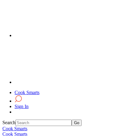
Cook Smarts
Sign In
Search
Cook Smarts
Cook Smarts