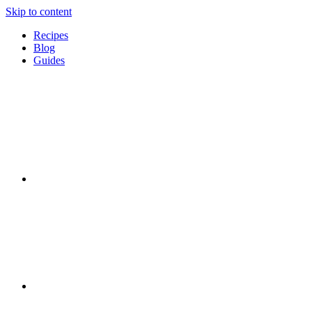
Skip to content
Recipes
Blog
Guides