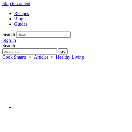
Skip to content
Recipes
Blog
Guides
Search
Sign In
Search
Cook Smarts
>
Articles
>
Healthy Living