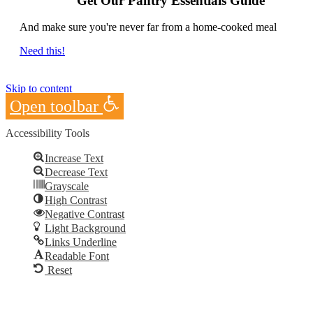
Get Our Pantry Essentials Guide
And make sure you're never far from a home-cooked meal
Need this!
Skip to content
Open toolbar
Accessibility Tools
Increase Text
Decrease Text
Grayscale
High Contrast
Negative Contrast
Light Background
Links Underline
Readable Font
Reset