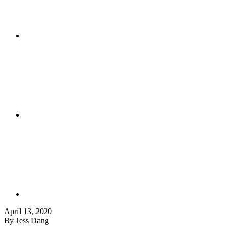
April 13, 2020
By Jess Dang