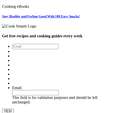
Cooking eBooks
Stay Healthy and Feeling Good With 100 Easy Snacks!
Get free recipes and cooking guides every week
Email
*
Email
This field is for validation purposes and should be left
unchanged.