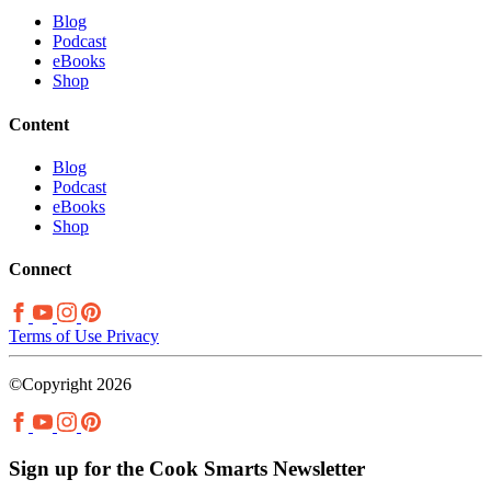
Blog
Podcast
eBooks
Shop
Content
Blog
Podcast
eBooks
Shop
Connect
Terms of Use
Privacy
©Copyright 2026
Sign up for the Cook Smarts Newsletter