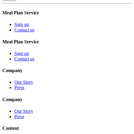
Meal Plan Service
Sign up
Contact us
Meal Plan Service
Sign up
Contact us
Company
Our Story
Press
Company
Our Story
Press
Content