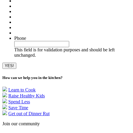
Phone
This field is for validation purposes and should be left
unchanged.
How can we help you in the kitchen?
Learn to Cook
Raise Healthy Kids
Spend Less
Save Time
Get out of Dinner Rut
Join our community