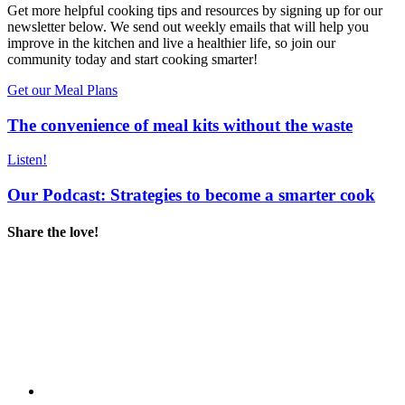
Get more helpful cooking tips and resources by signing up for our
newsletter below. We send out weekly emails that will help you
improve in the kitchen and live a healthier life, so join our
community today and start cooking smarter!
Get our Meal Plans
The convenience of meal kits without the waste
Listen!
Our Podcast: Strategies to become a smarter cook
Share the love!