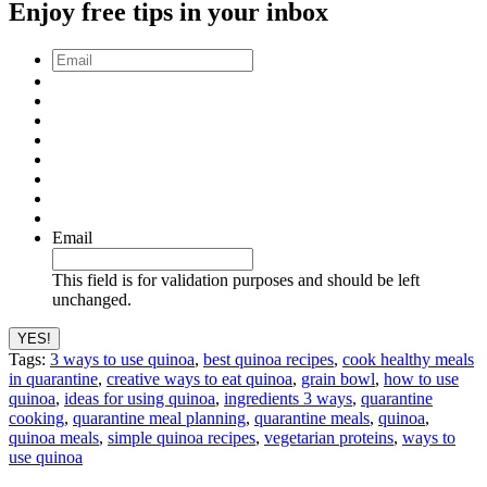
Enjoy free tips in your inbox
Email
*
Email
This field is for validation purposes and should be left
unchanged.
Tags:
3 ways to use quinoa
,
best quinoa recipes
,
cook healthy meals
in quarantine
,
creative ways to eat quinoa
,
grain bowl
,
how to use
quinoa
,
ideas for using quinoa
,
ingredients 3 ways
,
quarantine
cooking
,
quarantine meal planning
,
quarantine meals
,
quinoa
,
quinoa meals
,
simple quinoa recipes
,
vegetarian proteins
,
ways to
use quinoa