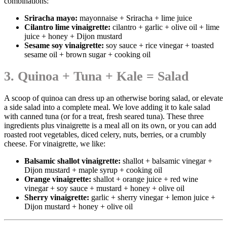
combinations:
Sriracha mayo:
mayonnaise + Sriracha + lime juice
Cilantro lime vinaigrette
:
cilantro + garlic + olive oil + lime
juice + honey + Dijon mustard
Sesame soy vinaigrette:
soy sauce + rice vinegar + toasted
sesame oil + brown sugar + cooking oil
3. Quinoa + Tuna + Kale = Salad
A scoop of quinoa can dress up an otherwise boring salad, or elevate
a side salad into a complete meal. We love adding it to kale salad
with canned tuna (or for a treat, fresh seared tuna). These three
ingredients plus vinaigrette is a meal all on its own, or you can add
roasted root vegetables, diced celery, nuts, berries, or a crumbly
cheese. For vinaigrette, we like:
Balsamic shallot vinaigrette:
shallot + balsamic vinegar +
Dijon mustard + maple syrup + cooking oil
Orange vinaigrette:
shallot + orange juice + red wine
vinegar + soy sauce + mustard + honey + olive oil
Sherry vinaigrette:
garlic + sherry vinegar + lemon juice +
Dijon mustard + honey + olive oil