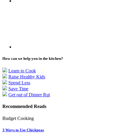
How can we help you in the kitchen?
Learn to Cook
Raise Healthy Kids
Spend Less
Save Time
Get out of Dinner Rut
Recommended Reads
Budget Cooking
3 Ways to Use Chickpeas