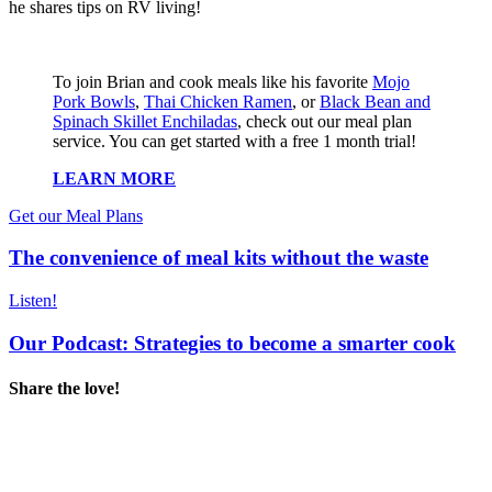
he shares tips on RV living!
To join Brian and cook meals like his favorite
Mojo
Pork Bowls
,
Thai Chicken Ramen
, or
Black Bean and
Spinach Skillet Enchiladas
, check out our meal plan
service. You can get started with a free 1 month trial!
LEARN MORE
Get our Meal Plans
The convenience of meal kits without the waste
Listen!
Our Podcast: Strategies to become a smarter cook
Share the love!