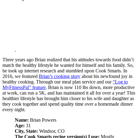
Three years ago Brian realized that his attitudes towards food didn’t
match the healthy lifestyle he wanted for himself and his family. So,
he took up internet research and stumbled upon Cook Smarts. In
2016, we featured
Brian’s cooking story
about his newfound joy in
healthy cooking. Through our meal plan service and our
“Log to
MyFitnessPal” feature
, Brian is now 110 lbs down, more productive
at work, can run a 5K, and has maintained it all for over a year! This
healthier lifestyle has brought him closer to his wife and daughter as
they cook together and spend quality time over a homemade dinner
every night.
Name:
Brian Powers
Age:
31
City, State:
Windsor, CO
The Cook Smarts recipe version(s) I use:
Mostly