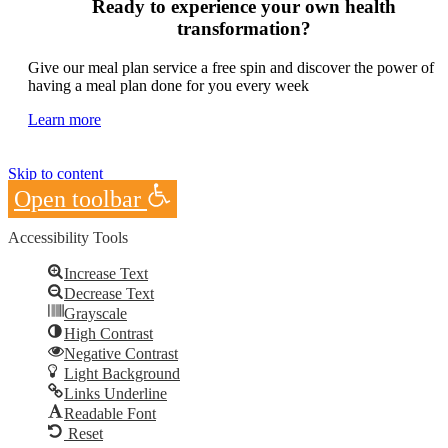
Ready to experience your own health
transformation?
Give our meal plan service a free spin and discover the power of
having a meal plan done for you every week
Learn more
Skip to content
Open toolbar
Accessibility Tools
Increase Text
Decrease Text
Grayscale
High Contrast
Negative Contrast
Light Background
Links Underline
Readable Font
Reset