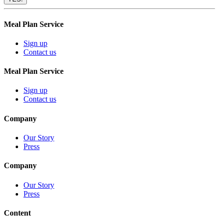
Meal Plan Service
Sign up
Contact us
Meal Plan Service
Sign up
Contact us
Company
Our Story
Press
Company
Our Story
Press
Content