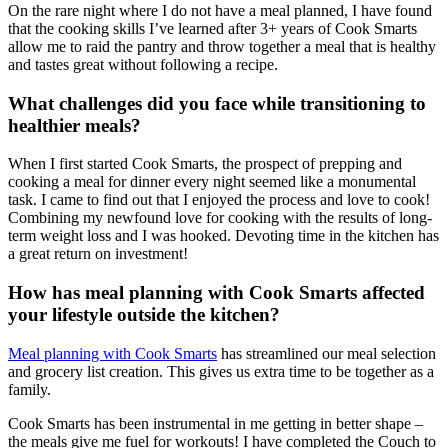
On the rare night where I do not have a meal planned, I have found
that the cooking skills I’ve learned after 3+ years of Cook Smarts
allow me to raid the pantry and throw together a meal that is healthy
and tastes great without following a recipe.
What challenges did you face while transitioning to
healthier meals?
When I first started Cook Smarts, the prospect of prepping and
cooking a meal for dinner every night seemed like a monumental
task. I came to find out that I enjoyed the process and love to cook!
Combining my newfound love for cooking with the results of long-
term weight loss and I was hooked. Devoting time in the kitchen has
a great return on investment!
How has meal planning with Cook Smarts affected
your lifestyle outside the kitchen?
Meal planning with Cook Smarts
has streamlined our meal selection
and grocery list creation. This gives us extra time to be together as a
family.
Cook Smarts has been instrumental in me getting in better shape –
the meals give me fuel for workouts! I have completed the Couch to