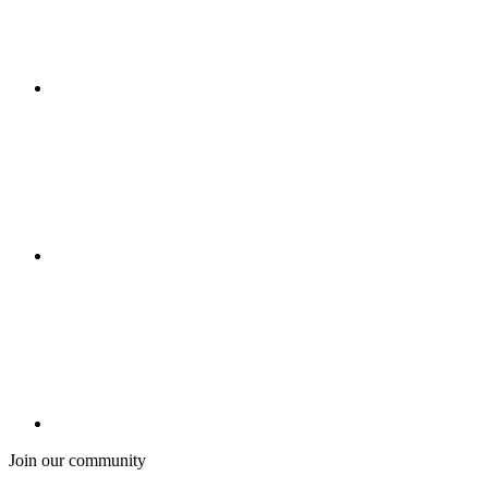
Join our community