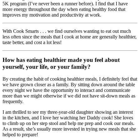
5K program (I’ve never been a runner before). I find that I have
more energy throughout the day when eating healthy food that
improves my motivation and productivity at work.
With Cook Smarts . . . we find ourselves wanting to eat out much
less often since the meals that I cook at home are generally healthier,
taste better, and cost a lot less!
How has eating healthier made you feel about
yourself, your life, or your family?
By creating the habit of cooking healthier meals, I definitely feel that
we have grown closer as a family. By sitting down around the table
every night we have the opportunity to interact and communicate
more than we might otherwise if we did not have sit-down meals as
frequently.
I am thrilled to see my three-year-old daughter showing an interest
in the kitchen, and I love her watching her Daddy cook! She loves
to climb up on her step stool and help me prep and cook our meals.
As a result, she’s usually more invested in trying new meals that she
helped to prepare!