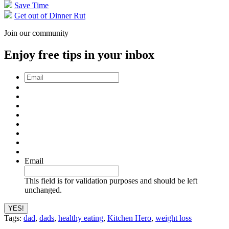
Save Time
Get out of Dinner Rut
Join our community
Enjoy free tips in your inbox
Email
*
Email
This field is for validation purposes and should be left
unchanged.
Tags:
dad
,
dads
,
healthy eating
,
Kitchen Hero
,
weight loss