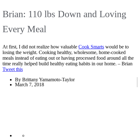
Brian: 110 lbs Down and Loving
Every Meal
At first, I did not realize how valuable
Cook Smarts
would be to
losing the weight. Cooking healthy, wholesome, home-cooked
meals instead of eating out or having processed food around all the
time really helped build healthy eating habits in our home. – Brian
Tweet this
By Brittany Yamamoto-Taylor
March 7, 2018