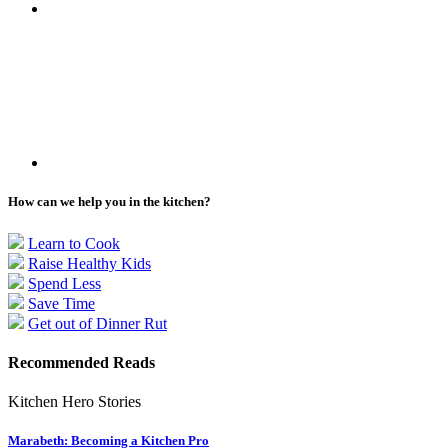
How can we help you in the kitchen?
Learn to Cook
Raise Healthy Kids
Spend Less
Save Time
Get out of Dinner Rut
Recommended Reads
Kitchen Hero Stories
Marabeth: Becoming a Kitchen Pro