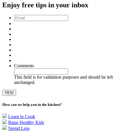
Enjoy free tips in your inbox
Email
*
Comments
This field is for validation purposes and should be left
unchanged.
How can we help you in the kitchen?
Learn to Cook
Raise Healthy Kids
Spend Less