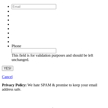
Email
*
Phone
This field is for validation purposes and should be left
unchanged.
Cancel
Privacy Policy:
We hate SPAM & promise to keep your email
address safe.