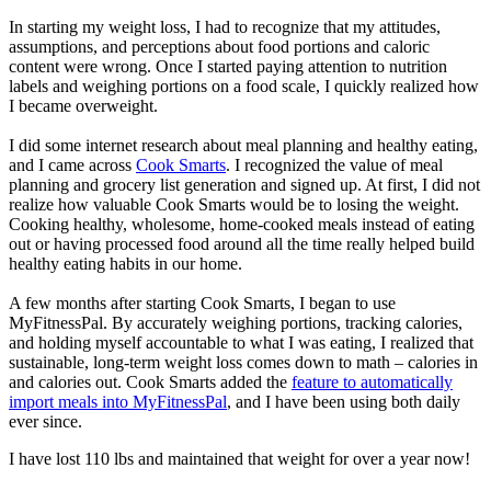
In starting my weight loss, I had to recognize that my attitudes,
assumptions, and perceptions about food portions and caloric
content were wrong. Once I started paying attention to nutrition
labels and weighing portions on a food scale, I quickly realized how
I became overweight.
I did some internet research about meal planning and healthy eating,
and I came across
Cook Smarts
. I recognized the value of meal
planning and grocery list generation and signed up. At first, I did not
realize how valuable Cook Smarts would be to losing the weight.
Cooking healthy, wholesome, home-cooked meals instead of eating
out or having processed food around all the time really helped build
healthy eating habits in our home.
A few months after starting Cook Smarts, I began to use
MyFitnessPal. By accurately weighing portions, tracking calories,
and holding myself accountable to what I was eating, I realized that
sustainable, long-term weight loss comes down to math – calories in
and calories out. Cook Smarts added the
feature to automatically
import meals into MyFitnessPal
, and I have been using both daily
ever since.
I have lost 110 lbs and maintained that weight for over a year now!