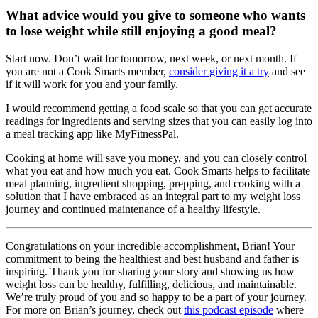
What advice would you give to someone who wants
to lose weight while still enjoying a good meal?
Start now. Don’t wait for tomorrow, next week, or next month. If
you are not a Cook Smarts member,
consider giving it a try
and see
if it will work for you and your family.
I would recommend getting a food scale so that you can get accurate
readings for ingredients and serving sizes that you can easily log into
a meal tracking app like MyFitnessPal.
Cooking at home will save you money, and you can closely control
what you eat and how much you eat. Cook Smarts helps to facilitate
meal planning, ingredient shopping, prepping, and cooking with a
solution that I have embraced as an integral part to my weight loss
journey and continued maintenance of a healthy lifestyle.
Congratulations on your incredible accomplishment, Brian! Your
commitment to being the healthiest and best husband and father is
inspiring. Thank you for sharing your story and showing us how
weight loss can be healthy, fulfilling, delicious, and maintainable.
We’re truly proud of you and so happy to be a part of your journey.
For more on Brian’s journey, check out
this podcast episode
where