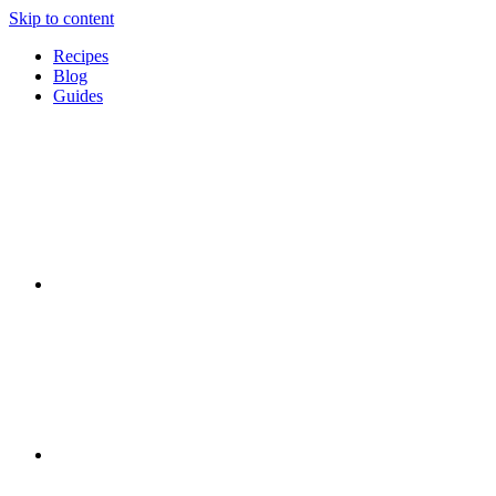
Skip to content
Recipes
Blog
Guides