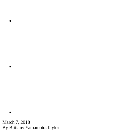
March 7, 2018
By Brittany Yamamoto-Taylor