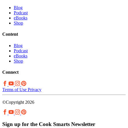
Blog
Podcast
eBooks
Shop
Content
Blog
Podcast
eBooks
Shop
Connect
Terms of Use
Privacy
©Copyright 2026
Sign up for the Cook Smarts Newsletter