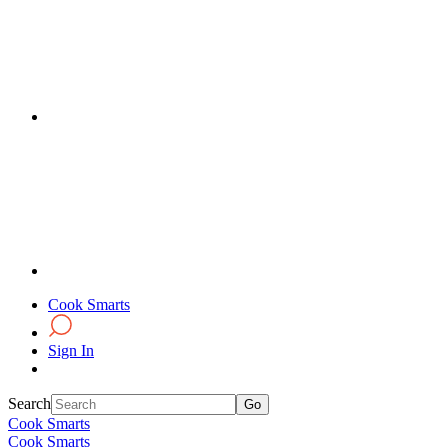
Cook Smarts
Sign In
Search
Cook Smarts
Cook Smarts