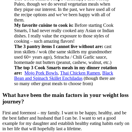
Paleo, though we do several vegetarian meals when
they pique our interest. In the past, we have used all of
the recipe options and we’ve been happy with all of
them.
My favorite cuisine to cook is:
Before starting Cook
Smarts, I had never really cooked any Asian or Indian
dishes. I really value the exposure to those styles of
cooking – such amazing flavors!
The 3 pantry items I cannot live without are:
cast
iron skillets / wok (the same skillets my grandmother
used 60+ years ago), Sriracha / Chili Garlic sauce,
homemade nut butters (peanut, cashew, walnut, etc.)
The top 3 Cook Smarts meals in my dinner rotation
are:
Mojo Pork Bowls
,
Thai Chicken Ramen
,
Black
Bean and Spinach Skillet Enchiladas
(though there are
so many other great meals to choose from)
What have been the main factors in your weight loss
journey?
First and foremost – my family. I want to be happy, healthy, and be
the best father and husband that I can be. I want to set a good
example for my daughter and establish healthy eating habits early on
in her life that will hopefully last a lifetime.