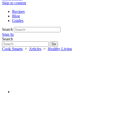
Skip to content
Recipes
Blog
Guides
Search
Sign In
Search
Cook Smarts
>
Articles
>
Healthy Living