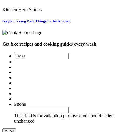
Kitchen Hero Stories
Gayla: Trying New Things in the Kitchen
Get free recipes and cooking guides every week
Email
*
Phone
This field is for validation purposes and should be left
unchanged.