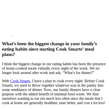
What’s been the biggest change in your family’s
eating habits since starting Cook Smarts’ meal
plans?
I think the biggest change in our eating habits has been the presence
of home-cooked meals virtually every night of the week. We no
longer look around after work and ask, “What’s for dinner?”
With
Cook Smarts
, I have a plan to cook every night. Before Cook
Smarts, we used to throw together whatever was in the pantry into
some semblance of dinner. Now, our family dinners have a clear
purpose with the added benefit of minimal food waste. We find
ourselves wanting to eat out much less often since the meals that I
cook at home are generally healthier, taste better, and cost a lot less!