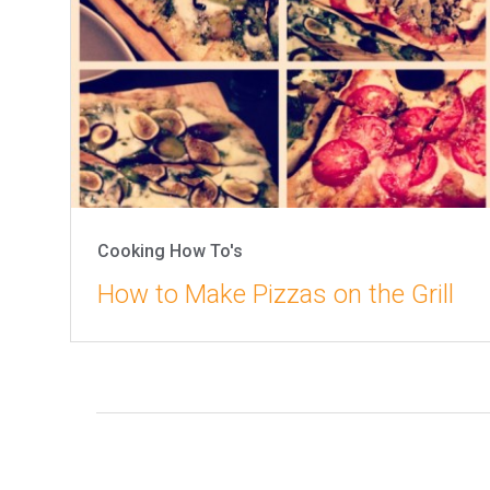
Cooking How To's
How to Make Pizzas on the Grill