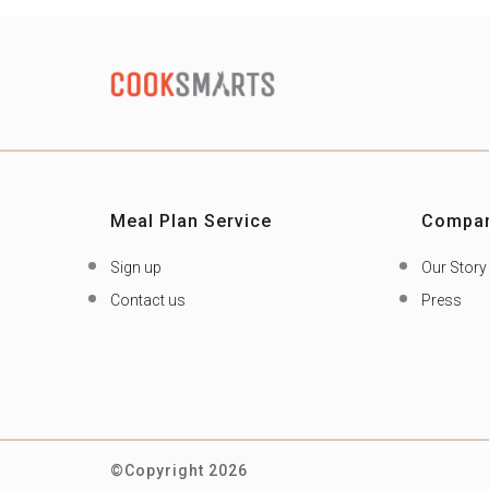
Meal Plan Service
Compa
Sign up
Our Story
Contact us
Press
©Copyright 2026