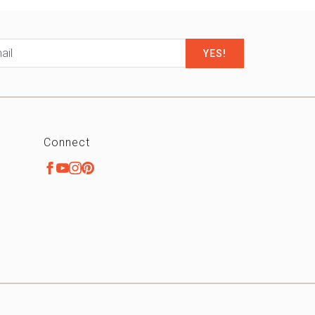
il
*
Connect