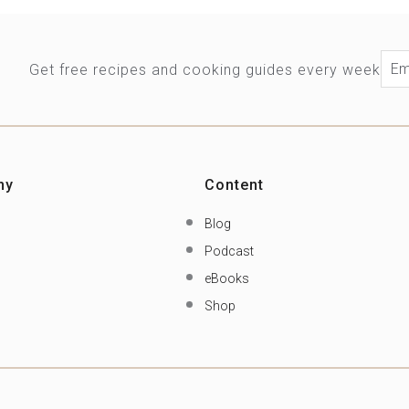
Ema
Get free recipes and cooking guides every week
ny
Content
Blog
Podcast
eBooks
Shop