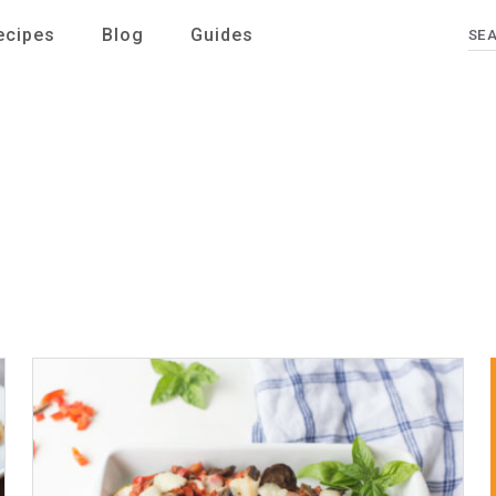
ecipes
Blog
Guides
Se