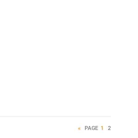
«
PAGE
1
2