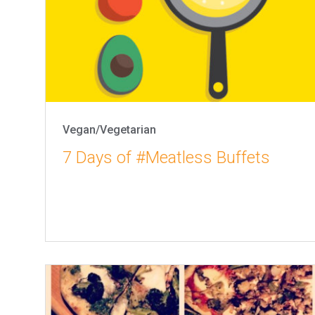
Vegan/Vegetarian
7 Days of #Meatless Buffets