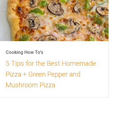
Cooking How To's
5 Tips for the Best Homemade
Pizza + Green Pepper and
Mushroom Pizza