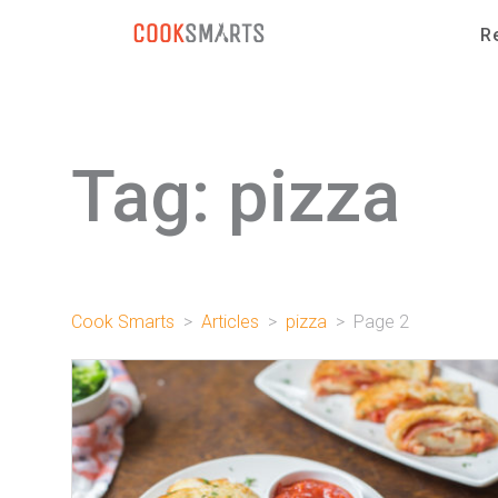
Skip to content
R
Tag:
pizza
Cook Smarts
>
Articles
>
pizza
> Page 2