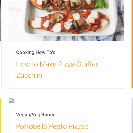
Cooking How To's
How to Make Pizza-Stuffed
Zucchini
Vegan/Vegetarian
Portobello Pesto Pizzas