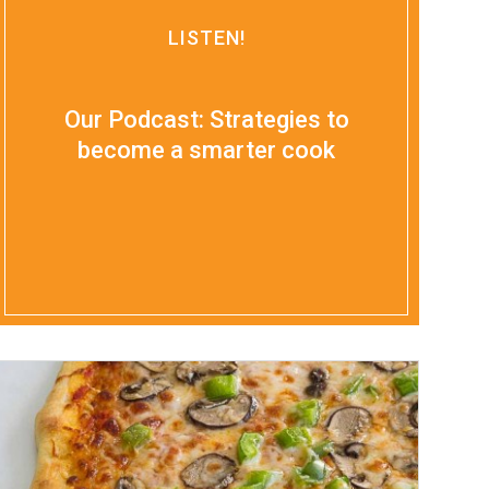
LISTEN!
Our Podcast: Strategies to
become a smarter cook