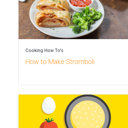
Cooking How To's
How to Make Stromboli