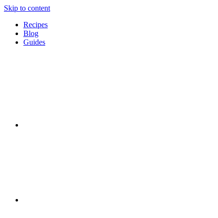
Skip to content
Recipes
Blog
Guides