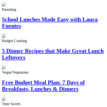
Parenting
School Lunches Made Easy with Laura
Fuentes
Budget Cooking
5 Dinner Recipes that Make Great Lunch
Leftovers
Vegan/Vegetarian
Free Budget Meal Plan: 7 Days of
Breakfasts, Lunches & Dinners
Time Savers