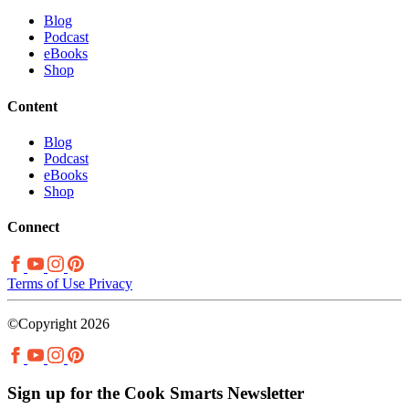
Blog
Podcast
eBooks
Shop
Content
Blog
Podcast
eBooks
Shop
Connect
Terms of Use
Privacy
©Copyright 2026
Sign up for the Cook Smarts Newsletter