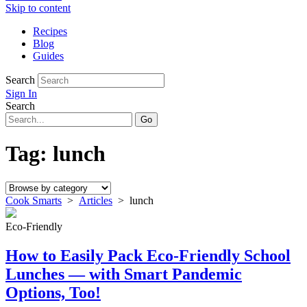
Skip to content
Recipes
Blog
Guides
Search
Sign In
Search
Tag:
lunch
Cook Smarts
>
Articles
>
lunch
Eco-Friendly
How to Easily Pack Eco-Friendly School
Lunches — with Smart Pandemic
Options, Too!