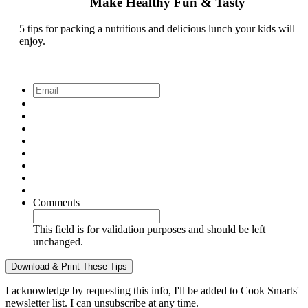
Make Healthy Fun & Tasty
5 tips for packing a nutritious and delicious lunch your kids will
enjoy.
Email
*
Comments
This field is for validation purposes and should be left
unchanged.
I acknowledge by requesting this info, I'll be added to Cook Smarts'
newsletter list. I can unsubscribe at any time.