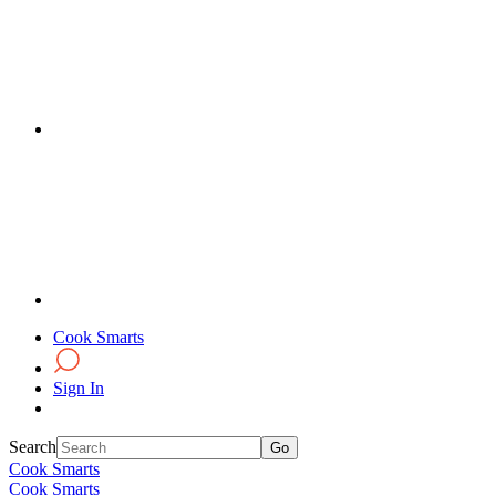
Cook Smarts
Sign In
Search
Cook Smarts
Cook Smarts