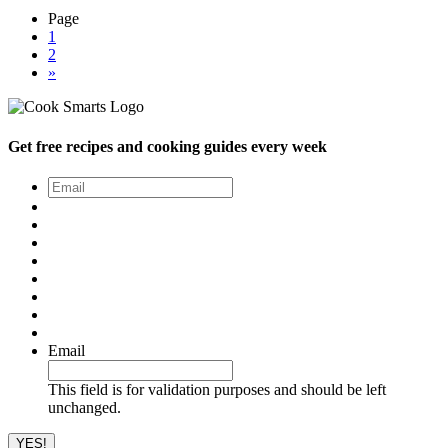
Page
1
2
»
Get free recipes and cooking guides every week
Email
*
Email
This field is for validation purposes and should be left
unchanged.