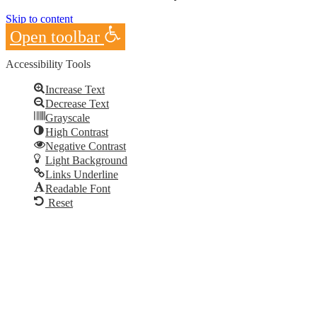
Skip to content
Open toolbar
Accessibility Tools
Increase Text
Decrease Text
Grayscale
High Contrast
Negative Contrast
Light Background
Links Underline
Readable Font
Reset