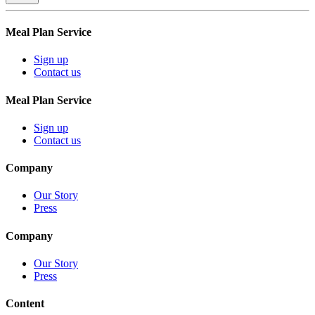
Meal Plan Service
Sign up
Contact us
Meal Plan Service
Sign up
Contact us
Company
Our Story
Press
Company
Our Story
Press
Content