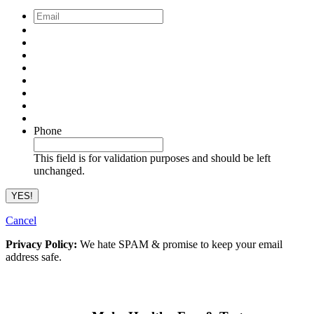
Email
*
Phone
This field is for validation purposes and should be left
unchanged.
Cancel
Privacy Policy:
We hate SPAM & promise to keep your email
address safe.