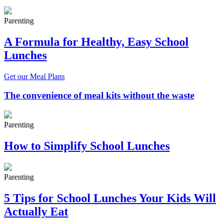
Parenting
A Formula for Healthy, Easy School
Lunches
Get our Meal Plans
The convenience of meal kits without the waste
Parenting
How to Simplify School Lunches
Parenting
5 Tips for School Lunches Your Kids Will
Actually Eat