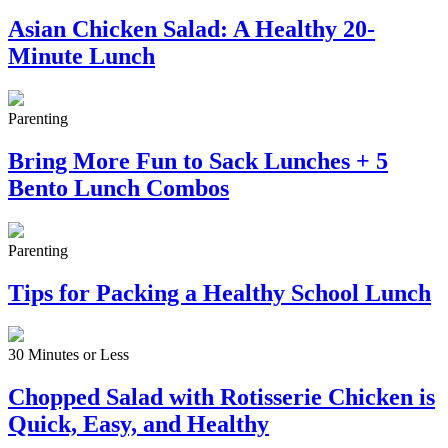
Asian Chicken Salad: A Healthy 20-
Minute Lunch
Parenting
Bring More Fun to Sack Lunches + 5
Bento Lunch Combos
Parenting
Tips for Packing a Healthy School Lunch
30 Minutes or Less
Chopped Salad with Rotisserie Chicken is
Quick, Easy, and Healthy