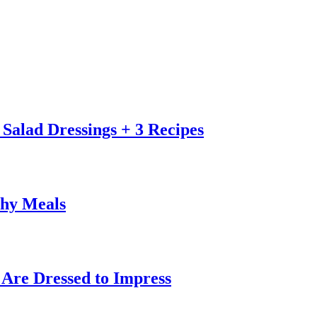
alad Dressings + 3 Recipes
thy Meals
 Are Dressed to Impress