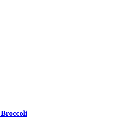
 Broccoli