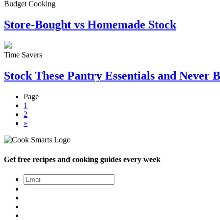
Budget Cooking
Store-Bought vs Homemade Stock
Time Savers
Stock These Pantry Essentials and Never 
Page
1
2
»
Get free recipes and cooking guides every week
Email
*