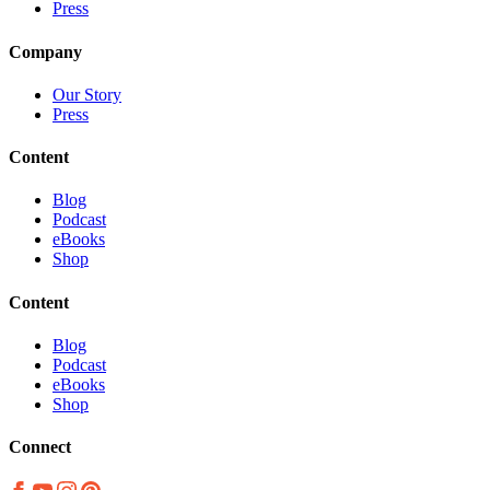
Press
Company
Our Story
Press
Content
Blog
Podcast
eBooks
Shop
Content
Blog
Podcast
eBooks
Shop
Connect