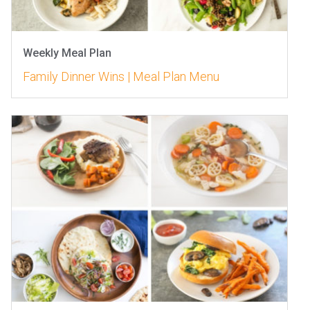
Weekly Meal Plan
Family Dinner Wins | Meal Plan Menu