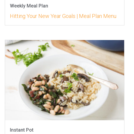
Weekly Meal Plan
Hitting Your New Year Goals | Meal Plan Menu
Instant Pot