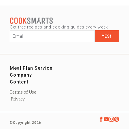
Get free recipes and cooking guides every week
Email
*
Meal Plan Service
Company
Sign up
Content
Our Story
Contact us
Blog
Press
Terms of Use
Podcast
Privacy
eBooks
Shop
©Copyright 2026