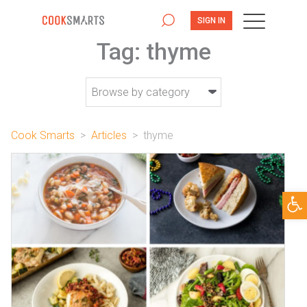
SIGN IN
Tag:
thyme
Cook Smarts
>
Articles
>
thyme
Open