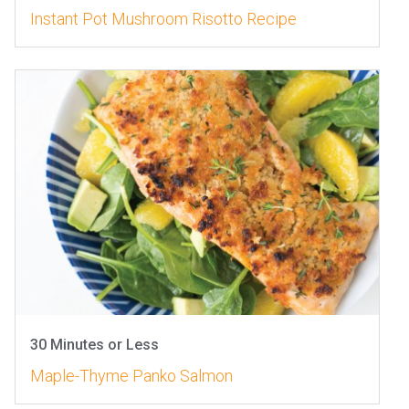
Instant Pot Mushroom Risotto Recipe
30 Minutes or Less
Maple-Thyme Panko Salmon