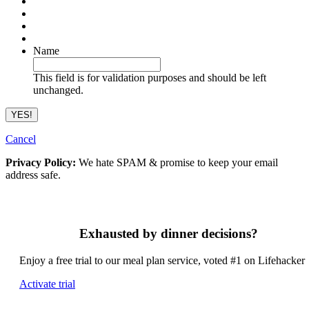
Name
This field is for validation purposes and should be left
unchanged.
Cancel
Privacy Policy:
We hate SPAM & promise to keep your email
address safe.
Exhausted by dinner decisions?
Enjoy a free trial to our meal plan service, voted #1 on Lifehacker
Activate trial