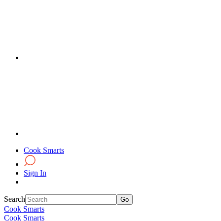
Cook Smarts
Sign In
Search
Cook Smarts
Cook Smarts