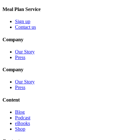
Meal Plan Service
Sign up
Contact us
Company
Our Story
Press
Company
Our Story
Press
Content
Blog
Podcast
eBooks
Shop