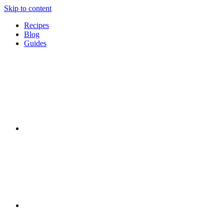
Skip to content
Recipes
Blog
Guides