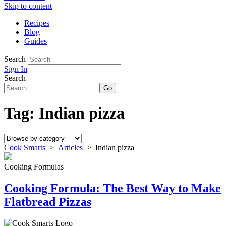
Skip to content
Recipes
Blog
Guides
Search
Sign In
Search
Tag:
Indian pizza
Cook Smarts
>
Articles
>
Indian pizza
Cooking Formulas
Cooking Formula: The Best Way to Make
Flatbread Pizzas