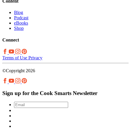
Content
Blog
Podcast
eBooks
Shop
Connect
Terms of Use
Privacy
©Copyright 2026
Sign up for the Cook Smarts Newsletter
Email
*