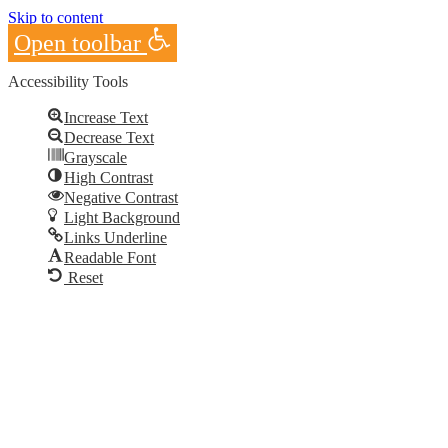
Skip to content
Open toolbar
Accessibility Tools
Increase Text
Decrease Text
Grayscale
High Contrast
Negative Contrast
Light Background
Links Underline
Readable Font
Reset