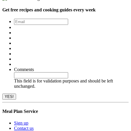
Get free recipes and cooking guides every week
Email
*
Comments
This field is for validation purposes and should be left
unchanged.
Meal Plan Service
Sign up
Contact us