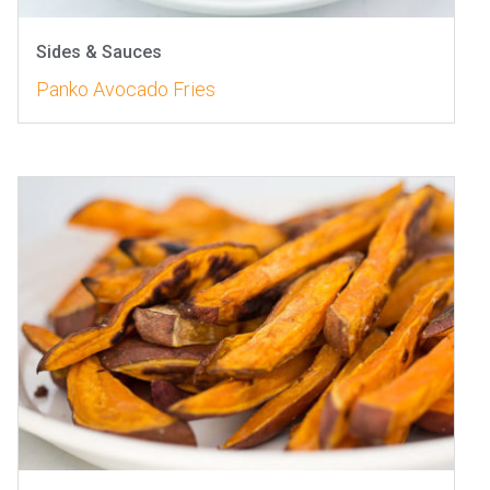
Sides & Sauces
Panko Avocado Fries