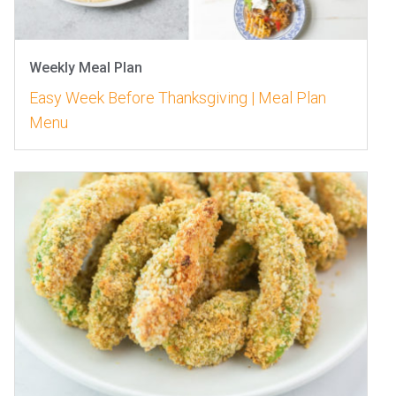
Weekly Meal Plan
Easy Week Before Thanksgiving | Meal Plan
Menu