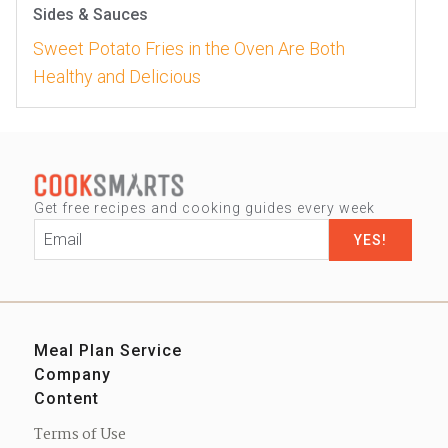
Sides & Sauces
Sweet Potato Fries in the Oven Are Both
Healthy and Delicious
Get free recipes and cooking guides every week
Email
*
Meal Plan Service
Company
Sign up
Content
Our Story
Contact us
Blog
Press
Terms of Use