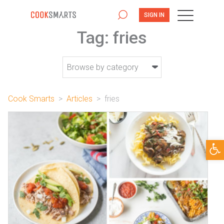
SIGN IN
Tag:
fries
Cook Smarts
>
Articles
>
fries
Open