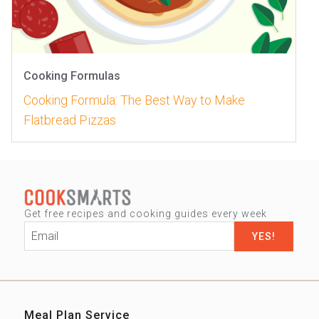
Cooking Formulas
Cooking Formula: The Best Way to Make
Flatbread Pizzas
Get free recipes and cooking guides every week
Email
*
Meal Plan Service