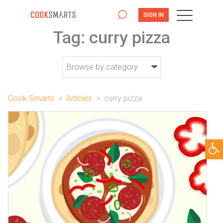
SIGN IN
Tag:
curry pizza
Cook Smarts
>
Articles
>
curry pizza
Open