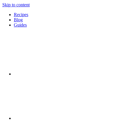
Skip to content
Recipes
Blog
Guides