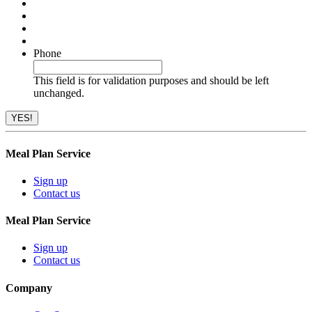
Phone
This field is for validation purposes and should be left
unchanged.
Meal Plan Service
Sign up
Contact us
Meal Plan Service
Sign up
Contact us
Company