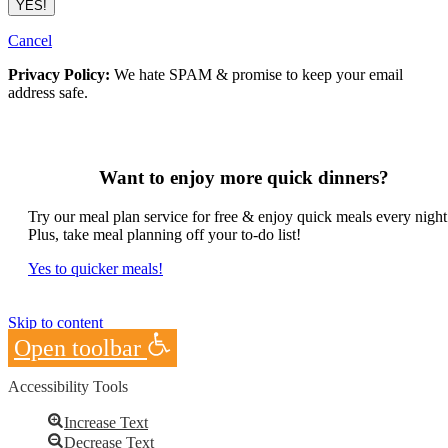
Cancel
Privacy Policy:
We hate SPAM & promise to keep your email
address safe.
Want to enjoy more quick dinners?
Try our meal plan service for free & enjoy quick meals every night
Plus, take meal planning off your to-do list!
Yes to quicker meals!
Skip to content
Open toolbar
Accessibility Tools
Increase Text
Decrease Text