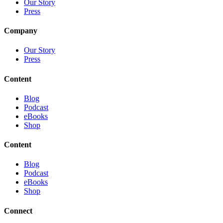
Our Story
Press
Company
Our Story
Press
Content
Blog
Podcast
eBooks
Shop
Content
Blog
Podcast
eBooks
Shop
Connect