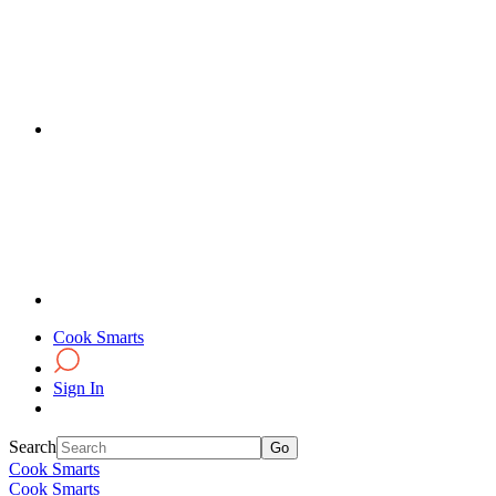
Cook Smarts
Sign In
Search
Cook Smarts
Cook Smarts