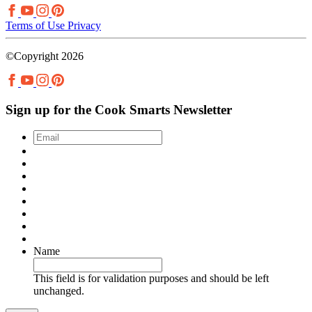
Terms of Use
Privacy
©Copyright 2026
Sign up for the Cook Smarts Newsletter
Email
*
Name
This field is for validation purposes and should be left
unchanged.