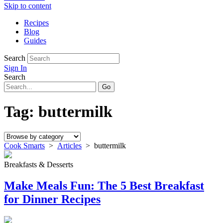
Skip to content
Recipes
Blog
Guides
Search
Sign In
Search
Tag:
buttermilk
Cook Smarts
>
Articles
>
buttermilk
Breakfasts & Desserts
Make Meals Fun: The 5 Best Breakfast
for Dinner Recipes