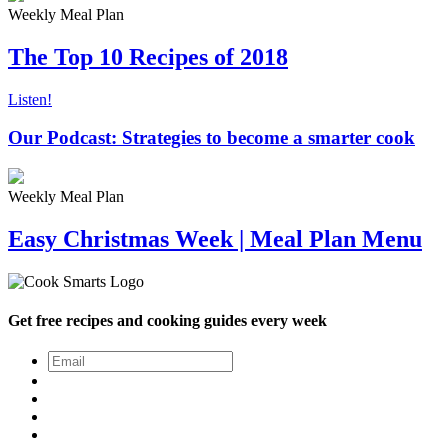
Weekly Meal Plan
The Top 10 Recipes of 2018
Listen!
Our Podcast: Strategies to become a smarter cook
Weekly Meal Plan
Easy Christmas Week | Meal Plan Menu
Get free recipes and cooking guides every week
Email
*