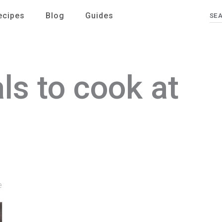
ecipes
Blog
Guides
Se
ls to cook at
e