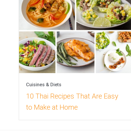
Cuisines & Diets
10 Thai Recipes That Are Easy
to Make at Home