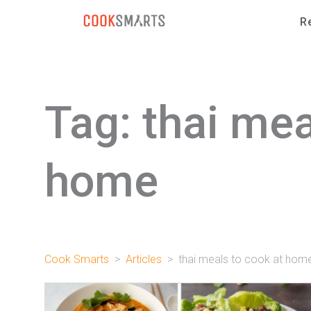
Skip to content
R
Tag:
thai mea
home
Cook Smarts
>
Articles
>
thai meals to cook at hom