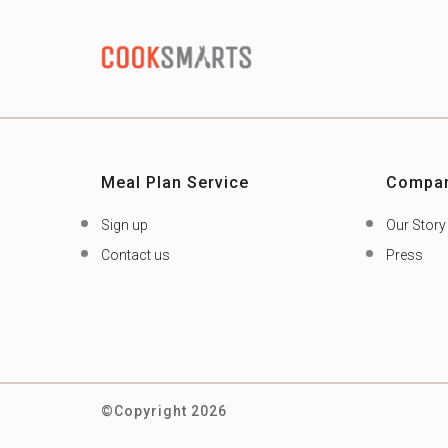
Meal Plan Service
Compa
Sign up
Our Story
Contact us
Press
©Copyright 2026