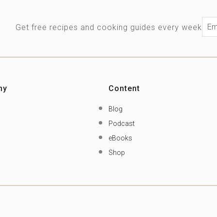
Ema
Get free recipes and cooking guides every week
ny
Content
Blog
Podcast
eBooks
Shop