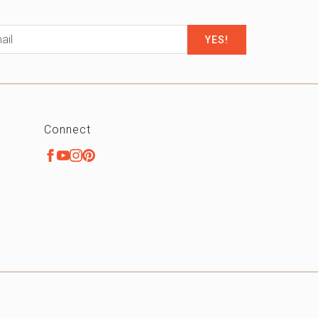
il
*
Connect