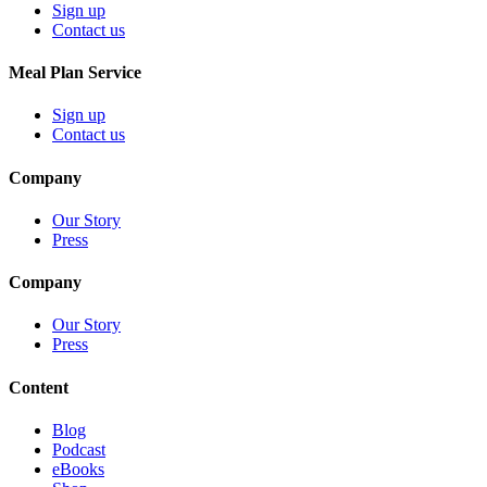
Sign up
Contact us
Meal Plan Service
Sign up
Contact us
Company
Our Story
Press
Company
Our Story
Press
Content
Blog
Podcast
eBooks