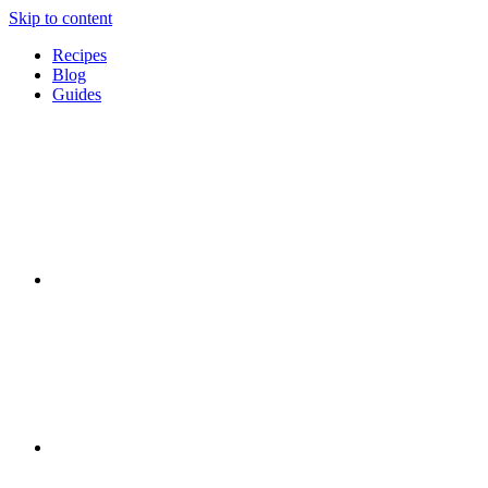
Skip to content
Recipes
Blog
Guides