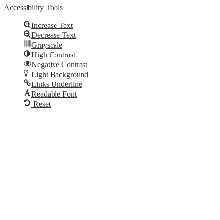
Accessibility Tools
Increase Text
Decrease Text
Grayscale
High Contrast
Negative Contrast
Light Background
Links Underline
Readable Font
Reset