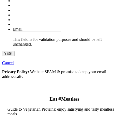
Email
This field is for validation purposes and should be left
unchanged.
Cancel
Privacy Policy:
We hate SPAM & promise to keep your email
address safe.
Eat #Meatless
Guide to Vegetarian Proteins: enjoy satisfying and tasty meatless
meals.