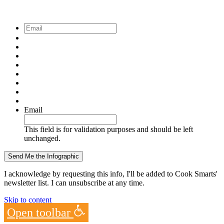
Email
*
Email
This field is for validation purposes and should be left
unchanged.
I acknowledge by requesting this info, I'll be added to Cook Smarts'
newsletter list. I can unsubscribe at any time.
Skip to content
Open toolbar