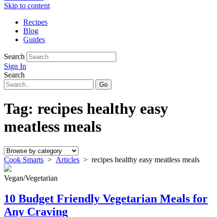
Skip to content
Recipes
Blog
Guides
Search
Sign In
Search
Tag:
recipes healthy easy
meatless meals
Cook Smarts
>
Articles
>
recipes healthy easy meatless meals
Vegan/Vegetarian
10 Budget Friendly Vegetarian Meals for
Any Craving