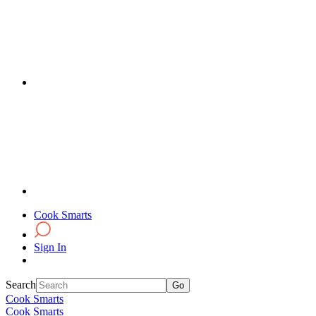
Cook Smarts
Sign In
Search
Cook Smarts
Cook Smarts