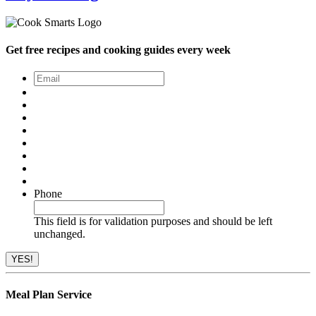
Get free recipes and cooking guides every week
Email
*
Phone
This field is for validation purposes and should be left
unchanged.
Meal Plan Service