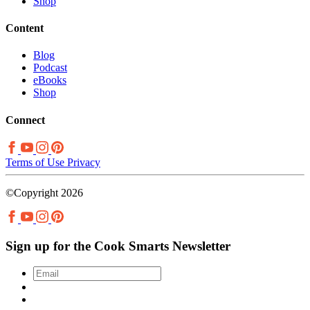
Shop
Content
Blog
Podcast
eBooks
Shop
Connect
Terms of Use
Privacy
©Copyright 2026
Sign up for the Cook Smarts Newsletter
Email
*