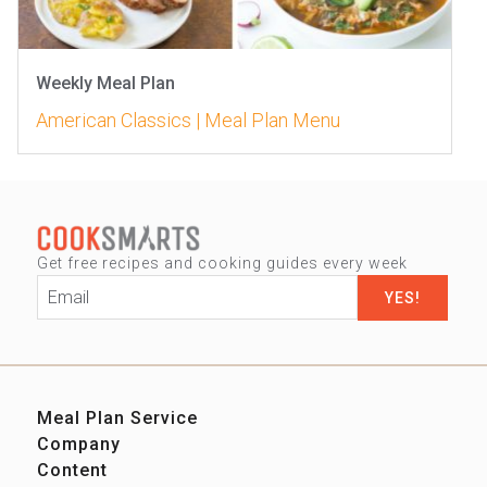
Weekly Meal Plan
American Classics | Meal Plan Menu
Get free recipes and cooking guides every week
Email
*
Meal Plan Service
Company
Sign up
Content
Our Story
Contact us