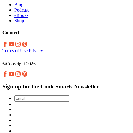
Blog
Podcast
eBooks
Shop
Connect
Terms of Use
Privacy
©Copyright 2026
Sign up for the Cook Smarts Newsletter
Email
*