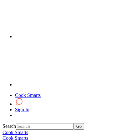
Cook Smarts
Sign In
Search
Cook Smarts
Cook Smarts