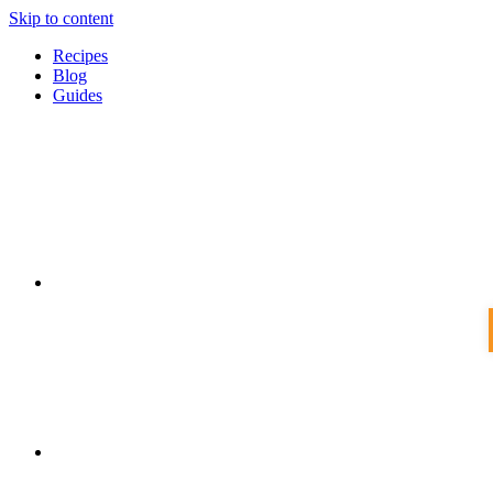
Skip to content
Recipes
Blog
Guides