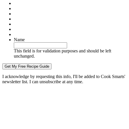
Name
This field is for validation purposes and should be left
unchanged.
I acknowledge by requesting this info, I'll be added to Cook Smarts'
newsletter list. I can unsubscribe at any time.