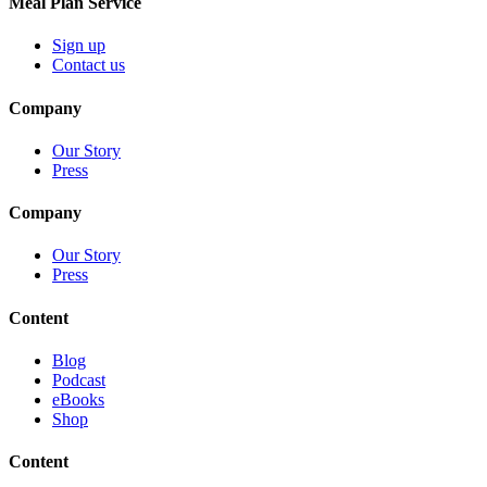
Meal Plan Service
Sign up
Contact us
Company
Our Story
Press
Company
Our Story
Press
Content
Blog
Podcast
eBooks
Shop
Content