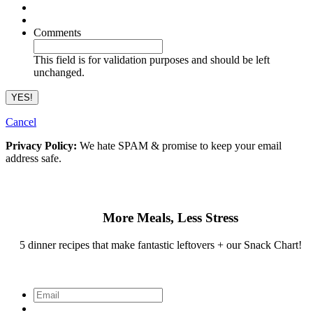
Comments
This field is for validation purposes and should be left
unchanged.
Cancel
Privacy Policy:
We hate SPAM & promise to keep your email
address safe.
More Meals, Less Stress
5 dinner recipes that make fantastic leftovers + our Snack Chart!
Email
*