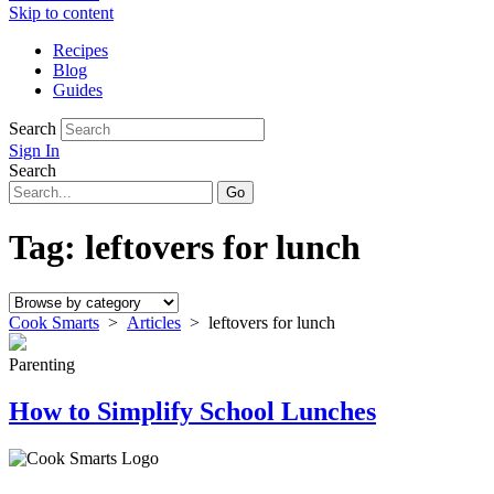
Skip to content
Recipes
Blog
Guides
Search
Sign In
Search
Tag:
leftovers for lunch
Cook Smarts
>
Articles
>
leftovers for lunch
Parenting
How to Simplify School Lunches