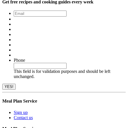
Get free recipes and cooking guides every week
Email
*
Phone
This field is for validation purposes and should be left
unchanged.
Meal Plan Service
Sign up
Contact us