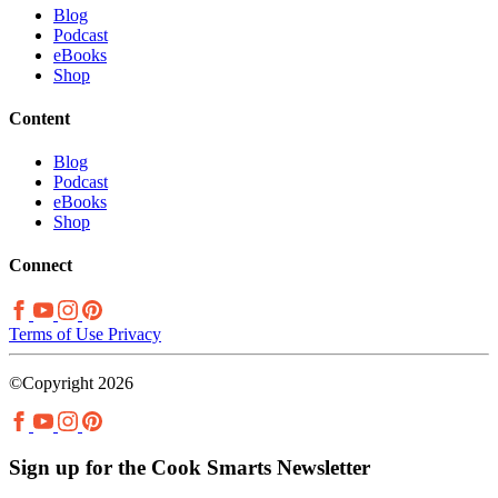
Blog
Podcast
eBooks
Shop
Content
Blog
Podcast
eBooks
Shop
Connect
Terms of Use
Privacy
©Copyright 2026
Sign up for the Cook Smarts Newsletter