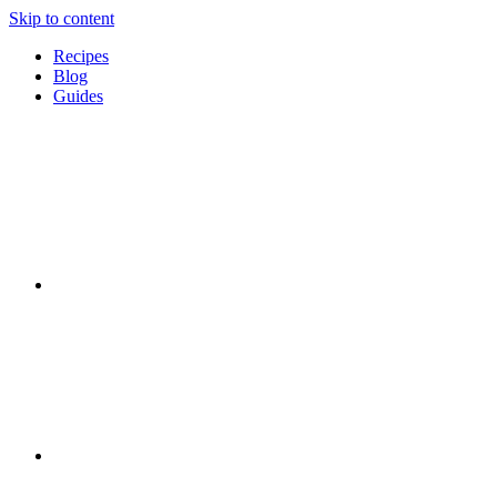
Skip to content
Recipes
Blog
Guides