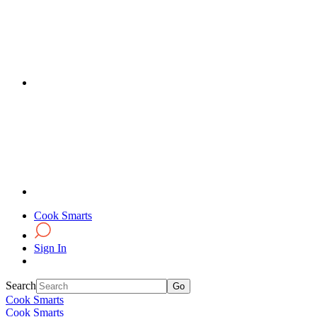
Cook Smarts
Sign In
Search
Cook Smarts
Cook Smarts