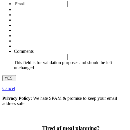
Email
*
Comments
This field is for validation purposes and should be left
unchanged.
Cancel
Privacy Policy:
We hate SPAM & promise to keep your email
address safe.
Tired of meal planning?