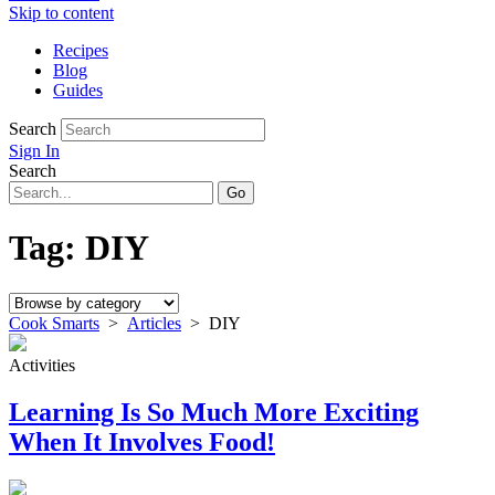
Skip to content
Recipes
Blog
Guides
Search
Sign In
Search
Tag:
DIY
Cook Smarts
>
Articles
>
DIY
Activities
Learning Is So Much More Exciting
When It Involves Food!