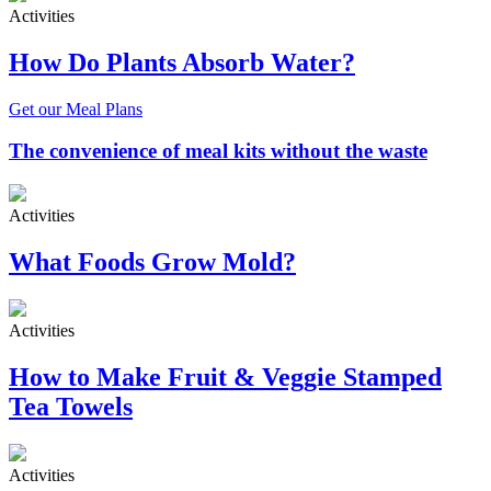
Activities
How Do Plants Absorb Water?
Get our Meal Plans
The convenience of meal kits without the waste
Activities
What Foods Grow Mold?
Activities
How to Make Fruit & Veggie Stamped
Tea Towels
Activities