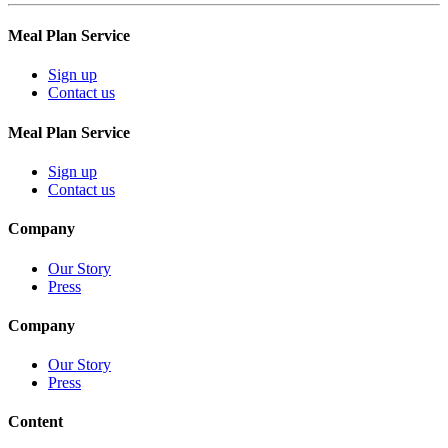
Meal Plan Service
Sign up
Contact us
Meal Plan Service
Sign up
Contact us
Company
Our Story
Press
Company
Our Story
Press
Content