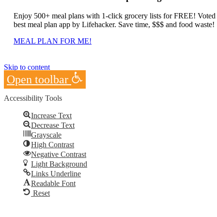
Enjoy 500+ meal plans with 1-click grocery lists for FREE! Voted
best meal plan app by Lifehacker. Save time, $$$ and food waste!
MEAL PLAN FOR ME!
Skip to content
Open toolbar
Accessibility Tools
Increase Text
Decrease Text
Grayscale
High Contrast
Negative Contrast
Light Background
Links Underline
Readable Font
Reset