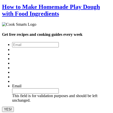
How to Make Homemade Play Dough
with Food Ingredients
Get free recipes and cooking guides every week
Email
*
Email
This field is for validation purposes and should be left
unchanged.