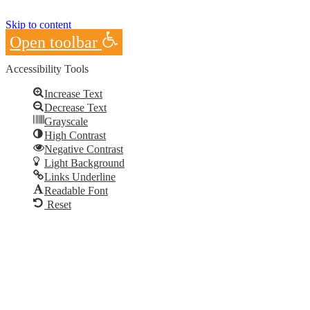
Skip to content
Open toolbar
Accessibility Tools
Increase Text
Decrease Text
Grayscale
High Contrast
Negative Contrast
Light Background
Links Underline
Readable Font
Reset