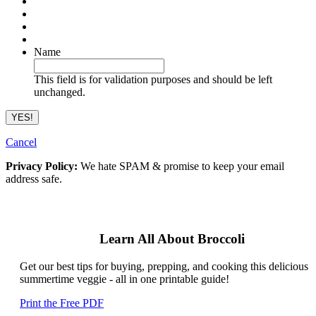
Name
This field is for validation purposes and should be left
unchanged.
Cancel
Privacy Policy:
We hate SPAM & promise to keep your email
address safe.
Learn All About Broccoli
Get our best tips for buying, prepping, and cooking this delicious
summertime veggie - all in one printable guide!
Print the Free PDF