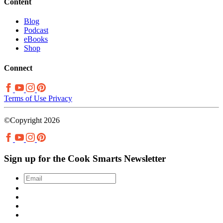
Content
Blog
Podcast
eBooks
Shop
Connect
Terms of Use
Privacy
©Copyright 2026
Sign up for the Cook Smarts Newsletter
Email
*