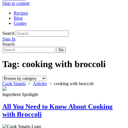
Skip to content
Recipes
Blog
Guides
Search
Sign In
Search
Tag:
cooking with broccoli
Cook Smarts
>
Articles
>
cooking with broccoli
Ingredient Spotlight
All You Need to Know About Cooking
with Broccoli