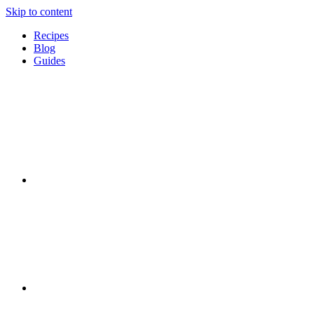
Skip to content
Recipes
Blog
Guides