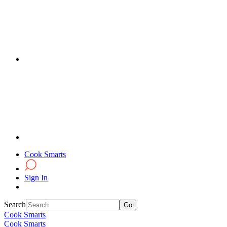
Cook Smarts
Sign In
Search
Cook Smarts
Cook Smarts