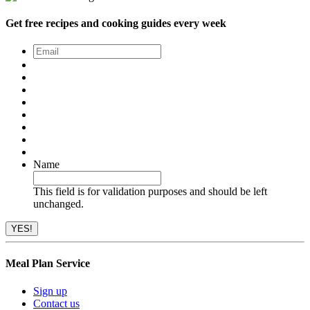
Get free recipes and cooking guides every week
Email
*
Name
This field is for validation purposes and should be left
unchanged.
Meal Plan Service
Sign up
Contact us