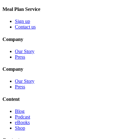
Meal Plan Service
Sign up
Contact us
Company
Our Story
Press
Company
Our Story
Press
Content
Blog
Podcast
eBooks
Shop