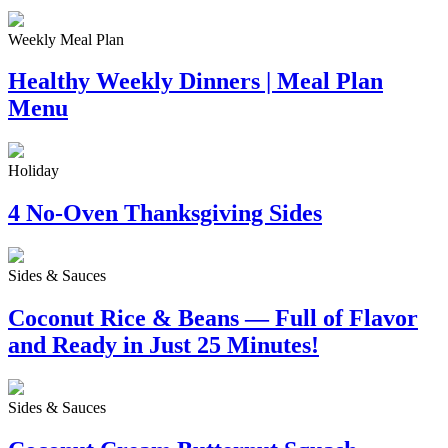
Weekly Meal Plan
Healthy Weekly Dinners | Meal Plan
Menu
Holiday
4 No-Oven Thanksgiving Sides
Sides & Sauces
Coconut Rice & Beans — Full of Flavor
and Ready in Just 25 Minutes!
Sides & Sauces