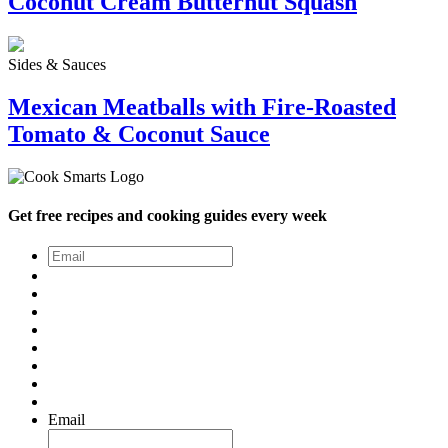
Coconut Cream Butternut Squash
Sides & Sauces
Mexican Meatballs with Fire-Roasted
Tomato & Coconut Sauce
Get free recipes and cooking guides every week
Email
*
Email