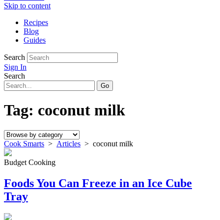
Skip to content
Recipes
Blog
Guides
Search
Sign In
Search
Tag:
coconut milk
Cook Smarts
>
Articles
>
coconut milk
Budget Cooking
Foods You Can Freeze in an Ice Cube
Tray