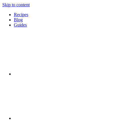
Skip to content
Recipes
Blog
Guides