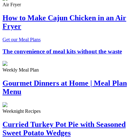
Air Fryer
How to Make Cajun Chicken in an Air
Fryer
Get our Meal Plans
The convenience of meal kits without the waste
Weekly Meal Plan
Gourmet Dinners at Home | Meal Plan
Menu
Weeknight Recipes
Curried Turkey Pot Pie with Seasoned
Sweet Potato Wedges