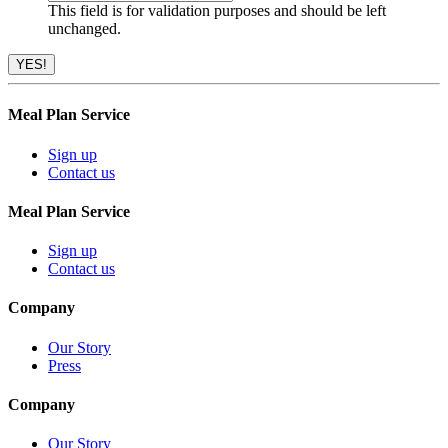
This field is for validation purposes and should be left
unchanged.
Meal Plan Service
Sign up
Contact us
Meal Plan Service
Sign up
Contact us
Company
Our Story
Press
Company
Our Story