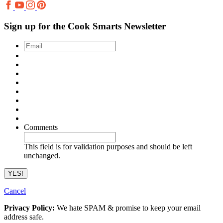
Sign up for the Cook Smarts Newsletter
Email
*
Comments
This field is for validation purposes and should be left
unchanged.
Cancel
Privacy Policy:
We hate SPAM & promise to keep your email
address safe.