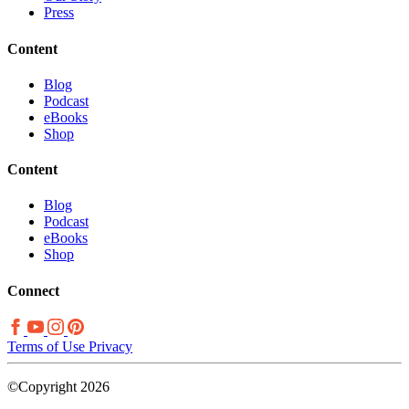
Press
Content
Blog
Podcast
eBooks
Shop
Content
Blog
Podcast
eBooks
Shop
Connect
Terms of Use
Privacy
©Copyright 2026