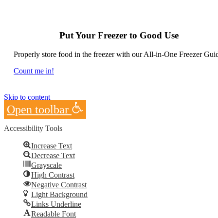
Put Your Freezer to Good Use
Properly store food in the freezer with our All-in-One Freezer Gui
Count me in!
Skip to content
Open toolbar
Accessibility Tools
Increase Text
Decrease Text
Grayscale
High Contrast
Negative Contrast
Light Background
Links Underline
Readable Font