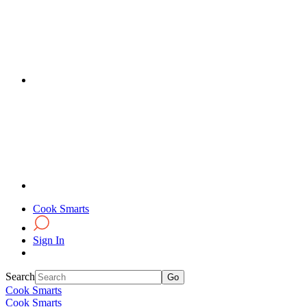
Cook Smarts
Sign In
Search
Cook Smarts
Cook Smarts