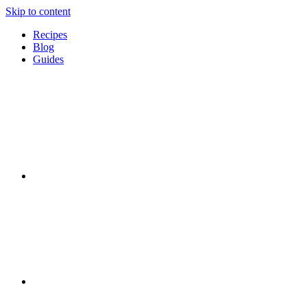
Skip to content
Recipes
Blog
Guides