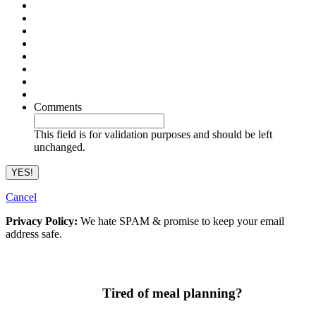
Comments
This field is for validation purposes and should be left
unchanged.
Cancel
Privacy Policy:
We hate SPAM & promise to keep your email
address safe.
Tired of meal planning?