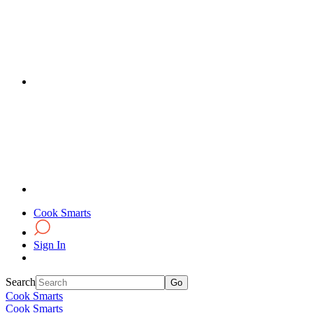
Cook Smarts
Sign In
Search
Cook Smarts
Cook Smarts