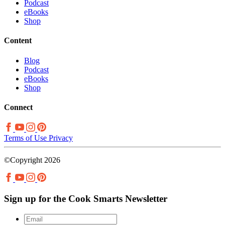
Podcast
eBooks
Shop
Content
Blog
Podcast
eBooks
Shop
Connect
Terms of Use
Privacy
©Copyright 2026
Sign up for the Cook Smarts Newsletter
Email
*