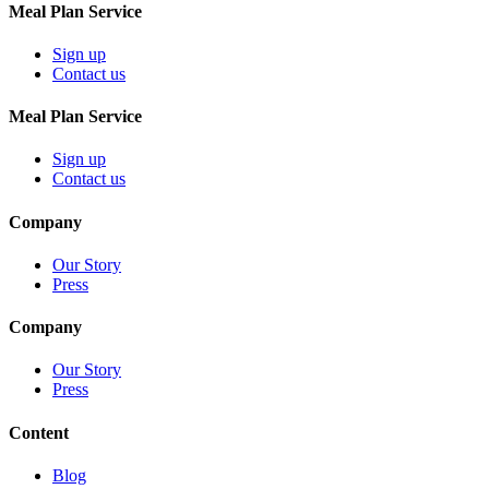
Meal Plan Service
Sign up
Contact us
Meal Plan Service
Sign up
Contact us
Company
Our Story
Press
Company
Our Story
Press
Content
Blog