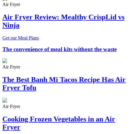
Air Fryer
Air Fryer Review: Mealthy CrispLid vs
Ninja
Get our Meal Plans
The convenience of meal kits without the waste
Air Fryer
The Best Banh Mi Tacos Recipe Has Air
Fryer Tofu
Air Fryer
Cooking Frozen Vegetables in an Air
Fryer