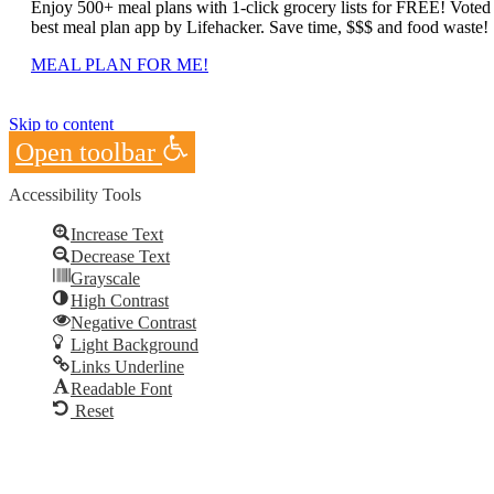
Enjoy 500+ meal plans with 1-click grocery lists for FREE! Voted
best meal plan app by Lifehacker. Save time, $$$ and food waste!
MEAL PLAN FOR ME!
Skip to content
Open toolbar
Accessibility Tools
Increase Text
Decrease Text
Grayscale
High Contrast
Negative Contrast
Light Background
Links Underline
Readable Font
Reset