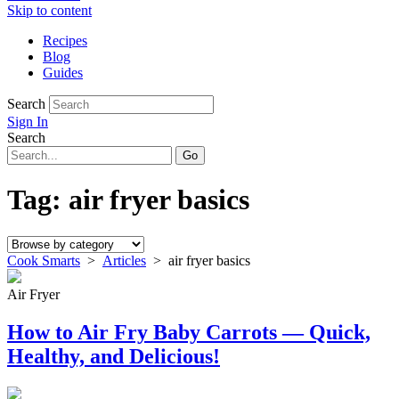
Skip to content
Recipes
Blog
Guides
Search
Sign In
Search
Tag:
air fryer basics
Cook Smarts
>
Articles
>
air fryer basics
Air Fryer
How to Air Fry Baby Carrots — Quick,
Healthy, and Delicious!