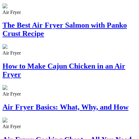
Air Fryer
The Best Air Fryer Salmon with Panko
Crust Recipe
Air Fryer
How to Make Cajun Chicken in an Air
Fryer
Air Fryer
Air Fryer Basics: What, Why, and How
Air Fryer