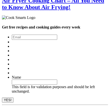
Air Fryer Cooking Chart – All You Need
to Know About Air Frying!
Get free recipes and cooking guides every week
Email
*
Name
This field is for validation purposes and should be left
unchanged.